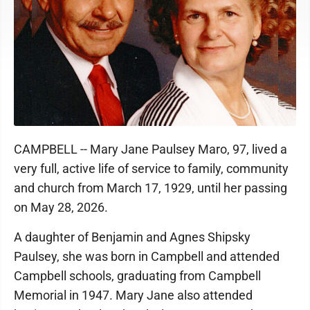
CAMPBELL -- Mary Jane Paulsey Maro, 97, lived a
very full, active life of service to family, community
and church from March 17, 1929, until her passing
on May 28, 2026.
A daughter of Benjamin and Agnes Shipsky
Paulsey, she was born in Campbell and attended
Campbell schools, graduating from Campbell
Memorial in 1947. Mary Jane also attended