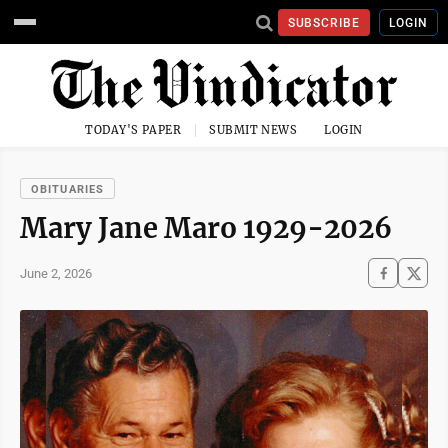
SUBSCRIBE
LOGIN
TODAY'S PAPER
SUBMIT NEWS
LOGIN
OBITUARIES
Mary Jane Maro 1929-2026
June 2, 2026