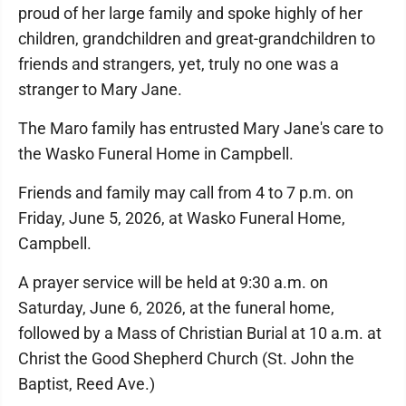
proud of her large family and spoke highly of her
children, grandchildren and great-grandchildren to
friends and strangers, yet, truly no one was a
stranger to Mary Jane.
The Maro family has entrusted Mary Jane's care to
the Wasko Funeral Home in Campbell.
Friends and family may call from 4 to 7 p.m. on
Friday, June 5, 2026, at Wasko Funeral Home,
Campbell.
A prayer service will be held at 9:30 a.m. on
Saturday, June 6, 2026, at the funeral home,
followed by a Mass of Christian Burial at 10 a.m. at
Christ the Good Shepherd Church (St. John the
Baptist, Reed Ave.)