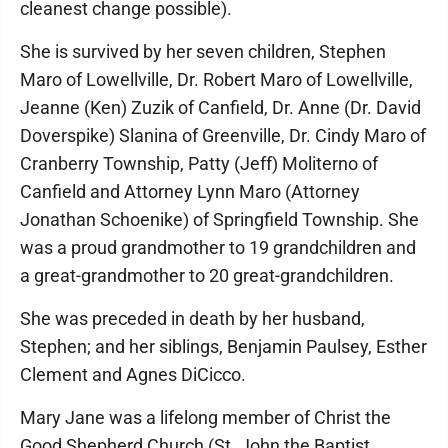
cleanest change possible).
She is survived by her seven children, Stephen
Maro of Lowellville, Dr. Robert Maro of Lowellville,
Jeanne (Ken) Zuzik of Canfield, Dr. Anne (Dr. David
Doverspike) Slanina of Greenville, Dr. Cindy Maro of
Cranberry Township, Patty (Jeff) Moliterno of
Canfield and Attorney Lynn Maro (Attorney
Jonathan Schoenike) of Springfield Township. She
was a proud grandmother to 19 grandchildren and
a great-grandmother to 20 great-grandchildren.
She was preceded in death by her husband,
Stephen; and her siblings, Benjamin Paulsey, Esther
Clement and Agnes DiCicco.
Mary Jane was a lifelong member of Christ the
Good Shepherd Church (St. John the Baptist