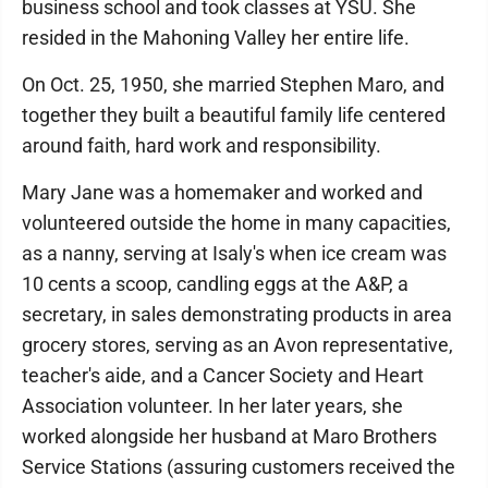
business school and took classes at YSU. She
resided in the Mahoning Valley her entire life.
On Oct. 25, 1950, she married Stephen Maro, and
together they built a beautiful family life centered
around faith, hard work and responsibility.
Mary Jane was a homemaker and worked and
volunteered outside the home in many capacities,
as a nanny, serving at Isaly's when ice cream was
10 cents a scoop, candling eggs at the A&P, a
secretary, in sales demonstrating products in area
grocery stores, serving as an Avon representative,
teacher's aide, and a Cancer Society and Heart
Association volunteer. In her later years, she
worked alongside her husband at Maro Brothers
Service Stations (assuring customers received the