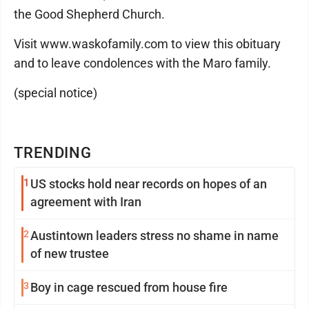
the Good Shepherd Church.
Visit www.waskofamily.com to view this obituary
and to leave condolences with the Maro family.
(special notice)
TRENDING
1
US stocks hold near records on hopes of an
agreement with Iran
2
Austintown leaders stress no shame in name
of new trustee
3
Boy in cage rescued from house fire