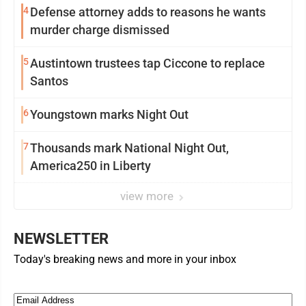
4
Defense attorney adds to reasons he wants
murder charge dismissed
5
Austintown trustees tap Ciccone to replace
Santos
6
Youngstown marks Night Out
7
Thousands mark National Night Out,
America250 in Liberty
view more
NEWSLETTER
Today's breaking news and more in your inbox
Email
(Required)