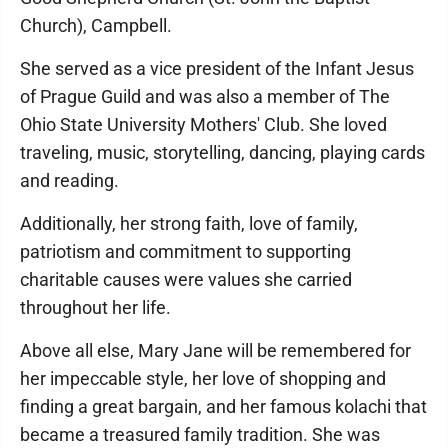
Church), Campbell.
She served as a vice president of the Infant Jesus
of Prague Guild and was also a member of The
Ohio State University Mothers' Club. She loved
traveling, music, storytelling, dancing, playing cards
and reading.
Additionally, her strong faith, love of family,
patriotism and commitment to supporting
charitable causes were values she carried
throughout her life.
Above all else, Mary Jane will be remembered for
her impeccable style, her love of shopping and
finding a great bargain, and her famous kolachi that
became a treasured family tradition. She was