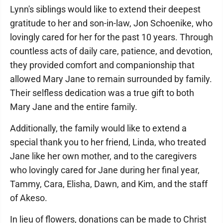
Lynn's siblings would like to extend their deepest
gratitude to her and son-in-law, Jon Schoenike, who
lovingly cared for her for the past 10 years. Through
countless acts of daily care, patience, and devotion,
they provided comfort and companionship that
allowed Mary Jane to remain surrounded by family.
Their selfless dedication was a true gift to both
Mary Jane and the entire family.
Additionally, the family would like to extend a
special thank you to her friend, Linda, who treated
Jane like her own mother, and to the caregivers
who lovingly cared for Jane during her final year,
Tammy, Cara, Elisha, Dawn, and Kim, and the staff
of Akeso.
In lieu of flowers, donations can be made to Christ