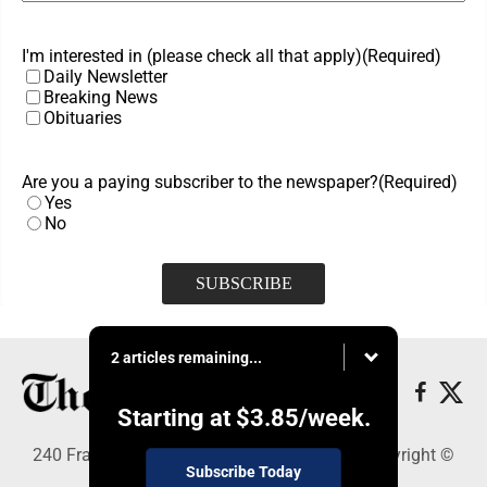
I'm interested in (please check all that apply)
(Required)
Daily Newsletter
Breaking News
Obituaries
Are you a paying subscriber to the newspaper?
(Required)
Yes
No
2 articles remaining...
Starting at
$3.85
/week.
240 Franklin Street SE, Warren, OH 44482 - Copyright ©
Subscribe Today
The Vindicator