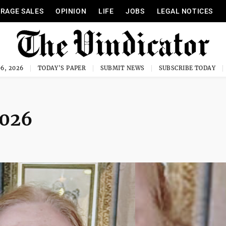
RAGE SALES
OPINION
LIFE
JOBS
LEGAL NOTICES
6, 2026
TODAY'S PAPER
SUBMIT NEWS
SUBSCRIBE TODAY
2026