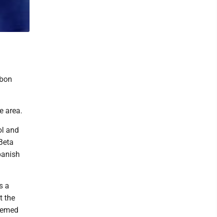
rbon
e area.
ol and
 Beta
panish
s a
t the
teemed