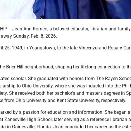
 -- Jean Ann Romeo, a beloved educator, librarian and family
d away Sunday, Feb. 8, 2026.
il 25, 1949, in Youngstown, to the late Vincenzo and Rosary Ca
he Brier Hill neighborhood, shaping her lifelong connection to th
ated scholar. She graduated with honors from The Rayen Scho
olarship to Ohio University, where she was inducted into the Phi
ety. She received both her bachelor's and master's degrees in S
ce from Ohio University and Kent State University, respectively.
arked by a passion for education and information. She began a
t Zanesville High School, later serving as a reference librarian a
rida in Gainesville, Florida. Jean concluded her career as the es