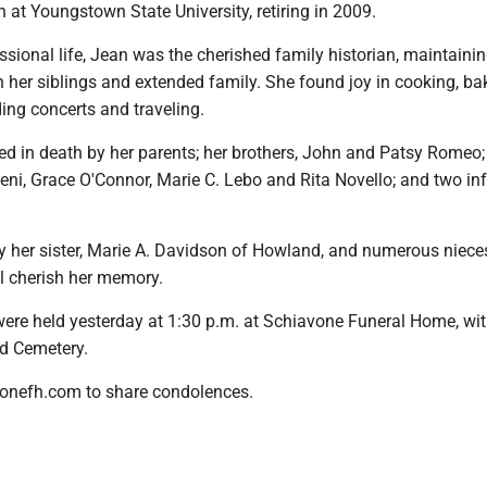
an at Youngstown State University, retiring in 2009.
sional life, Jean was the cherished family historian, maintainin
h her siblings and extended family. She found joy in cooking, ba
ing concerts and traveling.
d in death by her parents; her brothers, John and Patsy Romeo;
eni, Grace O'Connor, Marie C. Lebo and Rita Novello; and two in
by her sister, Marie A. Davidson of Howland, and numerous niece
 cherish her memory.
were held yesterday at 1:30 p.m. at Schiavone Funeral Home, wit
d Cemetery.
onefh.com to share condolences.