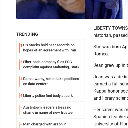
LIBERTY TOWNSHIP
TRENDING
historian, passe
US stocks hold near records on
1
She was born Apr
hopes of an agreement with Iran
Romeo.
Fiber-optic company files FCC
2
Jean grew up in t
complaint against Mahoning, Stark
Jean was a dedic
Ramaswamy, Acton take positions
3
earned a full sch
on data centers
Kappa honor soci
Liberty police find body at park
4
and library scien
Austintown leaders stress no
5
Her career was m
shame in name of new trustee
Spanish teacher a
University of Flo
Man charged with arson in
6