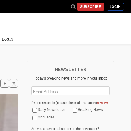
SUBSCRIBE
LOGIN
LOGIN
NEWSLETTER
Today's breaking news and more in your inbox
Email
(Required)
I'm interested in (please check all that apply)
(Required)
Daily Newsletter
Breaking News
Obituaries
Are you a paying subscriber to the newspaper?