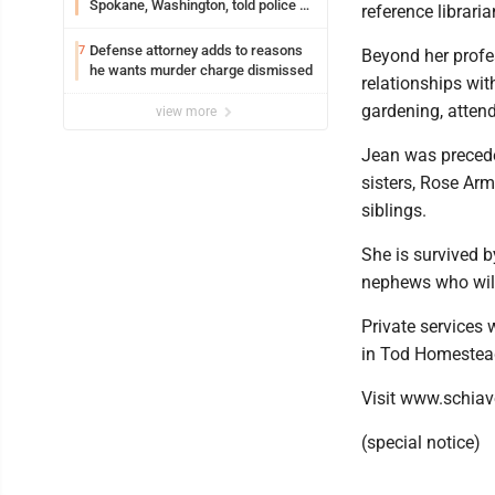
Spokane, Washington, told police he
reference librari
planned the wildfire for weeks
Defense attorney adds to reasons
7
Beyond her profes
he wants murder charge dismissed
relationships wit
gardening, attend
view more
Jean was precede
sisters, Rose Arm
siblings.
She is survived 
nephews who will
Private services 
in Tod Homestea
Visit www.schiav
(special notice)