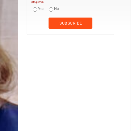
(Required)
Yes
No