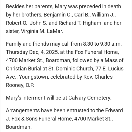
Besides her parents, Mary was preceded in death
by her brothers, Benjamin C., Carl B., William J.,
Robert O., John S. and Richard T. Higham, and her
sister, Virginia M. LaMar.
Family and friends may call from 8:30 to 9:30 a.m.
Thursday Dec, 4, 2025, at the Fox Funeral Home,
4700 Market St., Boardman, followed by a Mass of
Christian Burial at St. Dominic Church, 77 E. Lucius
Ave., Youngstown, celebrated by Rev. Charles
Rooney, O.P.
Mary's interment will be at Calvary Cemetery.
Arrangements have been entrusted to the Edward
J. Fox & Sons Funeral Home, 4700 Market St.,
Boardman.