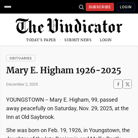
SUBSCRIBE
LOGIN
TODAY'S PAPER
SUBMIT NEWS
LOGIN
OBITUARIES
Mary E. Higham 1926-2025
December 2, 2025
YOUNGSTOWN -- Mary E. Higham, 99, passed
away peacefully on Saturday, Nov. 29, 2025, at the
Inn at Old Saybrook.
She was born on Feb. 19, 1926, in Youngstown, the