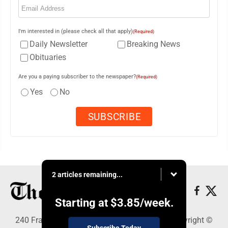
I'm interested in (please check all that apply)
(Required)
Daily Newsletter
Breaking News
Obituaries
Are you a paying subscriber to the newspaper?
(Required)
Yes
No
2 articles remaining...
Starting at
$3.85
/week.
240 Franklin Street SE, Warren, OH 44482 - Copyright ©