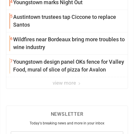
4
Youngstown marks Night Out
5
Austintown trustees tap Ciccone to replace
Santos
6
Wildfires near Bordeaux bring more troubles to
wine industry
7
Youngstown design panel OKs fence for Valley
Food, mural of slice of pizza for Avalon
view more
NEWSLETTER
Today's breaking news and more in your inbox
Email
(Required)