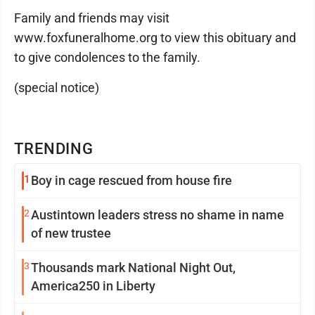
Family and friends may visit
www.foxfuneralhome.org to view this obituary and
to give condolences to the family.
(special notice)
TRENDING
1
Boy in cage rescued from house fire
2
Austintown leaders stress no shame in name
of new trustee
3
Thousands mark National Night Out,
America250 in Liberty