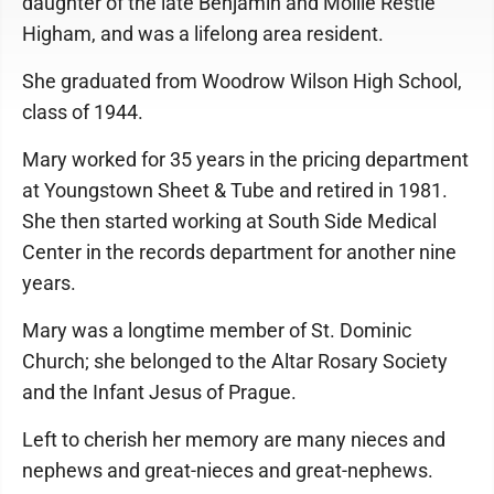
daughter of the late Benjamin and Mollie Restle
Higham, and was a lifelong area resident.
She graduated from Woodrow Wilson High School,
class of 1944.
Mary worked for 35 years in the pricing department
at Youngstown Sheet & Tube and retired in 1981.
She then started working at South Side Medical
Center in the records department for another nine
years.
Mary was a longtime member of St. Dominic
Church; she belonged to the Altar Rosary Society
and the Infant Jesus of Prague.
Left to cherish her memory are many nieces and
nephews and great-nieces and great-nephews.