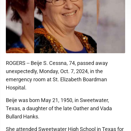
ROGERS -- Beije S. Cessna, 74, passed away
unexpectedly, Monday, Oct. 7, 2024, in the
emergency room at St. Elizabeth Boardman
Hospital.
Beije was born May 21, 1950, in Sweetwater,
Texas, a daughter of the late Oather and Vada
Bullard Hanks.
She attended Sweetwater High School in Texas for