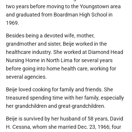
two years before moving to the Youngstown area
and graduated from Boardman High School in
1969.
Besides being a devoted wife, mother,
grandmother and sister, Beije worked in the
healthcare industry. She worked at Diamond Head
Nursing Home in North Lima for several years
before going into home health care, working for
several agencies.
Beije loved cooking for family and friends. She
treasured spending time with her family, especially
her grandchildren and great-grandchildren.
Beije is survived by her husband of 58 years, David
H. Cessna, whom she married Dec. 23, 1966; four