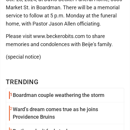
Market St. in Boardman. There will be a memorial
service to follow at 5 p.m. Monday at the funeral
home, with Pastor Jason Allen officiating.
Please visit www.beckerobits.com to share
memories and condolences with Beije's family.
(special notice)
TRENDING
1
Boardman couple weathering the storm
2
Ward’s dream comes true as he joins
Providence Bruins