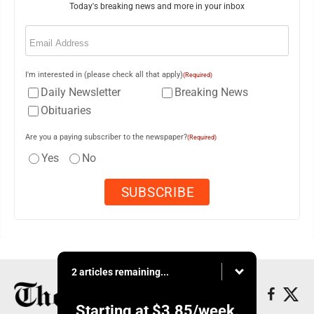
Today's breaking news and more in your inbox
Email
(Required)
I'm interested in (please check all that apply)
(Required)
Daily Newsletter
Breaking News
Obituaries
Are you a paying subscriber to the newspaper?
(Required)
Yes
No
2 articles remaining...
Starting at
$3.85
/week.