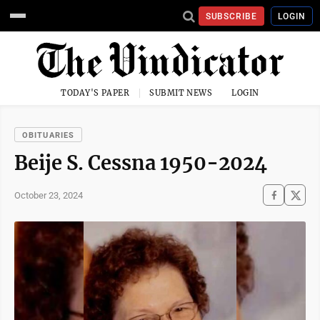
SUBSCRIBE
LOGIN
TODAY'S PAPER
SUBMIT NEWS
LOGIN
OBITUARIES
Beije S. Cessna 1950-2024
October 23, 2024