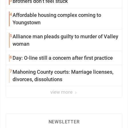
3
Brothers don’t feel stuck
4
Affordable housing complex coming to
Youngstown
5
Alliance man pleads guilty to murder of Valley
woman
6
Day: O-line still a concern after first practice
7
Mahoning County courts: Marriage licenses,
divorces, dissolutions
view more
NEWSLETTER