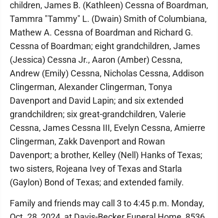
children, James B. (Kathleen) Cessna of Boardman,
Tammra "Tammy" L. (Dwain) Smith of Columbiana,
Mathew A. Cessna of Boardman and Richard G.
Cessna of Boardman; eight grandchildren, James
(Jessica) Cessna Jr., Aaron (Amber) Cessna,
Andrew (Emily) Cessna, Nicholas Cessna, Addison
Clingerman, Alexander Clingerman, Tonya
Davenport and David Lapin; and six extended
grandchildren; six great-grandchildren, Valerie
Cessna, James Cessna III, Evelyn Cessna, Amierre
Clingerman, Zakk Davenport and Rowan
Davenport; a brother, Kelley (Nell) Hanks of Texas;
two sisters, Rojeana Ivey of Texas and Starla
(Gaylon) Bond of Texas; and extended family.
Family and friends may call 3 to 4:45 p.m. Monday,
Oct. 28, 2024, at Davis-Becker Funeral Home, 8536