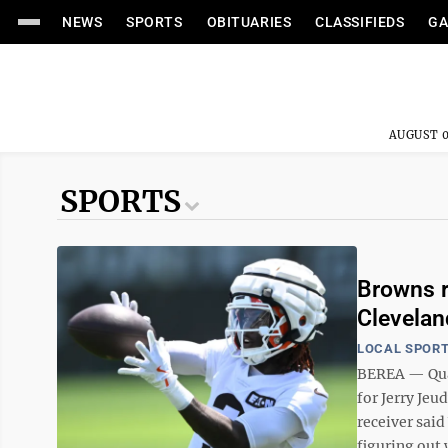
NEWS
SPORTS
OBITUARIES
CLASSIFIEDS
GA
AUGUST 0
SPORTS
Browns r
Clevelan
LOCAL SPOR
BEREA — Quar
for Jerry Je
receiver said
figuring out w