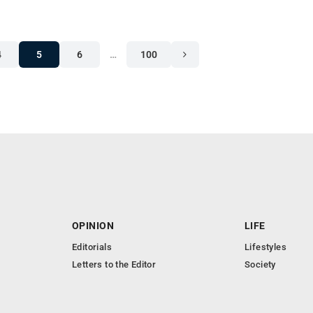
4
5
6
…
100
OPINION
LIFE
Editorials
Lifestyles
Letters to the Editor
Society