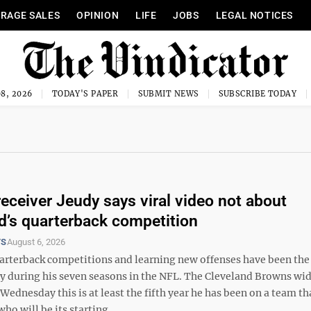
RAGE SALES
OPINION
LIFE
JOBS
LEGAL NOTICES
8, 2026
TODAY'S PAPER
SUBMIT NEWS
SUBSCRIBE TODAY
eceiver Jeudy says viral video not about
d’s quarterback competition
TS
August 6, 2026
terback competitions and learning new offenses have been th
udy during his seven seasons in the NFL. The Cleveland Browns wi
 Wednesday this is at least the fifth year he has been on a team th
ho will be its starting ...