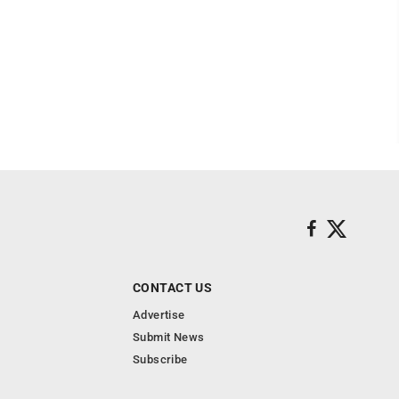
CONTACT US
Advertise
Submit News
Subscribe