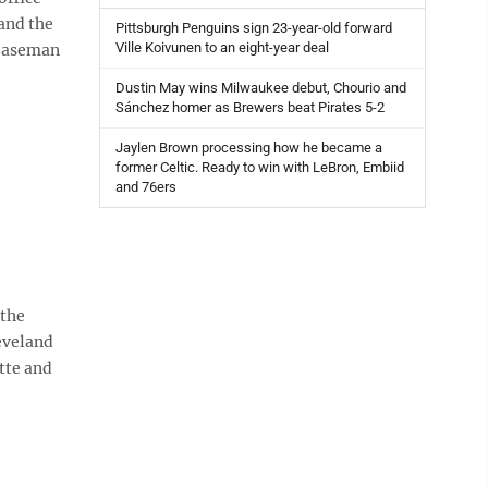
and the
Pittsburgh Penguins sign 23-year-old forward
Ville Koivunen to an eight-year deal
 baseman
Dustin May wins Milwaukee debut, Chourio and
Sánchez homer as Brewers beat Pirates 5-2
Jaylen Brown processing how he became a
former Celtic. Ready to win with LeBron, Embiid
and 76ers
 the
eveland
tte and