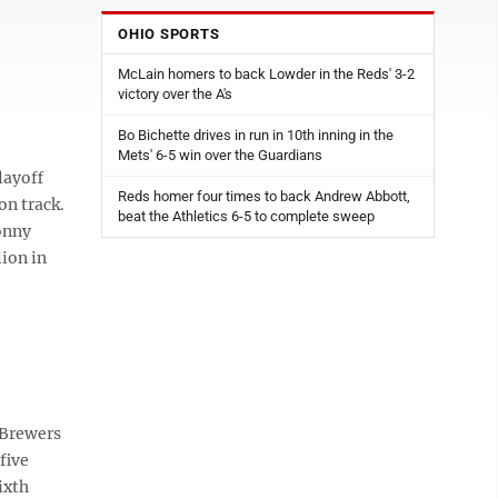
OHIO SPORTS
McLain homers to back Lowder in the Reds' 3-2
victory over the A's
Bo Bichette drives in run in 10th inning in the
Mets' 6-5 win over the Guardians
layoff
Reds homer four times to back Andrew Abbott,
on track.
beat the Athletics 6-5 to complete sweep
onny
ion in
 Brewers
five
ixth