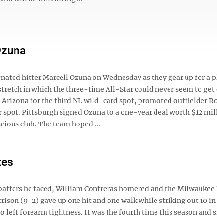
 Ozuna
gnated hitter Marcell Ozuna on Wednesday as they gear up for a p
retch in which the three-time All-Star could never seem to get 
Arizona for the third NL wild-card spot, promoted outfielder R
 spot. Pittsburgh signed Ozuna to a one-year deal worth $12 mill
cious club. The team hoped ...
tes
batters he faced, William Contreras homered and the Milwaukee
ison (9-2) gave up one hit and one walk while striking out 10 in 
e to left forearm tightness. It was the fourth time this season and s