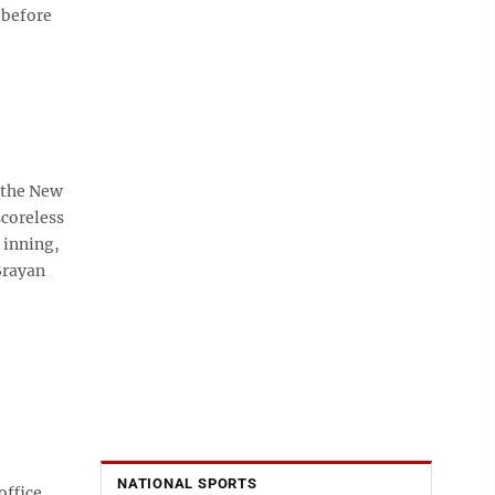
 before
 the New
scoreless
 inning,
Brayan
NATIONAL SPORTS
office