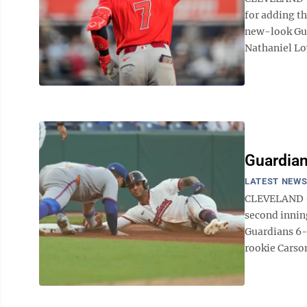
for adding th
new-look Guar
Nathaniel Low
Guardian
LATEST NEW
CLEVELAND — 
second innin
Guardians 6-
rookie Carson