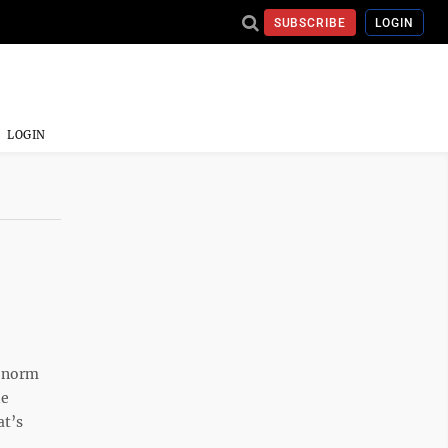
SUBSCRIBE
LOGIN
LOGIN
e norm
de
at’s