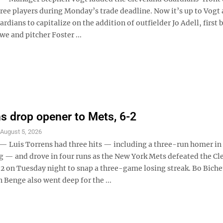
ree players during Monday’s trade deadline. Now it’s up to Vogt 
dians to capitalize on the addition of outfielder Jo Adell, first
e and pitcher Foster ...
s drop opener to Mets, 6-2
S
August 5, 2026
Luis Torrens had three hits — including a three-run homer in
g — and drove in four runs as the New York Mets defeated the Cl
2 on Tuesday night to snap a three-game losing streak. Bo Biche
 Benge also went deep for the ...