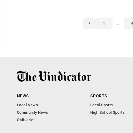
1
…
NEWS
SPORTS
Local News
Local Sports
Community News
High School Sports
Obituaries