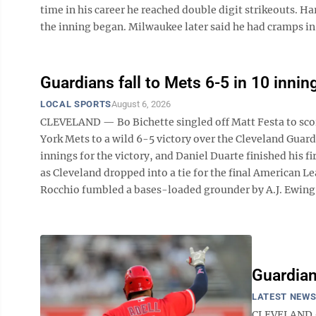
time in his career he reached double digit strikeouts. H
the inning began. Milwaukee later said he had cramps in 
Guardians fall to Mets 6-5 in 10 innin
LOCAL SPORTS
August 6, 2026
CLEVELAND — Bo Bichette singled off Matt Festa to scor
York Mets to a wild 6-5 victory over the Cleveland Gua
innings for the victory, and Daniel Duarte finished his f
as Cleveland dropped into a tie for the final American L
Rocchio fumbled a bases-loaded grounder by A.J. Ewing fo
Guardian
LATEST NEW
CLEVELAND — 