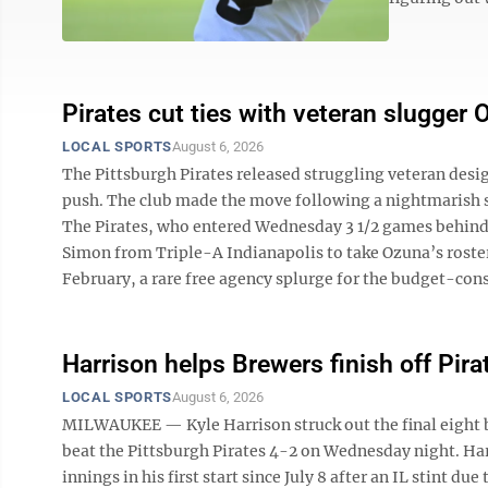
Pirates cut ties with veteran slugger
LOCAL SPORTS
August 6, 2026
The Pittsburgh Pirates released struggling veteran desi
push. The club made the move following a nightmarish st
The Pirates, who entered Wednesday 3 1/2 games behind 
Simon from Triple-A Indianapolis to take Ozuna’s roster
February, a rare free agency splurge for the budget-cons
Harrison helps Brewers finish off Pira
LOCAL SPORTS
August 6, 2026
MILWAUKEE — Kyle Harrison struck out the final eight 
beat the Pittsburgh Pirates 4-2 on Wednesday night. Harr
innings in his first start since July 8 after an IL stint du