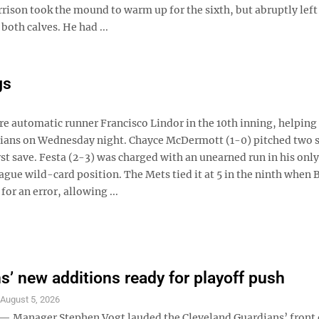
arrison took the mound to warm up for the sixth, but abruptly left
both calves. He had ...
gs
e automatic runner Francisco Lindor in the 10th inning, helping
rdians on Wednesday night. Chayce McDermott (1-0) pitched two 
irst save. Festa (2-3) was charged with an unearned run in his only
eague wild-card position. The Mets tied it at 5 in the ninth when 
r an error, allowing ...
s’ new additions ready for playoff push
S
August 5, 2026
Manager Stephen Vogt lauded the Cleveland Guardians’ front 