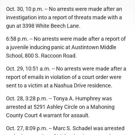
Oct. 30, 10 p.m. -- No arrests were made after an
investigation into a report of threats made with a
gun at 3398 White Beech Lane.
6:58 p.m. -- No arrests were made after a report of
a juvenile inducing panic at Austintown Middle
School, 800 S. Raccoon Road.
Oct. 29, 10:51 a.m. -- No arrests were made after a
report of emails in violation of a court order were
sent to a victim at a Nashua Drive residence.
Oct. 28, 3:28 p.m. -- Tonya A. Humphrey was
arrested at 5291 Ashley Circle on a Mahoning
County Court 4 warrant for assault.
Oct. 27, 8:09 p.m. -- Marc S. Schadel was arrested