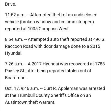
Drive.
11:52 a.m. -- Attempted theft of an undisclosed
vehicle (broken window and column stripped)
reported at 1005 Compass West.
8:54 a.m. -- Attempted auto theft reported at 496 S.
Raccoon Road with door damage done to a 2015
Hyundai.
7:26 a.m. -- A 2017 Hyundai was recovered at 1788
Paisley St. after being reported stolen out of
Boardman.
Oct. 17, 9:46 a.m. -- Curt R. Appleman was arrested
at the Trumbull County Sheriff's Office on an
Austintown theft warrant.