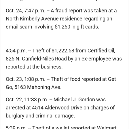
Oct. 24, 7:47 p.m. -- A fraud report was taken at a
North Kimberly Avenue residence regarding an
email scam involving $1,250 in gift cards.
4:54 p.m. -- Theft of $1,222.53 from Certified Oil,
825 N. Canfield-Niles Road by an ex-employee was
reported at the business.
Oct. 23, 1:08 p.m. -- Theft of food reported at Get
Go, 5163 Mahoning Ave.
Oct. 22, 11:33 p.m. -- Michael J. Gordon was
arrested at 4514 Alderwood Drive on charges of
burglary and criminal damage.
5:39 p.m. -- Theft of a wallet reported at Walmart,