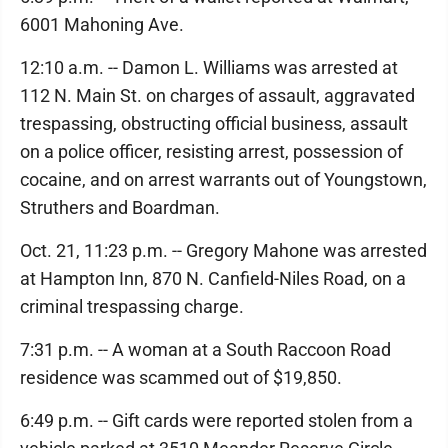
6001 Mahoning Ave.
12:10 a.m. -- Damon L. Williams was arrested at
112 N. Main St. on charges of assault, aggravated
trespassing, obstructing official business, assault
on a police officer, resisting arrest, possession of
cocaine, and on arrest warrants out of Youngstown,
Struthers and Boardman.
Oct. 21, 11:23 p.m. -- Gregory Mahone was arrested
at Hampton Inn, 870 N. Canfield-Niles Road, on a
criminal trespassing charge.
7:31 p.m. -- A woman at a South Raccoon Road
residence was scammed out of $19,850.
6:49 p.m. -- Gift cards were reported stolen from a