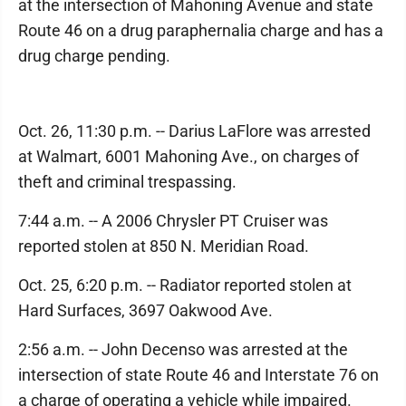
at the intersection of Mahoning Avenue and state
Route 46 on a drug paraphernalia charge and has a
drug charge pending.
Oct. 26, 11:30 p.m. -- Darius LaFlore was arrested
at Walmart, 6001 Mahoning Ave., on charges of
theft and criminal trespassing.
7:44 a.m. -- A 2006 Chrysler PT Cruiser was
reported stolen at 850 N. Meridian Road.
Oct. 25, 6:20 p.m. -- Radiator reported stolen at
Hard Surfaces, 3697 Oakwood Ave.
2:56 a.m. -- John Decenso was arrested at the
intersection of state Route 46 and Interstate 76 on
a charge of operating a vehicle while impaired.