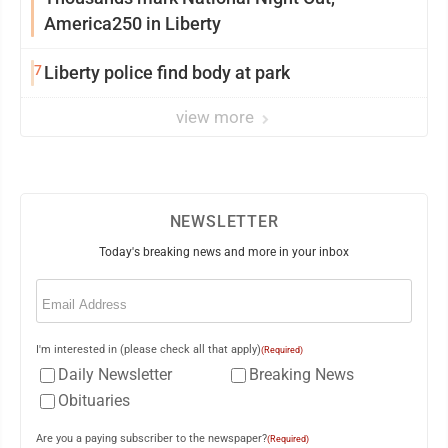
America250 in Liberty
7
Liberty police find body at park
view more
NEWSLETTER
Today's breaking news and more in your inbox
Email
(Required)
I'm interested in (please check all that apply)
(Required)
Daily Newsletter
Breaking News
Obituaries
Are you a paying subscriber to the newspaper?
(Required)