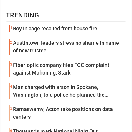
TRENDING
1
Boy in cage rescued from house fire
2
Austintown leaders stress no shame in name
of new trustee
3
Fiber-optic company files FCC complaint
against Mahoning, Stark
4
Man charged with arson in Spokane,
Washington, told police he planned the
wildfire for weeks
5
Ramaswamy, Acton take positions on data
centers
6
Thousands mark National Night Out,