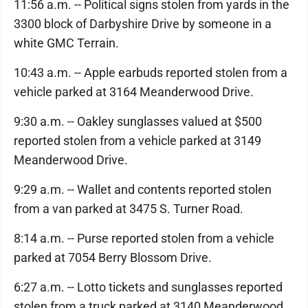
11:56 a.m. -- Political signs stolen from yards in the
3300 block of Darbyshire Drive by someone in a
white GMC Terrain.
10:43 a.m. -- Apple earbuds reported stolen from a
vehicle parked at 3164 Meanderwood Drive.
9:30 a.m. -- Oakley sunglasses valued at $500
reported stolen from a vehicle parked at 3149
Meanderwood Drive.
9:29 a.m. -- Wallet and contents reported stolen
from a van parked at 3475 S. Turner Road.
8:14 a.m. -- Purse reported stolen from a vehicle
parked at 7054 Berry Blossom Drive.
6:27 a.m. -- Lotto tickets and sunglasses reported
stolen from a truck parked at 3140 Meanderwood