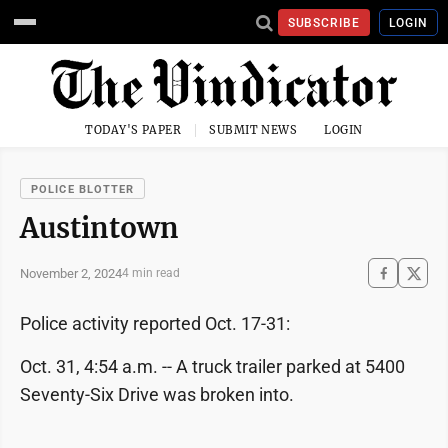
SUBSCRIBE
LOGIN
TODAY'S PAPER
SUBMIT NEWS
LOGIN
POLICE BLOTTER
Austintown
November 2, 2024
4 min read
Police activity reported Oct. 17-31:
Oct. 31, 4:54 a.m. -- A truck trailer parked at 5400
Seventy-Six Drive was broken into.