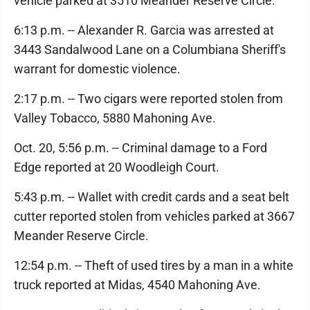
vehicle parked at 3510 Meander Reserve Circle.
6:13 p.m. -- Alexander R. Garcia was arrested at
3443 Sandalwood Lane on a Columbiana Sheriff's
warrant for domestic violence.
2:17 p.m. -- Two cigars were reported stolen from
Valley Tobacco, 5880 Mahoning Ave.
Oct. 20, 5:56 p.m. -- Criminal damage to a Ford
Edge reported at 20 Woodleigh Court.
5:43 p.m. -- Wallet with credit cards and a seat belt
cutter reported stolen from vehicles parked at 3667
Meander Reserve Circle.
12:54 p.m. -- Theft of used tires by a man in a white
truck reported at Midas, 4540 Mahoning Ave.