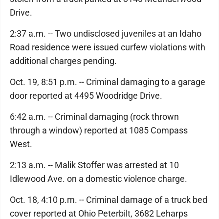
Drive.
2:37 a.m. -- Two undisclosed juveniles at an Idaho
Road residence were issued curfew violations with
additional charges pending.
Oct. 19, 8:51 p.m. -- Criminal damaging to a garage
door reported at 4495 Woodridge Drive.
6:42 a.m. -- Criminal damaging (rock thrown
through a window) reported at 1085 Compass
West.
2:13 a.m. -- Malik Stoffer was arrested at 10
Idlewood Ave. on a domestic violence charge.
Oct. 18, 4:10 p.m. -- Criminal damage of a truck bed
cover reported at Ohio Peterbilt, 3682 Leharps