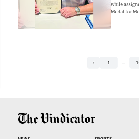
while assign
Medal for Mer
1
…
1
NEWS
SPORTS