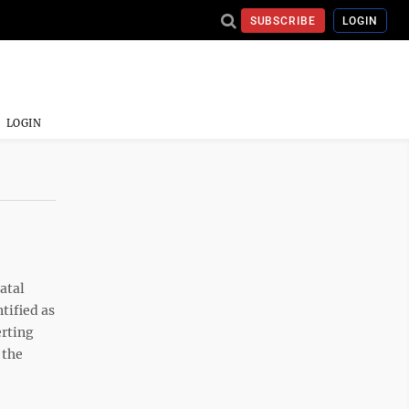
SUBSCRIBE
LOGIN
LOGIN
atal
tified as
erting
 the