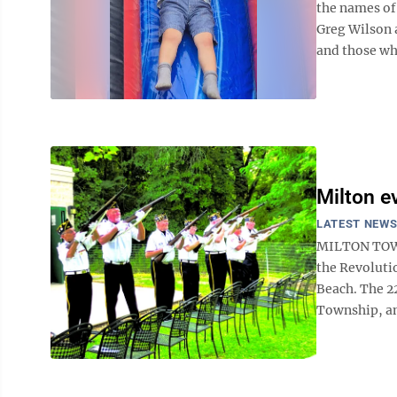
the names of
Greg Wilson 
and those who
Milton e
LATEST NEW
MILTON TOWN
the Revoluti
Beach. The 2
Township, an