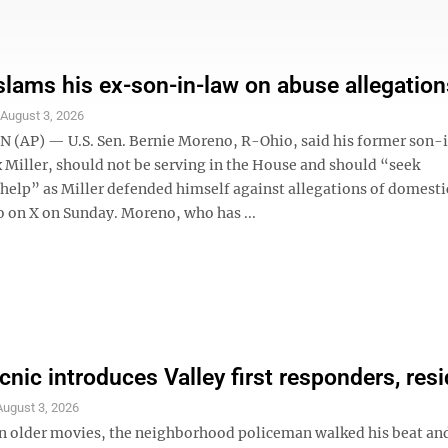
lams his ex-son-in-law on abuse allegation
S
August 3, 2026
AP) — U.S. Sen. Bernie Moreno, R-Ohio, said his former son-
 Miller, should not be serving in the House and should “seek
 help” as Miller defended himself against allegations of domesti
eo on X on Sunday. Moreno, who has ...
cnic introduces Valley first responders, res
August 3, 2026
older movies, the neighborhood policeman walked his beat an