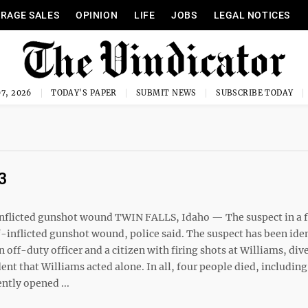
RAGE SALES
OPINION
LIFE
JOBS
LEGAL NOTICES
7, 2026
TODAY'S PAPER
SUBMIT NEWS
SUBSCRIBE TODAY
3
-inflicted gunshot wound TWIN FALLS, Idaho — The suspect in a f
lf-inflicted gunshot wound, police said. The suspect has been iden
off-duty officer and a citizen with firing shots at Williams, div
ent that Williams acted alone. In all, four people died, including
ntly opened ...