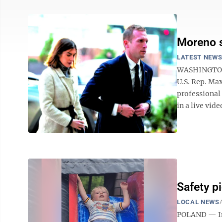
Moreno s
LATEST NEW
WASHINGTON (
U.S. Rep. Max
professional
in a live vid
Safety pi
LOCAL NEWS
POLAND — In 