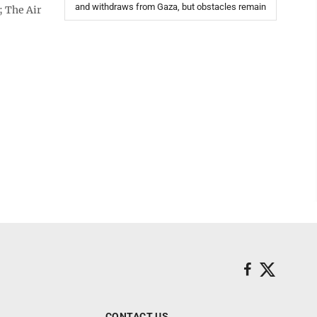
and withdraws from Gaza, but obstacles remain
; The Air
CONTACT US