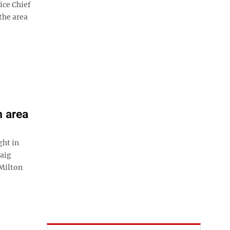
ice Chief
the area
m area
ht in
raig
Milton