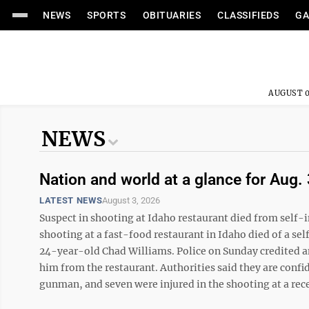
NEWS
SPORTS
OBITUARIES
CLASSIFIEDS
GA
AUGUST 0
NEWS
Nation and world at a glance for Aug. 
LATEST NEWS
August 3, 2026
Suspect in shooting at Idaho restaurant died from self
shooting at a fast-food restaurant in Idaho died of a se
24-year-old Chad Williams. Police on Sunday credited an 
him from the restaurant. Authorities said they are confid
gunman, and seven were injured in the shooting at a rece