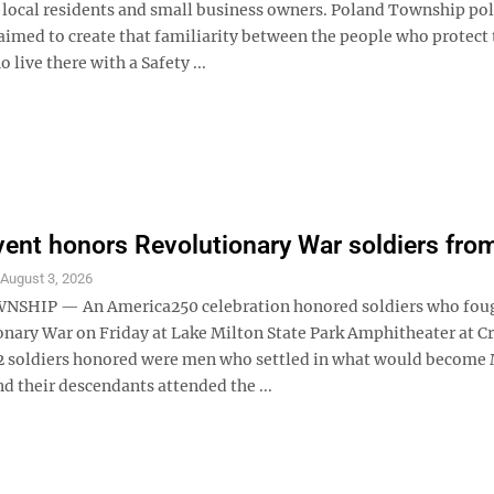
 local residents and small business owners. Poland Township pol
aimed to create that familiarity between the people who protect 
 live there with a Safety ...
vent honors Revolutionary War soldiers fro
S
August 3, 2026
SHIP — An America250 celebration honored soldiers who foug
onary War on Friday at Lake Milton State Park Amphitheater at C
2 soldiers honored were men who settled in what would become 
d their descendants attended the ...