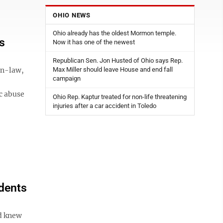
OHIO NEWS
Ohio already has the oldest Mormon temple.
s
Now it has one of the newest
Republican Sen. Jon Husted of Ohio says Rep.
in-law,
Max Miller should leave House and end fall
campaign
c abuse
Ohio Rep. Kaptur treated for non-life threatening
injuries after a car accident in Toledo
idents
d knew