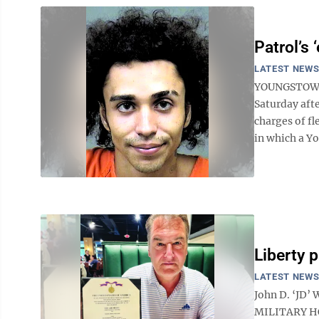
Patrol’s 
LATEST NEW
YOUNGSTOWN 
Saturday aft
charges of f
in which a Yo
Liberty p
LATEST NEW
John D. ‘JD’
MILITARY HON