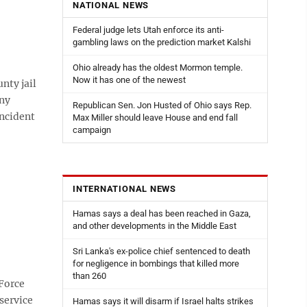
NATIONAL NEWS
Federal judge lets Utah enforce its anti-
gambling laws on the prediction market Kalshi
Ohio already has the oldest Mormon temple.
Now it has one of the newest
ty jail
ony
Republican Sen. Jon Husted of Ohio says Rep.
incident
Max Miller should leave House and end fall
campaign
INTERNATIONAL NEWS
Hamas says a deal has been reached in Gaza,
and other developments in the Middle East
Sri Lanka's ex-police chief sentenced to death
for negligence in bombings that killed more
than 260
Force
service
Hamas says it will disarm if Israel halts strikes