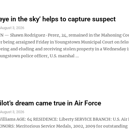
‘eye in the sky’ helps to capture suspect
S
August 3, 2026
— Shawn Rodriguez-Perez, 24, remained in the Mahoning Coun
er being arraigned Friday in Youngstown Municipal Court on fel
leeing and eluding and receiving stolen property in a Wednesday 
ungstown police officer, U.S. marshal ...
ilot’s dream came true in Air Force
S
August 3, 2026
 Williams AGE: 64 RESIDENCE: Liberty SERVICE BRANCH: U.S. Air 
ORS: Meritorious Service Medals, 2002, 2009 for outstanding 