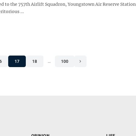
ed to the 757th Airlift Squadron, Youngstown Air Reserve Station
itorious ...
6
17
18
…
100
OPINION
LIFE