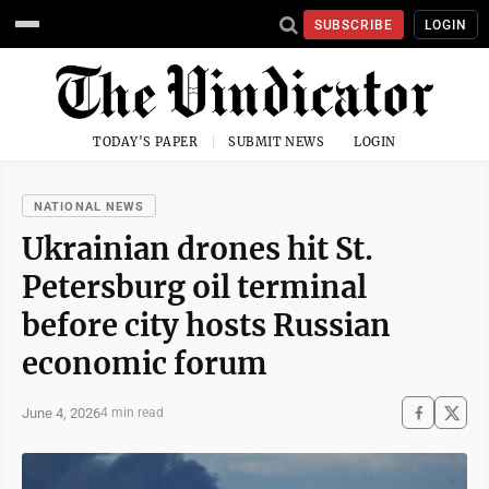
SUBSCRIBE
LOGIN
TODAY'S PAPER
SUBMIT NEWS
LOGIN
NATIONAL NEWS
Ukrainian drones hit St.
Petersburg oil terminal
before city hosts Russian
economic forum
June 4, 2026
4 min read