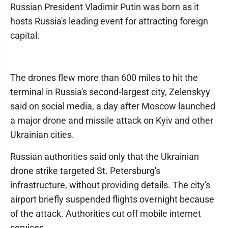
Russian President Vladimir Putin was born as it
hosts Russia's leading event for attracting foreign
capital.
The drones flew more than 600 miles to hit the
terminal in Russia's second-largest city, Zelenskyy
said on social media, a day after Moscow launched
a major drone and missile attack on Kyiv and other
Ukrainian cities.
Russian authorities said only that the Ukrainian
drone strike targeted St. Petersburg's
infrastructure, without providing details. The city's
airport briefly suspended flights overnight because
of the attack. Authorities cut off mobile internet
services.