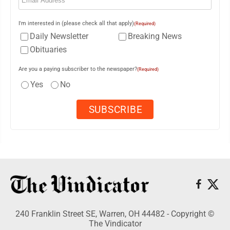
I'm interested in (please check all that apply)
(Required)
Daily Newsletter
Breaking News
Obituaries
Are you a paying subscriber to the newspaper?
(Required)
Yes
No
240 Franklin Street SE, Warren, OH 44482 - Copyright ©
The Vindicator