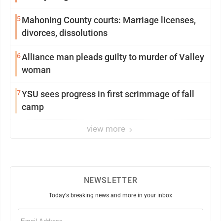
5
Mahoning County courts: Marriage licenses,
divorces, dissolutions
6
Alliance man pleads guilty to murder of Valley
woman
7
YSU sees progress in first scrimmage of fall
camp
view more
NEWSLETTER
Today's breaking news and more in your inbox
Email
(Required)