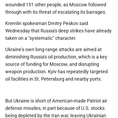
wounded 151 other people, as Moscow followed
through with its threat of escalating its barrages.
Kremlin spokesman Dmitry Peskov said
Wednesday that Russia's deep strikes have already
taken on a "systematic" character.
Ukraine's own long-range attacks are aimed at
diminishing Russia's oil production, which is a key
source of funding for Moscow, and disrupting
weapon production. Kyiv has repeatedly targeted
oil facilities in St. Petersburg and nearby ports.
But Ukraine is short of American-made Patriot air
defense missiles, in part because of U.S. stocks
being depleted by the Iran war, leaving Ukrainian