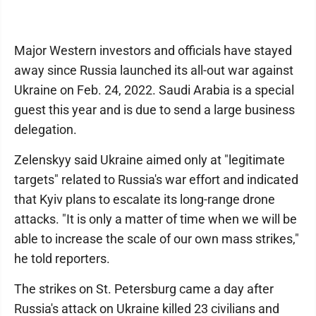
Major Western investors and officials have stayed
away since Russia launched its all-out war against
Ukraine on Feb. 24, 2022. Saudi Arabia is a special
guest this year and is due to send a large business
delegation.
Zelenskyy said Ukraine aimed only at "legitimate
targets" related to Russia's war effort and indicated
that Kyiv plans to escalate its long-range drone
attacks. "It is only a matter of time when we will be
able to increase the scale of our own mass strikes,"
he told reporters.
The strikes on St. Petersburg came a day after
Russia's attack on Ukraine killed 23 civilians and