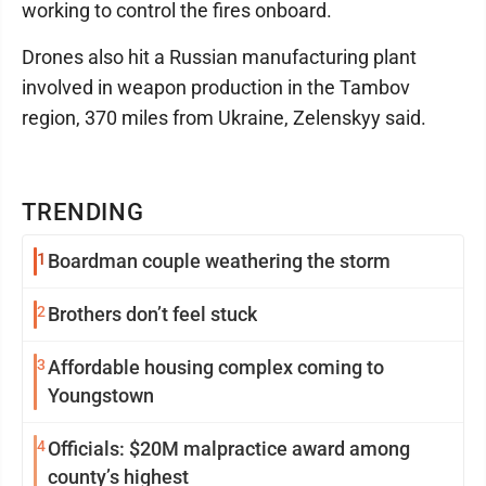
working to control the fires onboard.
Drones also hit a Russian manufacturing plant
involved in weapon production in the Tambov
region, 370 miles from Ukraine, Zelenskyy said.
TRENDING
1
Boardman couple weathering the storm
2
Brothers don’t feel stuck
3
Affordable housing complex coming to
Youngstown
4
Officials: $20M malpractice award among
county’s highest