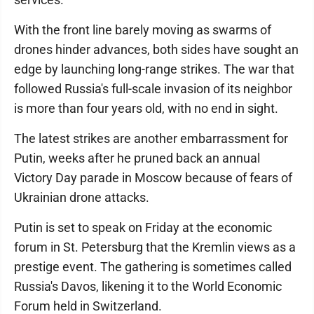
With the front line barely moving as swarms of
drones hinder advances, both sides have sought an
edge by launching long-range strikes. The war that
followed Russia's full-scale invasion of its neighbor
is more than four years old, with no end in sight.
The latest strikes are another embarrassment for
Putin, weeks after he pruned back an annual
Victory Day parade in Moscow because of fears of
Ukrainian drone attacks.
Putin is set to speak on Friday at the economic
forum in St. Petersburg that the Kremlin views as a
prestige event. The gathering is sometimes called
Russia's Davos, likening it to the World Economic
Forum held in Switzerland.