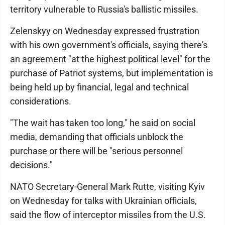
territory vulnerable to Russia's ballistic missiles.
Zelenskyy on Wednesday expressed frustration
with his own government's officials, saying there's
an agreement "at the highest political level" for the
purchase of Patriot systems, but implementation is
being held up by financial, legal and technical
considerations.
"The wait has taken too long," he said on social
media, demanding that officials unblock the
purchase or there will be "serious personnel
decisions."
NATO Secretary-General Mark Rutte, visiting Kyiv
on Wednesday for talks with Ukrainian officials,
said the flow of interceptor missiles from the U.S.