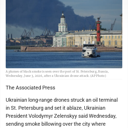
A plumes of black smoke is seen over the port of St. Petersburg, Russia,
Wednesday, June 3, 2026, after a Ukrainian drone attack. (AP Photo)
The Associated Press
Ukrainian long-range drones struck an oil terminal
in St. Petersburg and set it ablaze, Ukrainian
President Volodymyr Zelenskyy said Wednesday,
sending smoke billowing over the city where