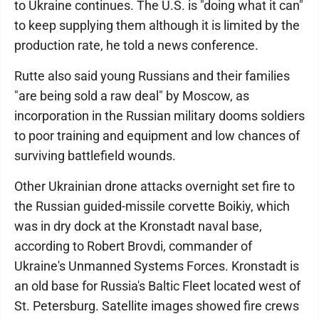
to Ukraine continues. The U.S. is "doing what it can"
to keep supplying them although it is limited by the
production rate, he told a news conference.
Rutte also said young Russians and their families
"are being sold a raw deal" by Moscow, as
incorporation in the Russian military dooms soldiers
to poor training and equipment and low chances of
surviving battlefield wounds.
Other Ukrainian drone attacks overnight set fire to
the Russian guided-missile corvette Boikiy, which
was in dry dock at the Kronstadt naval base,
according to Robert Brovdi, commander of
Ukraine's Unmanned Systems Forces. Kronstadt is
an old base for Russia's Baltic Fleet located west of
St. Petersburg. Satellite images showed fire crews