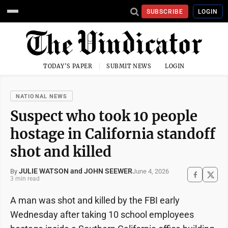
SUBSCRIBE
LOGIN
TODAY'S PAPER
SUBMIT NEWS
LOGIN
NATIONAL NEWS
Suspect who took 10 people
hostage in California standoff
shot and killed
JULIE WATSON and JOHN SEEWER
June 4, 2026
By
3 min read
A man was shot and killed by the FBI early
Wednesday after taking 10 school employees