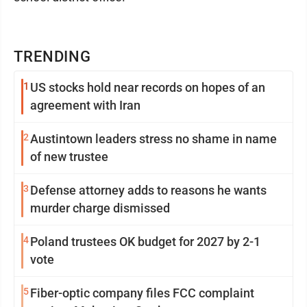
TRENDING
1
US stocks hold near records on hopes of an
agreement with Iran
2
Austintown leaders stress no shame in name
of new trustee
3
Defense attorney adds to reasons he wants
murder charge dismissed
4
Poland trustees OK budget for 2027 by 2-1
vote
5
Fiber-optic company files FCC complaint