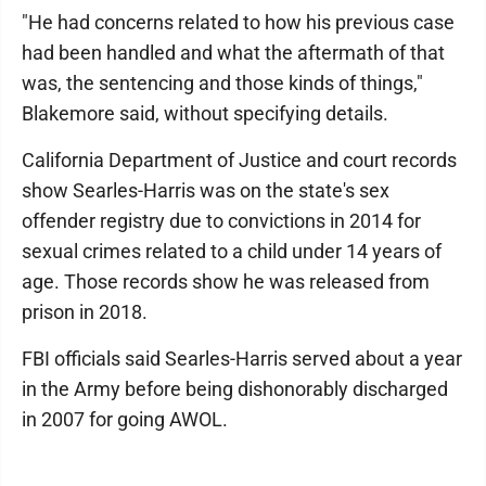
"He had concerns related to how his previous case
had been handled and what the aftermath of that
was, the sentencing and those kinds of things,"
Blakemore said, without specifying details.
California Department of Justice and court records
show Searles-Harris was on the state's sex
offender registry due to convictions in 2014 for
sexual crimes related to a child under 14 years of
age. Those records show he was released from
prison in 2018.
FBI officials said Searles-Harris served about a year
in the Army before being dishonorably discharged
in 2007 for going AWOL.