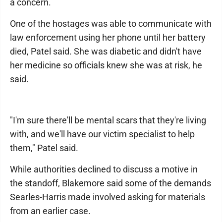
a concern.
One of the hostages was able to communicate with
law enforcement using her phone until her battery
died, Patel said. She was diabetic and didn't have
her medicine so officials knew she was at risk, he
said.
"I'm sure there'll be mental scars that they're living
with, and we'll have our victim specialist to help
them," Patel said.
While authorities declined to discuss a motive in
the standoff, Blakemore said some of the demands
Searles-Harris made involved asking for materials
from an earlier case.