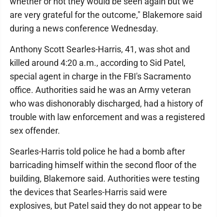
whether or not they would be seen again but we
are very grateful for the outcome," Blakemore said
during a news conference Wednesday.
Anthony Scott Searles-Harris, 41, was shot and
killed around 4:20 a.m., according to Sid Patel,
special agent in charge in the FBI's Sacramento
office. Authorities said he was an Army veteran
who was dishonorably discharged, had a history of
trouble with law enforcement and was a registered
sex offender.
Searles-Harris told police he had a bomb after
barricading himself within the second floor of the
building, Blakemore said. Authorities were testing
the devices that Searles-Harris said were
explosives, but Patel said they do not appear to be