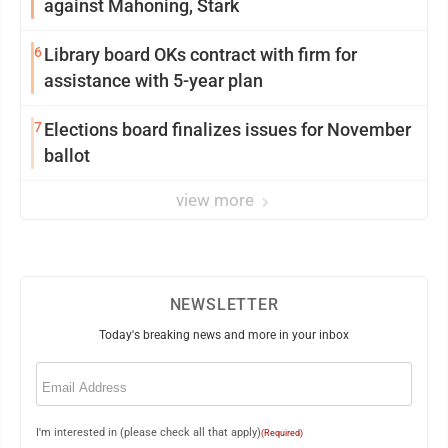
against Mahoning, Stark
6
Library board OKs contract with firm for
assistance with 5-year plan
7
Elections board finalizes issues for November
ballot
view more
NEWSLETTER
Today's breaking news and more in your inbox
Email
(Required)
I'm interested in (please check all that apply)
(Required)