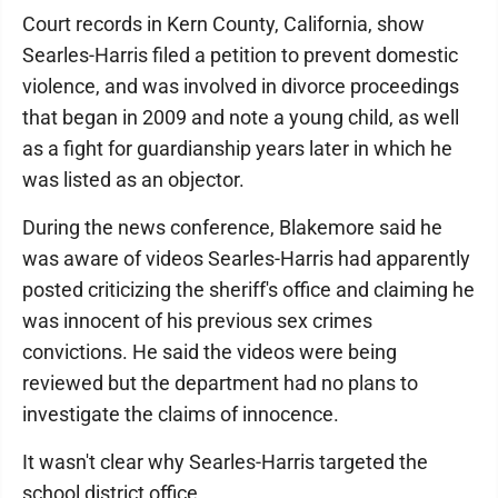
Court records in Kern County, California, show
Searles-Harris filed a petition to prevent domestic
violence, and was involved in divorce proceedings
that began in 2009 and note a young child, as well
as a fight for guardianship years later in which he
was listed as an objector.
During the news conference, Blakemore said he
was aware of videos Searles-Harris had apparently
posted criticizing the sheriff's office and claiming he
was innocent of his previous sex crimes
convictions. He said the videos were being
reviewed but the department had no plans to
investigate the claims of innocence.
It wasn't clear why Searles-Harris targeted the
school district office.