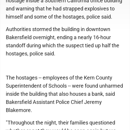
hostage inside a Southern California office building
and warning that he had strapped explosives to
himself and some of the hostages, police said.
Authorities stormed the building in downtown
Bakersfield overnight, ending a nearly 16-hour
standoff during which the suspect tied up half the
hostages, police said.
The hostages -- employees of the Kern County
Superintendent of Schools -- were found unharmed
inside the building that also houses a bank, said
Bakersfield Assistant Police Chief Jeremy
Blakemore.
"Throughout the night, their families questioned