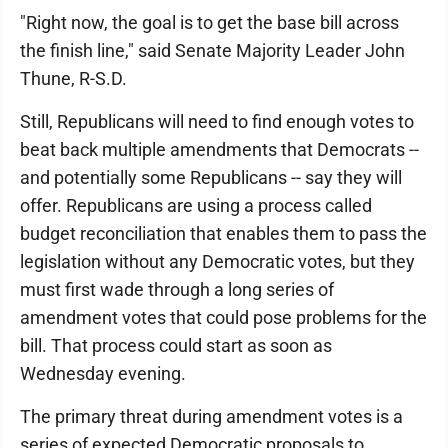
"Right now, the goal is to get the base bill across
the finish line," said Senate Majority Leader John
Thune, R-S.D.
Still, Republicans will need to find enough votes to
beat back multiple amendments that Democrats --
and potentially some Republicans -- say they will
offer. Republicans are using a process called
budget reconciliation that enables them to pass the
legislation without any Democratic votes, but they
must first wade through a long series of
amendment votes that could pose problems for the
bill. That process could start as soon as
Wednesday evening.
The primary threat during amendment votes is a
series of expected Democratic proposals to