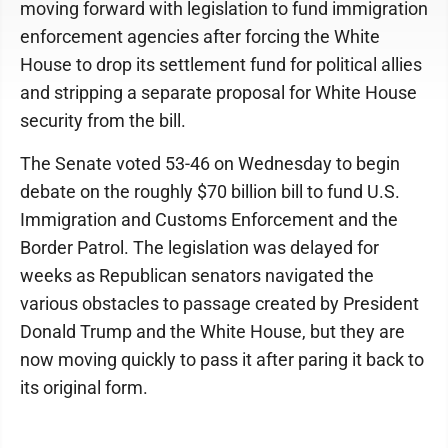
moving forward with legislation to fund immigration
enforcement agencies after forcing the White
House to drop its settlement fund for political allies
and stripping a separate proposal for White House
security from the bill.
The Senate voted 53-46 on Wednesday to begin
debate on the roughly $70 billion bill to fund U.S.
Immigration and Customs Enforcement and the
Border Patrol. The legislation was delayed for
weeks as Republican senators navigated the
various obstacles to passage created by President
Donald Trump and the White House, but they are
now moving quickly to pass it after paring it back to
its original form.