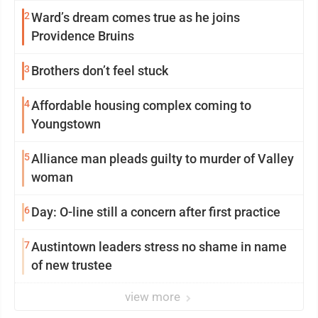
2
Ward’s dream comes true as he joins
Providence Bruins
3
Brothers don’t feel stuck
4
Affordable housing complex coming to
Youngstown
5
Alliance man pleads guilty to murder of Valley
woman
6
Day: O-line still a concern after first practice
7
Austintown leaders stress no shame in name
of new trustee
view more