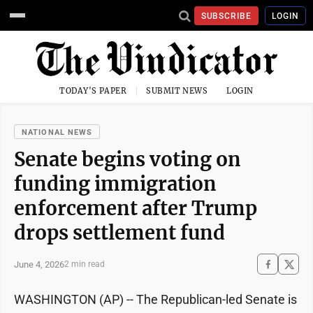
SUBSCRIBE
LOGIN
TODAY'S PAPER
SUBMIT NEWS
LOGIN
NATIONAL NEWS
Senate begins voting on
funding immigration
enforcement after Trump
drops settlement fund
June 4, 2026
2 min read
WASHINGTON (AP) -- The Republican-led Senate is