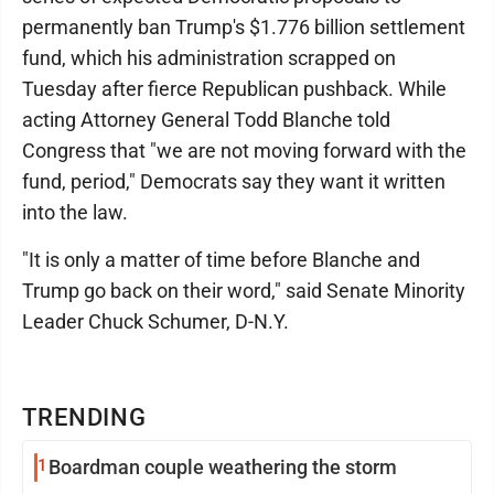
permanently ban Trump's $1.776 billion settlement
fund, which his administration scrapped on
Tuesday after fierce Republican pushback. While
acting Attorney General Todd Blanche told
Congress that "we are not moving forward with the
fund, period," Democrats say they want it written
into the law.
"It is only a matter of time before Blanche and
Trump go back on their word," said Senate Minority
Leader Chuck Schumer, D-N.Y.
TRENDING
1
Boardman couple weathering the storm