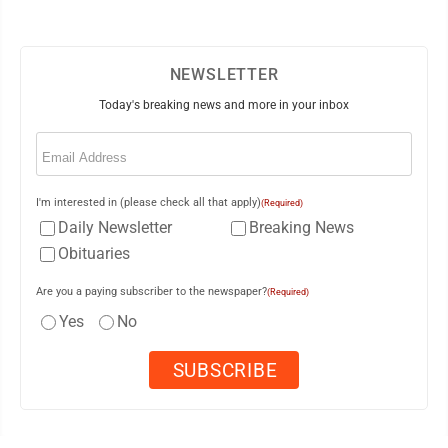
NEWSLETTER
Today's breaking news and more in your inbox
Email
(Required)
I'm interested in (please check all that apply)
(Required)
Daily Newsletter
Breaking News
Obituaries
Are you a paying subscriber to the newspaper?
(Required)
Yes
No