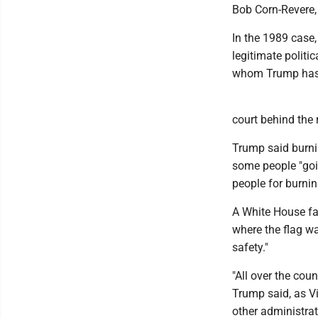
Bob Corn-Revere, 
In the 1989 case,
legitimate politi
whom Trump has r
court behind the r
Trump said burning
some people "goin
people for burnin
A White House fac
where the flag wa
safety."
"All over the coun
Trump said, as V
other administrat