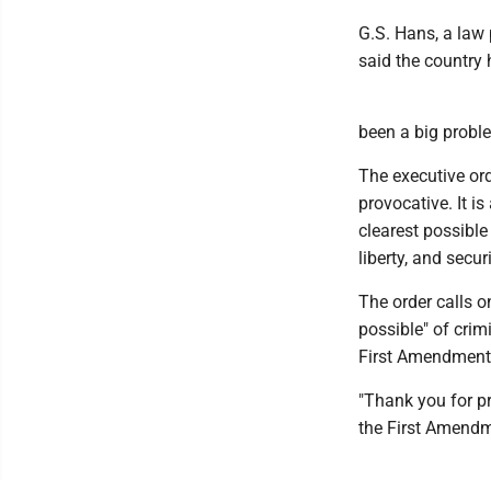
G.S. Hans, a law
said the country 
been a big problem
The executive ord
provocative. It is
clearest possible
liberty, and secur
The order calls on
possible" of crim
First Amendment'
"Thank you for pr
the First Amendme