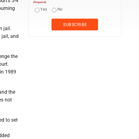
urt's 5-4
(Required)
 burning
Yes
No
 jail.
jail, and
lenge the
urt.
 in 1989
 and the
es not
ed to set
added