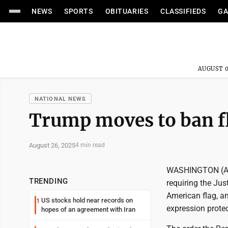
NEWS
SPORTS
OBITUARIES
CLASSIFIEDS
GA
AUGUST 0
NATIONAL NEWS
Trump moves to ban f
August 26, 2025
4 min read
WASHINGTON (AP)
TRENDING
requiring the Jus
American flag, an
US stocks hold near records on
1
expression protec
hopes of an agreement with Iran