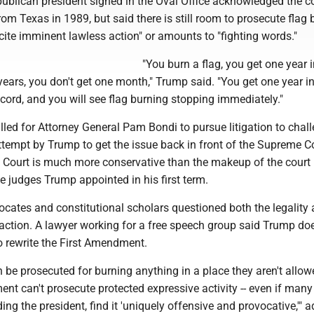
ublican president signed in the Oval Office acknowledged the co
from Texas in 1989, but said there is still room to prosecute flag
o incite imminent lawless action" or amounts to "fighting words."
"You burn a flag, you get one year in
years, you don't get one month," Trump said. "You get one year in 
ecord, and you will see flag burning stopping immediately."
lled for Attorney General Pam Bondi to pursue litigation to chal
ttempt by Trump to get the issue back in front of the Supreme Co
Court is much more conservative than the makeup of the court
e judges Trump appointed in his first term.
dvocates and constitutional scholars questioned both the legality
 action. A lawyer working for a free speech group said Trump do
o rewrite the First Amendment.
 be prosecuted for burning anything in a place they aren't allow
ment can't prosecute protected expressive activity -- even if many
ing the president, find it 'uniquely offensive and provocative,'" 