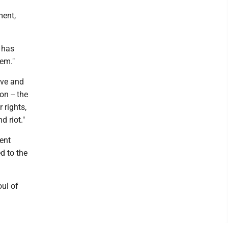
ment,
t has
lem."
ive and
on -- the
 rights,
d riot."
tent
d to the
oul of