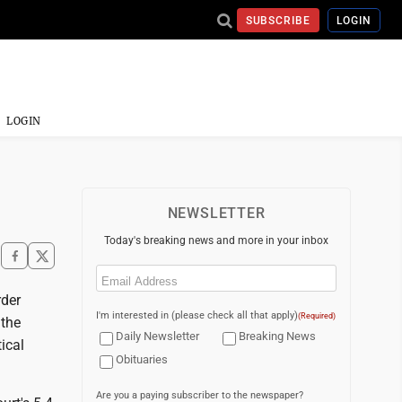
SUBSCRIBE
LOGIN
LOGIN
NEWSLETTER
Today's breaking news and more in your inbox
Email
(Required)
der
I'm interested in (please check all that apply)
(Required)
 the
Daily Newsletter
Breaking News
ical
Obituaries
Are you a paying subscriber to the newspaper?