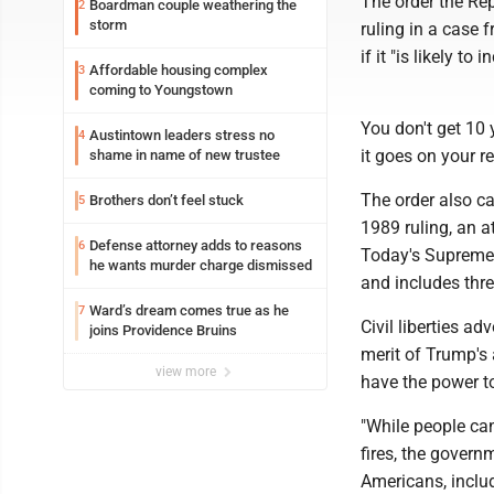
The order the Rep
Boardman couple weathering the
2
storm
ruling in a case 
if it "is likely t
Affordable housing complex
3
coming to Youngstown
You don't get 10 
Austintown leaders stress no
4
it goes on your r
shame in name of new trustee
The order also ca
Brothers don’t feel stuck
5
1989 ruling, an a
Defense attorney adds to reasons
6
Today's Supreme 
he wants murder charge dismissed
and includes thre
Ward’s dream comes true as he
7
Civil liberties a
joins Providence Bruins
merit of Trump's
view more
have the power t
"While people can
fires, the govern
Americans, includ