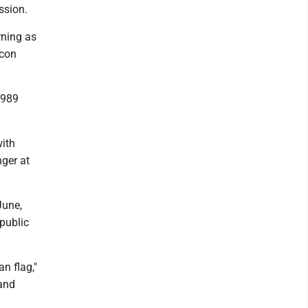
ssion.
rning as
icon
1989
with
nger at
June,
public
an flag,"
 and