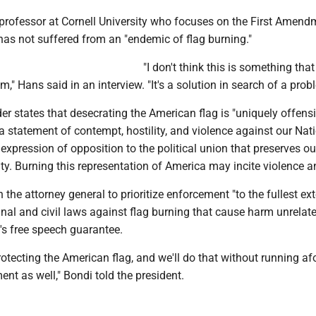
 professor at Cornell University who focuses on the First Amend
has not suffered from an "endemic of flag burning."
"I don't think this is something tha
," Hans said in an interview. "It's a solution in search of a prob
er states that desecrating the American flag is "uniquely offens
 a statement of contempt, hostility, and violence against our Nati
 expression of opposition to the political union that preserves our
ity. Burning this representation of America may incite violence an
 the attorney general to prioritize enforcement "to the fullest ex
inal and civil laws against flag burning that cause harm unrelate
s free speech guarantee.
otecting the American flag, and we'll do that without running af
nt as well," Bondi told the president.