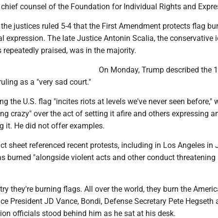
chief counsel of the Foundation for Individual Rights and Expre
 the justices ruled 5-4 that the First Amendment protects flag bu
cal expression. The late Justice Antonin Scalia, the conservative 
epeatedly praised, was in the majority.
On Monday, Trump described the 
uling as a "very sad court."
 the U.S. flag "incites riots at levels we've never seen before," 
g crazy" over the act of setting it afire and others expressing a
g it. He did not offer examples.
t sheet referenced recent protests, including in Los Angeles in 
s burned "alongside violent acts and other conduct threatening 
try they're burning flags. All over the world, they burn the Americ
ice President JD Vance, Bondi, Defense Secretary Pete Hegseth
ion officials stood behind him as he sat at his desk.