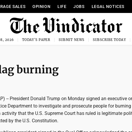
RAGE SALES
OPINION
LIFE
JOBS
LEGAL NOTICES
8, 2026
TODAY'S PAPER
SUBMIT NEWS
SUBSCRIBE TODAY
lag burning
 -- President Donald Trump on Monday signed an executive or
tice Department to investigate and prosecute people for burning
 activity that the U.S. Supreme Court has ruled is legitimate polit
ted by the U.S. Constitution.