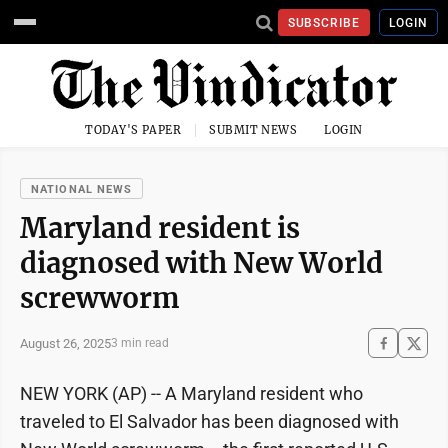
SUBSCRIBE
LOGIN
TODAY'S PAPER
SUBMIT NEWS
LOGIN
NATIONAL NEWS
Maryland resident is
diagnosed with New World
screwworm
August 26, 2025
3 min read
NEW YORK (AP) -- A Maryland resident who
traveled to El Salvador has been diagnosed with