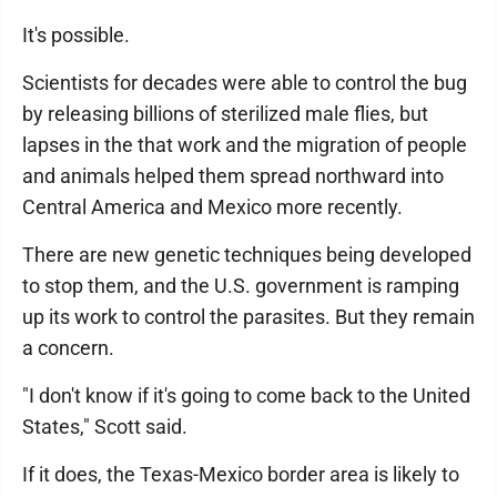
It's possible.
Scientists for decades were able to control the bug
by releasing billions of sterilized male flies, but
lapses in the that work and the migration of people
and animals helped them spread northward into
Central America and Mexico more recently.
There are new genetic techniques being developed
to stop them, and the U.S. government is ramping
up its work to control the parasites. But they remain
a concern.
"I don't know if it's going to come back to the United
States," Scott said.
If it does, the Texas-Mexico border area is likely to