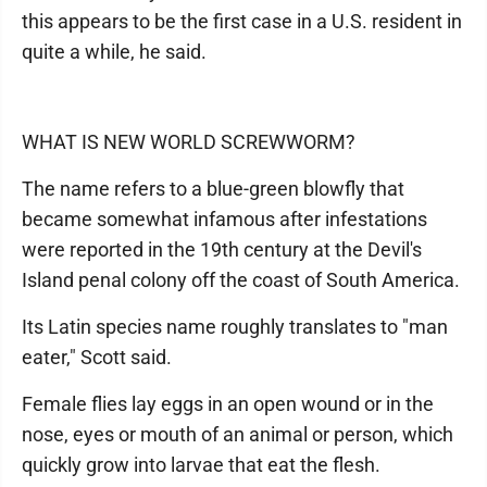
this appears to be the first case in a U.S. resident in
quite a while, he said.
WHAT IS NEW WORLD SCREWWORM?
The name refers to a blue-green blowfly that
became somewhat infamous after infestations
were reported in the 19th century at the Devil's
Island penal colony off the coast of South America.
Its Latin species name roughly translates to "man
eater," Scott said.
Female flies lay eggs in an open wound or in the
nose, eyes or mouth of an animal or person, which
quickly grow into larvae that eat the flesh.