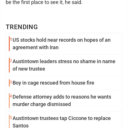
be the first place to see it, he said.
TRENDING
1
US stocks hold near records on hopes of an
agreement with Iran
2
Austintown leaders stress no shame in name
of new trustee
3
Boy in cage rescued from house fire
4
Defense attorney adds to reasons he wants
murder charge dismissed
5
Austintown trustees tap Ciccone to replace
Santos