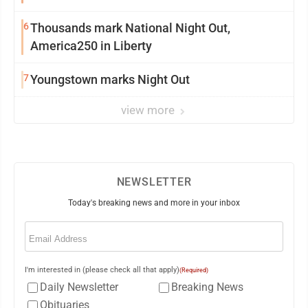
6
Thousands mark National Night Out,
America250 in Liberty
7
Youngstown marks Night Out
view more
NEWSLETTER
Today's breaking news and more in your inbox
Email
(Required)
I'm interested in (please check all that apply)
(Required)
Daily Newsletter
Breaking News
Obituaries