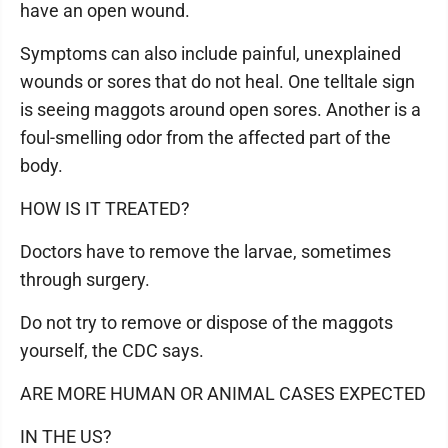
have an open wound.
Symptoms can also include painful, unexplained
wounds or sores that do not heal. One telltale sign
is seeing maggots around open sores. Another is a
foul-smelling odor from the affected part of the
body.
HOW IS IT TREATED?
Doctors have to remove the larvae, sometimes
through surgery.
Do not try to remove or dispose of the maggots
yourself, the CDC says.
ARE MORE HUMAN OR ANIMAL CASES EXPECTED
IN THE US?