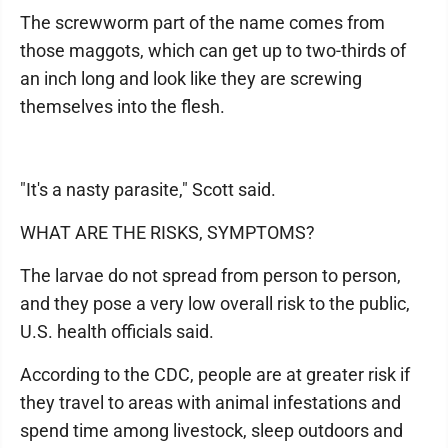
The screwworm part of the name comes from
those maggots, which can get up to two-thirds of
an inch long and look like they are screwing
themselves into the flesh.
"It's a nasty parasite," Scott said.
WHAT ARE THE RISKS, SYMPTOMS?
The larvae do not spread from person to person,
and they pose a very low overall risk to the public,
U.S. health officials said.
According to the CDC, people are at greater risk if
they travel to areas with animal infestations and
spend time among livestock, sleep outdoors and