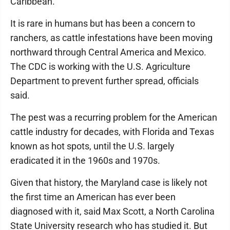
Caribbean.
It is rare in humans but has been a concern to
ranchers, as cattle infestations have been moving
northward through Central America and Mexico.
The CDC is working with the U.S. Agriculture
Department to prevent further spread, officials
said.
The pest was a recurring problem for the American
cattle industry for decades, with Florida and Texas
known as hot spots, until the U.S. largely
eradicated it in the 1960s and 1970s.
Given that history, the Maryland case is likely not
the first time an American has ever been
diagnosed with it, said Max Scott, a North Carolina
State University research who has studied it. But