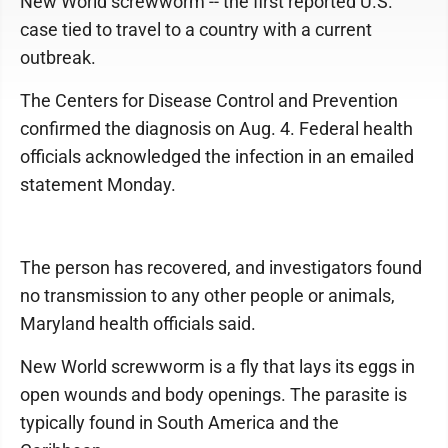
New World screwworm -- the first reported U.S.
case tied to travel to a country with a current
outbreak.
The Centers for Disease Control and Prevention
confirmed the diagnosis on Aug. 4. Federal health
officials acknowledged the infection in an emailed
statement Monday.
The person has recovered, and investigators found
no transmission to any other people or animals,
Maryland health officials said.
New World screwworm is a fly that lays its eggs in
open wounds and body openings. The parasite is
typically found in South America and the