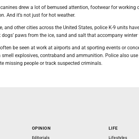
canines drew a lot of bemused attention, footwear for working d
. And it’s not just for hot weather.
e, and other cities across the United States, police K-9 units hav
ct dogs’ paws from the ice, sand and salt that accompany winter
often be seen at work at airports and at sporting events or conc
 smell explosives, contraband and ammunition. Police also use 
te missing people or track suspected criminals.
OPINION
LIFE
Editorials
Lifestyles