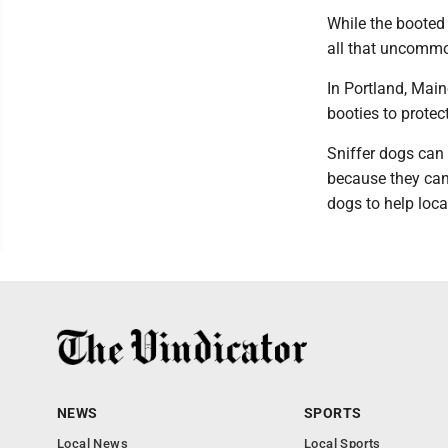
While the booted 
all that uncommon
In Portland, Main
booties to prote
Sniffer dogs can 
because they can
dogs to help loca
NEWS
SPORTS
Local News
Local Sports