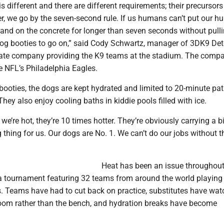
s different and there are different requirements; their precursors
er, we go by the seven-second rule. If us humans can’t put our 
and on the concrete for longer than seven seconds without pullin
dog booties to go on,” said Cody Schwartz, manager of 3DK9 Det
ivate company providing the K9 teams at the stadium. The comp
e NFL’s Philadelphia Eagles.
ooties, the dogs are kept hydrated and limited to 20-minute patr
They also enjoy cooling baths in kiddie pools filled with ice.
we’re hot, they’re 10 times hotter. They’re obviously carrying a b
big thing for us. Our dogs are No. 1. We can’t do our jobs without 
Heat has been an issue throughout
a tournament featuring 32 teams from around the world playing 
es. Teams have had to cut back on practice, substitutes have wa
room rather than the bench, and hydration breaks have become