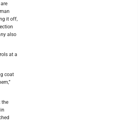
 are
human
g it off,
ection
any also
ols at a
ig coat
them,”
 the
in
tched