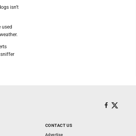
ogs isn’t
e used
 weather.
erts
sniffer
CONTACT US
Advertise