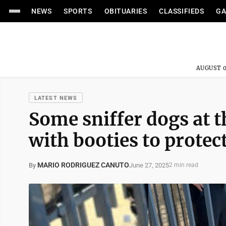
NEWS
SPORTS
OBITUARIES
CLASSIFIEDS
GA
AUGUST 0
LATEST NEWS
Some sniffer dogs at t
with booties to protec
MARIO RODRIGUEZ CANUTO
June 27, 2025
By
2 min read