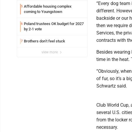
“Every dog team i
Affordable housing complex
5
different. Howev
coming to Youngstown
backside or our h
Poland trustees OK budget for 2027
6
then we require 
by 2-1 vote
Services, the pr
contracts with th
Brothers don’t feel stuck
7
Besides wearing b
view more
time in the heat. 
“Obviously, when 
of fur, so it’s a 
Schwartz said.
Club World Cup, 
several U.S. citi
from the locker 
necessary.