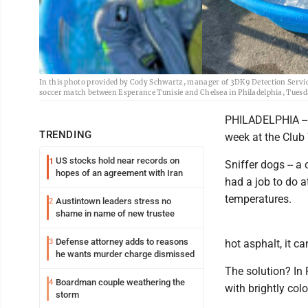
In this photo provided by Cody Schwartz, manager of 3DK9 Detection Services,
soccer match between Esperance Tunisie and Chelsea in Philadelphia, Tuesd
PHILADELPHIA -- 
TRENDING
week at the Club
US stocks hold near records on
1
Sniffer dogs -- a
hopes of an agreement with Iran
had a job to do a
temperatures.
Austintown leaders stress no
2
shame in name of new trustee
Defense attorney adds to reasons
3
hot asphalt, it c
he wants murder charge dismissed
The solution? In 
Boardman couple weathering the
4
with brightly col
storm