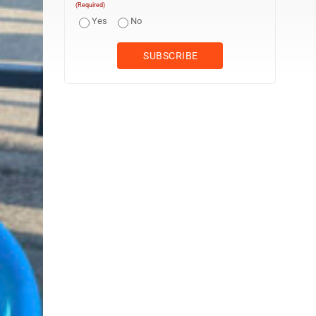
(Required)
Yes
No