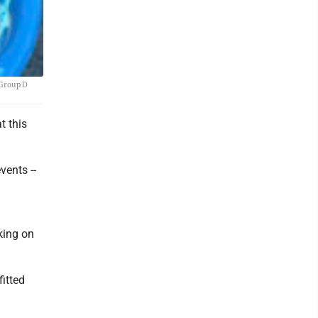
 Group D
t this
vents --
king on
fitted