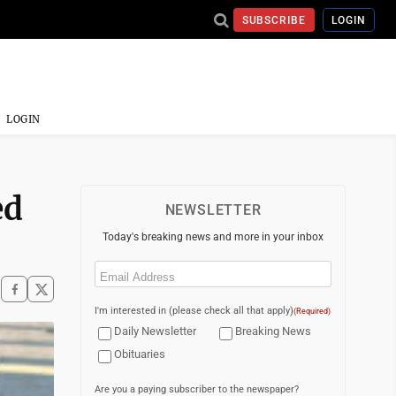
SUBSCRIBE
LOGIN
LOGIN
ed
NEWSLETTER
Today's breaking news and more in your inbox
Email
(Required)
I'm interested in (please check all that apply)
(Required)
Daily Newsletter
Breaking News
Obituaries
Are you a paying subscriber to the newspaper?