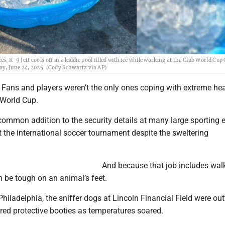
 K-9 Jett cools off in a kiddie pool filled with ice while working at the Club World Cup
ay, June 24, 2025. (Cody Schwartz via AP)
Fans and players weren’t the only ones coping with extreme hea
 World Cup.
 common addition to the security details at many large sporting e
t the international soccer tournament despite the sweltering
And because that job includes wal
an be tough on an animal’s feet.
Philadelphia, the sniffer dogs at Lincoln Financial Field were out
ored protective booties as temperatures soared.