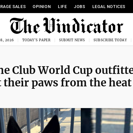
RAGE SALES
OPINION
LIFE
JOBS
LEGAL NOTICES
8, 2026
TODAY'S PAPER
SUBMIT NEWS
SUBSCRIBE TODAY
he Club World Cup outfitt
t their paws from the heat