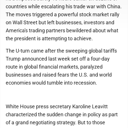
countries while escalating his trade war with China.
The moves triggered a powerful stock market rally
on Wall Street but left businesses, investors and
America's trading partners bewildered about what
the president is attempting to achieve.
The U-turn came after the sweeping global tariffs
Trump announced last week set off a four-day
route in global financial markets, paralyzed
businesses and raised fears the U.S. and world
economies would tumble into recession.
White House press secretary Karoline Leavitt
characterized the sudden change in policy as part
of a grand negotiating strategy. But to those