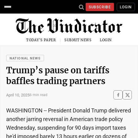
SUBSCRIBE
LOGIN
TODAY'S PAPER
SUBMIT NEWS
LOGIN
NATIONAL NEWS
Trump’s pause on tariffs
baffles trading partners
April 10, 2025
6 min read
WASHINGTON -- President Donald Trump delivered
another jarring reversal in American trade policy
Wednesday, suspending for 90 days import taxes
he'd imposed barely 13 hours earlier on dozens of