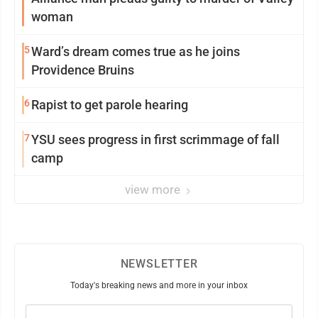
woman
5
Ward’s dream comes true as he joins
Providence Bruins
6
Rapist to get parole hearing
7
YSU sees progress in first scrimmage of fall
camp
view more
NEWSLETTER
Today's breaking news and more in your inbox
Email
(Required)