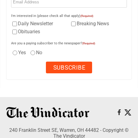
I'm interested in (please check all that apply)
(Required)
Daily Newsletter
Breaking News
Obituaries
Are you a paying subscriber to the newspaper?
(Required)
Yes
No
240 Franklin Street SE, Warren, OH 44482 - Copyright ©
The Vindicator