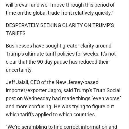
will prevail and we'll move through this period of
time on the global trade front relatively quickly."
DESPERATELY SEEKING CLARITY ON TRUMP'S
TARIFFS
Businesses have sought greater clarity around
Trump's ultimate tariff policies for weeks. It's not
clear that the 90-day pause has reduced their
uncertainty.
Jeff Jaisli, CEO of the New Jersey-based
importer/exporter Jagro, said Trump's Truth Social
post on Wednesday had made things "even worse''
and more confusing. He was trying to figure out
which tariffs applied to which countries.
"We're scrambling to find correct information and