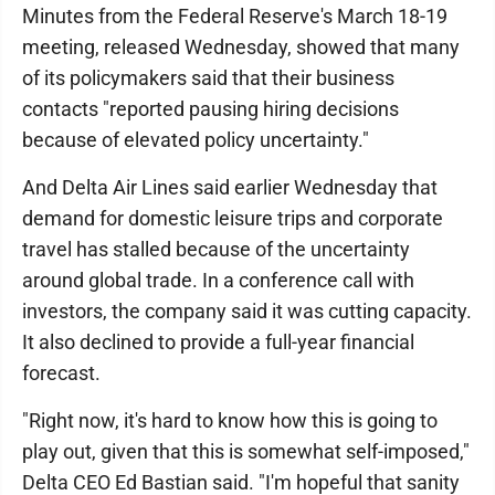
Minutes from the Federal Reserve's March 18-19
meeting, released Wednesday, showed that many
of its policymakers said that their business
contacts "reported pausing hiring decisions
because of elevated policy uncertainty."
And Delta Air Lines said earlier Wednesday that
demand for domestic leisure trips and corporate
travel has stalled because of the uncertainty
around global trade. In a conference call with
investors, the company said it was cutting capacity.
It also declined to provide a full-year financial
forecast.
"Right now, it's hard to know how this is going to
play out, given that this is somewhat self-imposed,"
Delta CEO Ed Bastian said. "I'm hopeful that sanity