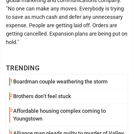
global marketing and communications company.
"No one can make any moves. Everybody is trying
to save as much cash and defer any unnecessary
expense. People are getting laid off. Orders are
getting cancelled. Expansion plans are being put on
hold."
TRENDING
1
Boardman couple weathering the storm
2
Brothers don’t feel stuck
3
Affordable housing complex coming to
Youngstown
4
Alliance man pleads guilty to murder of Valley