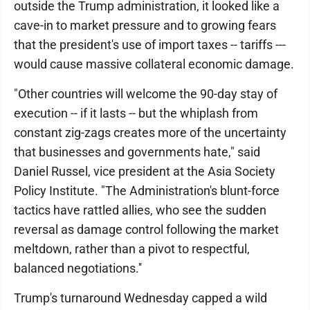
outside the Trump administration, it looked like a
cave-in to market pressure and to growing fears
that the president's use of import taxes -- tariffs ---
would cause massive collateral economic damage.
"Other countries will welcome the 90-day stay of
execution -- if it lasts -- but the whiplash from
constant zig-zags creates more of the uncertainty
that businesses and governments hate," said
Daniel Russel, vice president at the Asia Society
Policy Institute. "The Administration's blunt-force
tactics have rattled allies, who see the sudden
reversal as damage control following the market
meltdown, rather than a pivot to respectful,
balanced negotiations.''
Trump's turnaround Wednesday capped a wild