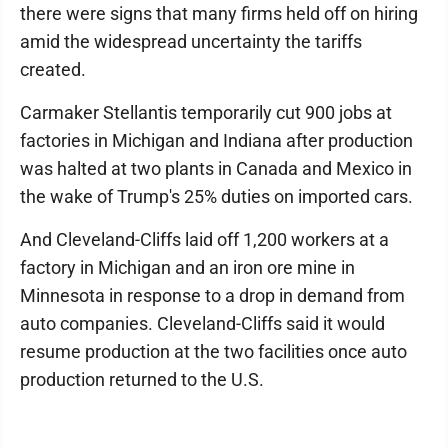
there were signs that many firms held off on hiring
amid the widespread uncertainty the tariffs
created.
Carmaker Stellantis temporarily cut 900 jobs at
factories in Michigan and Indiana after production
was halted at two plants in Canada and Mexico in
the wake of Trump's 25% duties on imported cars.
And Cleveland-Cliffs laid off 1,200 workers at a
factory in Michigan and an iron ore mine in
Minnesota in response to a drop in demand from
auto companies. Cleveland-Cliffs said it would
resume production at the two facilities once auto
production returned to the U.S.