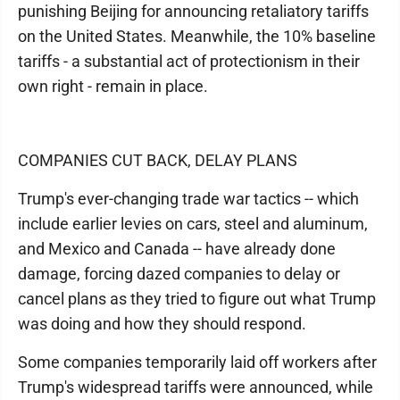
punishing Beijing for announcing retaliatory tariffs
on the United States. Meanwhile, the 10% baseline
tariffs - a substantial act of protectionism in their
own right - remain in place.
COMPANIES CUT BACK, DELAY PLANS
Trump's ever-changing trade war tactics -- which
include earlier levies on cars, steel and aluminum,
and Mexico and Canada -- have already done
damage, forcing dazed companies to delay or
cancel plans as they tried to figure out what Trump
was doing and how they should respond.
Some companies temporarily laid off workers after
Trump's widespread tariffs were announced, while