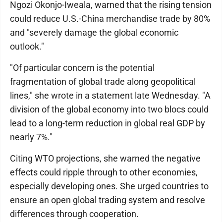
Ngozi Okonjo-Iweala, warned that the rising tension
could reduce U.S.-China merchandise trade by 80%
and "severely damage the global economic
outlook."
"Of particular concern is the potential
fragmentation of global trade along geopolitical
lines," she wrote in a statement late Wednesday. "A
division of the global economy into two blocs could
lead to a long-term reduction in global real GDP by
nearly 7%."
Citing WTO projections, she warned the negative
effects could ripple through to other economies,
especially developing ones. She urged countries to
ensure an open global trading system and resolve
differences through cooperation.