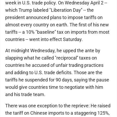
week in U.S. trade policy. On Wednesday April 2 --
which Trump labeled "Liberation Day'' -- the
president announced plans to impose tariffs on
almost every country on earth. The first of his new
tariffs -- a 10% "baseline'' tax on imports from most
countries -- went into effect Saturday.
At midnight Wednesday, he upped the ante by
slapping what he called "reciprocal'' taxes on
countries he accused of unfair trading practices
and adding to U.S. trade deficits. Those are the
tariffs he suspended for 90 days, saying the pause
would give countries time to negotiate with him
and his trade team.
There was one exception to the reprieve: He raised
the tariff on Chinese imports to a staggering 125%,