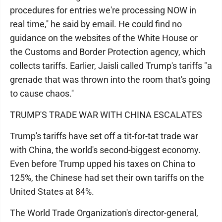
procedures for entries we're processing NOW in
real time,'' he said by email. He could find no
guidance on the websites of the White House or
the Customs and Border Protection agency, which
collects tariffs. Earlier, Jaisli called Trump's tariffs "a
grenade that was thrown into the room that's going
to cause chaos.''
TRUMP'S TRADE WAR WITH CHINA ESCALATES
Trump's tariffs have set off a tit-for-tat trade war
with China, the world's second-biggest economy.
Even before Trump upped his taxes on China to
125%, the Chinese had set their own tariffs on the
United States at 84%.
The World Trade Organization's director-general,