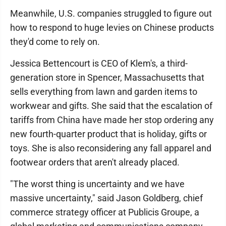
Meanwhile, U.S. companies struggled to figure out
how to respond to huge levies on Chinese products
they'd come to rely on.
Jessica Bettencourt is CEO of Klem's, a third-
generation store in Spencer, Massachusetts that
sells everything from lawn and garden items to
workwear and gifts. She said that the escalation of
tariffs from China have made her stop ordering any
new fourth-quarter product that is holiday, gifts or
toys. She is also reconsidering any fall apparel and
footwear orders that aren't already placed.
"The worst thing is uncertainty and we have
massive uncertainty," said Jason Goldberg, chief
commerce strategy officer at Publicis Groupe, a