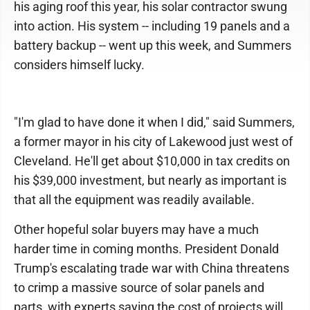
his aging roof this year, his solar contractor swung
into action. His system -- including 19 panels and a
battery backup -- went up this week, and Summers
considers himself lucky.
"I'm glad to have done it when I did," said Summers,
a former mayor in his city of Lakewood just west of
Cleveland. He'll get about $10,000 in tax credits on
his $39,000 investment, but nearly as important is
that all the equipment was readily available.
Other hopeful solar buyers may have a much
harder time in coming months. President Donald
Trump's escalating trade war with China threatens
to crimp a massive source of solar panels and
parts, with experts saying the cost of projects will