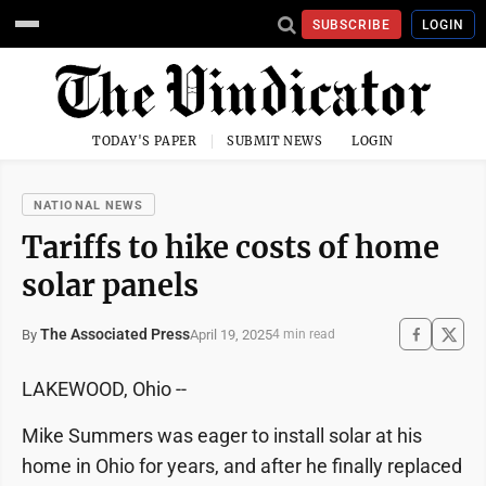
SUBSCRIBE
LOGIN
TODAY'S PAPER
SUBMIT NEWS
LOGIN
NATIONAL NEWS
Tariffs to hike costs of home
solar panels
The Associated Press
April 19, 2025
By
4 min read
LAKEWOOD, Ohio --
Mike Summers was eager to install solar at his
home in Ohio for years, and after he finally replaced