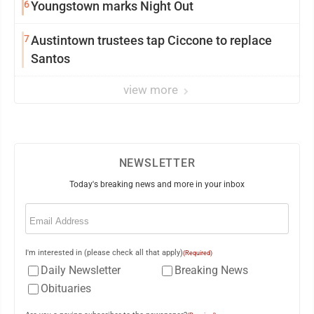
6
Youngstown marks Night Out
7
Austintown trustees tap Ciccone to replace
Santos
view more
NEWSLETTER
Today's breaking news and more in your inbox
Email
(Required)
I'm interested in (please check all that apply)
(Required)
Daily Newsletter
Breaking News
Obituaries