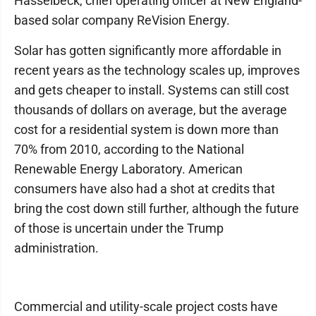
Hasselbeck, chief operating officer at New England-
based solar company ReVision Energy.
Solar has gotten significantly more affordable in
recent years as the technology scales up, improves
and gets cheaper to install. Systems can still cost
thousands of dollars on average, but the average
cost for a residential system is down more than
70% from 2010, according to the National
Renewable Energy Laboratory. American
consumers have also had a shot at credits that
bring the cost down still further, although the future
of those is uncertain under the Trump
administration.
Commercial and utility-scale project costs have