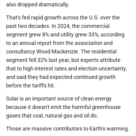
also dropped dramatically.
That's fed rapid growth across the U.S. over the
past two decades. In 2024, the commercial
segment grew 8% and utility grew 33%, according
to an annual report from the association and
consultancy Wood Mackenzie. The residential
segment fell 32% last year, but experts attribute
that to high interest rates and election uncertainty,
and said they had expected continued growth
before the tariffs hit.
Solar is an important source of clean energy
because it doesn't emit the harmful greenhouse
gases that coal, natural gas and oil do.
Those are massive contributors to Earth's warming.