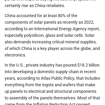
certainly rise as China retaliates.
China accounted for at least 80% of the
components of solar panels as recently as 2022,
according to an International Energy Agency report,
especially polysilicon, glass and solar cells. Solar
also demands increasing critical mineral supplies,
of which China is a key player across the globe, and
electronics.
In the U.S., private industry has poured $18.2 billion
into developing a domestic supply chain in recent
years, according to Atlas Public Policy, that includes
everything from the ingots and wafers that make
up panels to electrical and structural components
to assembly of the panels themselves. Most of that
came from the Inflation Reduction Act passed