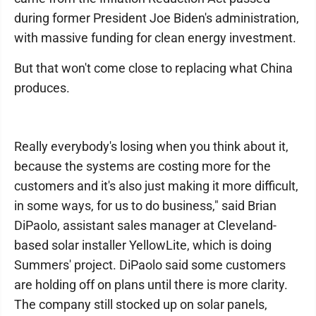
during former President Joe Biden's administration,
with massive funding for clean energy investment.
But that won't come close to replacing what China
produces.
Really everybody's losing when you think about it,
because the systems are costing more for the
customers and it's also just making it more difficult,
in some ways, for us to do business," said Brian
DiPaolo, assistant sales manager at Cleveland-
based solar installer YellowLite, which is doing
Summers' project. DiPaolo said some customers
are holding off on plans until there is more clarity.
The company still stocked up on solar panels,