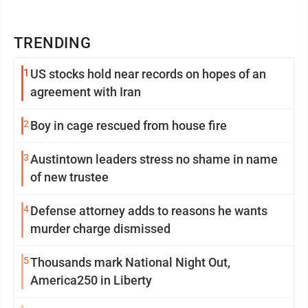
TRENDING
1
US stocks hold near records on hopes of an
agreement with Iran
2
Boy in cage rescued from house fire
3
Austintown leaders stress no shame in name
of new trustee
4
Defense attorney adds to reasons he wants
murder charge dismissed
5
Thousands mark National Night Out,
America250 in Liberty