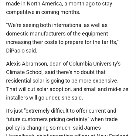
made in North America, a month ago to stay
competitive in coming months.
"We're seeing both international as well as
domestic manufacturers of the equipment
increasing their costs to prepare for the tariffs,"
DiPaolo said.
Alexis Abramson, dean of Columbia University's
Climate School, said there's no doubt that
residential solar is going to be more expensive.
That will cut solar adoption, and small and mid-size
installers will go under, she said.
It's just "extremely difficult to offer current and
future customers pricing certainty" when trade
policy is changing so much, said James