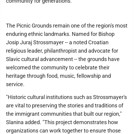
community for generations."
The Picnic Grounds remain one of the region's most
enduring ethnic landmarks. Named for Bishop
Josip Juraj Strossmayer -- a noted Croatian
religious leader, philanthropist and advocate for
Slavic cultural advancement -- the grounds have
welcomed the community to celebrate their
heritage through food, music, fellowship and
service.
"Historic cultural institutions such as Strossmayer's
are vital to preserving the stories and traditions of
the immigrant communities that built our region,"
Slanina added. "This project demonstrates how
organizations can work together to ensure those