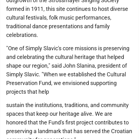
outgrowth of the Strossmayer Singing Society
formed in 1911, this site continues to host diverse
cultural festivals, folk music performances,
traditional dance presentations and family
celebrations.
"One of Simply Slavic's core missions is preserving
and celebrating the cultural heritage that helped
shape our region," said John Slanina, president of
Simply Slavic. "When we established the Cultural
Preservation Fund, we envisioned supporting
projects that help
sustain the institutions, traditions, and community
spaces that keep our heritage alive. We are
honored that the Fund's first project contributes to
preserving a landmark that has served the Croatian