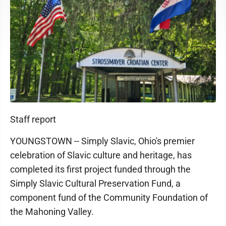
Staff report
YOUNGSTOWN -- Simply Slavic, Ohio's premier
celebration of Slavic culture and heritage, has
completed its first project funded through the
Simply Slavic Cultural Preservation Fund, a
component fund of the Community Foundation of
the Mahoning Valley.