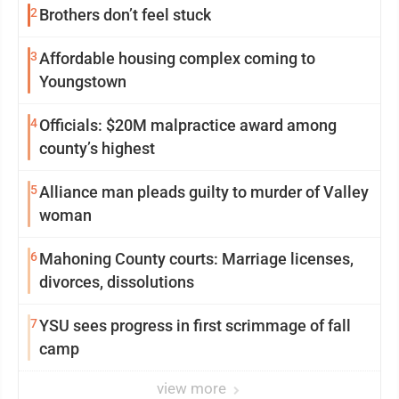
2
Brothers don’t feel stuck
3
Affordable housing complex coming to
Youngstown
4
Officials: $20M malpractice award among
county’s highest
5
Alliance man pleads guilty to murder of Valley
woman
6
Mahoning County courts: Marriage licenses,
divorces, dissolutions
7
YSU sees progress in first scrimmage of fall
camp
view more