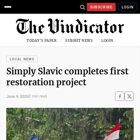
SUBSCRIBE
LOGIN
TODAY'S PAPER
SUBMIT NEWS
LOGIN
LOCAL NEWS
Simply Slavic completes first
restoration project
June 9, 2026
2 min read