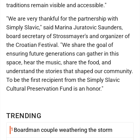
traditions remain visible and accessible."
"We are very thankful for the partnership with
Simply Slavic," said Marina Juratovic Saunders,
board secretary of Strossmayer's and organizer of
the Croatian Festival. "We share the goal of
ensuring future generations can gather in this
space, hear the music, share the food, and
understand the stories that shaped our community.
To be the first recipient from the Simply Slavic
Cultural Preservation Fund is an honor."
TRENDING
1
Boardman couple weathering the storm