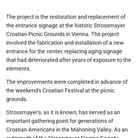
The project is the restoration and replacement of
the entrance signage at the historic Strossmayer
Croatian Picnic Grounds in Vienna. The project
involved the fabrication and installation of a new
entrance for the center, replacing aging signage
that had deteriorated after years of exposure to the
elements.
The improvements were completed in advance of
the weekend's Croatian Festival at the picnic
grounds.
Strossmayer's, as it is known, has served as an
important gathering point for generations of
Croatian Americans in the Mahoning Valley. As an