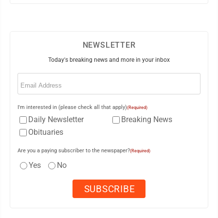
NEWSLETTER
Today's breaking news and more in your inbox
Email
(Required)
I'm interested in (please check all that apply)
(Required)
Daily Newsletter
Breaking News
Obituaries
Are you a paying subscriber to the newspaper?
(Required)
Yes
No