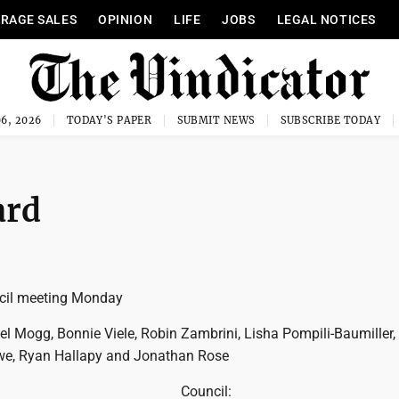
RAGE SALES
OPINION
LIFE
JOBS
LEGAL NOTICES
6, 2026
TODAY'S PAPER
SUBMIT NEWS
SUBSCRIBE TODAY
ard
cil meeting Monday
 Mogg, Bonnie Viele, Robin Zambrini, Lisha Pompili-Baumiller,
we, Ryan Hallapy and Jonathan Rose
Council: