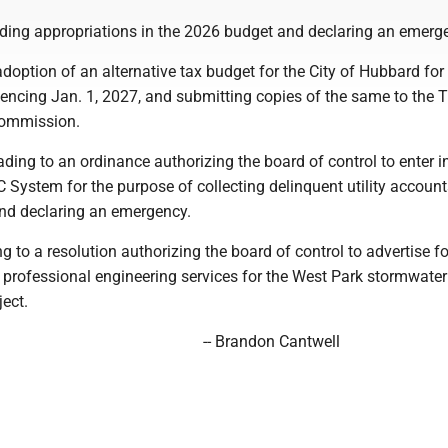
ing appropriations in the 2026 budget and declaring an emerg
adoption of an alternative tax budget for the City of Hubbard for
encing Jan. 1, 2027, and submitting copies of the same to the 
ommission.
ding to an ordinance authorizing the board of control to enter i
 System for the purpose of collecting delinquent utility account
and declaring an emergency.
ng to a resolution authorizing the board of control to advertise fo
r professional engineering services for the West Park stormwater
ect.
-- Brandon Cantwell