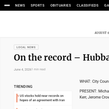
NEWS
SPORTS
OBITUARIES
CLASSIFIEDS
GA
AUGUST 0
LOCAL NEWS
On the record – Hubb
June 4, 2026
1 min read
WHAT: City Coun
TRENDING
PRESENT: Michael
US stocks hold near records on
1
Kerr, Jerome Cro
hopes of an agreement with Iran