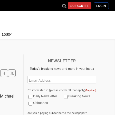
SUBSCRIBE
LOGIN
LOGIN
NEWSLETTER
Today's breaking news and more in your inbox
Email
(Required)
I'm interested in (please check all that apply)
(Required)
 Michael
Daily Newsletter
Breaking News
Obituaries
Are you a paying subscriber to the newspaper?