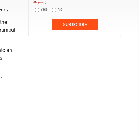
(Required)
ency.
Yes
No
 the
Trumbull
nto an
s
r