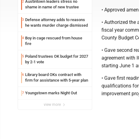
Austintown leaders stress no
2
shame in name of new trustee
• Approved amend
Defense attorney adds to reasons
3
• Authorized the 
he wants murder charge dismissed
fiscal year comm
County Budget C
Boy in cage rescued from house
4
fire
• Gave second rea
Poland trustees OK budget for 2027
5
agreement with IC
by 2-1 vote
starting June 1 
Library board OKs contract with
6
• Gave first readi
firm for assistance with 5-year plan
qualifications fo
Youngstown marks Night Out
improvement proj
7
view more