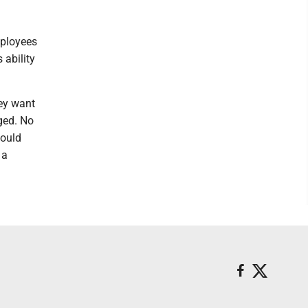
mployees
 ability
ey want
ged. No
would
 a