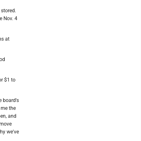
 stored.
e Nov. 4
ns at
ood
r $1 to
e board's
s me the
pen, and
o move
why we've