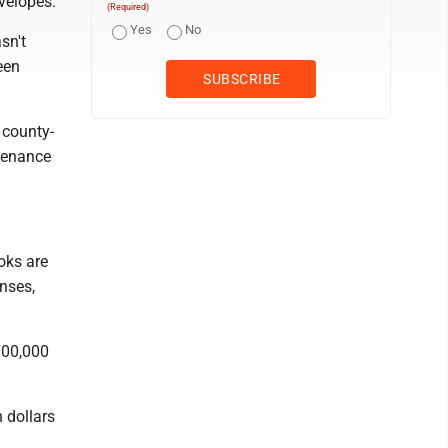
velopes.
(Required)
Yes
No
sn't
een
 county-
tenance
oks are
enses,
700,000
n dollars