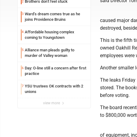
said Director Tom
Brothers don’t feel stuck
2
Ward’s dream comes true as he
3
joins Providence Bruins
caused major dam
destroyed, beside
Affordable housing complex
4
coming to Youngstown
This is the fifth
owned Oakhill Re
Alliance man pleads guilty to
5
employees were w
murder of Valley woman
Another smaller 
Day: O-line still a concern after first
6
practice
The leaks Friday
YSU trustees OK contracts with 2
7
stored. The books
unions
before voting.
view more
The board recent
to $800,000 wort
of equipment, inc