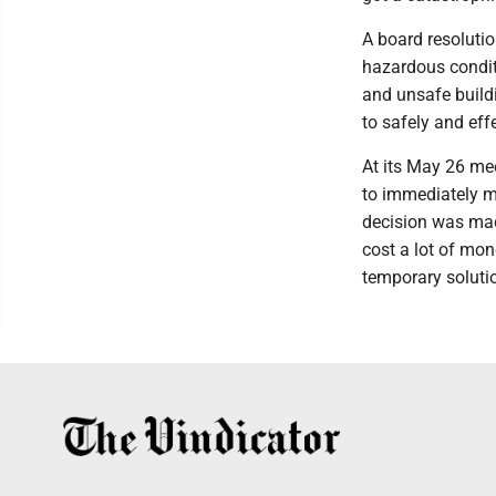
A board resolutio
hazardous conditi
and unsafe buildi
to safely and effe
At its May 26 me
to immediately m
decision was mad
cost a lot of mo
temporary soluti