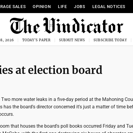
RAGE SALES
OPINION
LIFE
JOBS
LEGAL NOTICES
8, 2026
TODAY'S PAPER
SUBMIT NEWS
SUBSCRIBE TODAY
es at election board
wo more water leaks in a five-day period at the Mahoning Cou
s has the board's director concerned it's just a matter of time be
occurs.
 room that houses the board's poll books occurred Friday and Tu