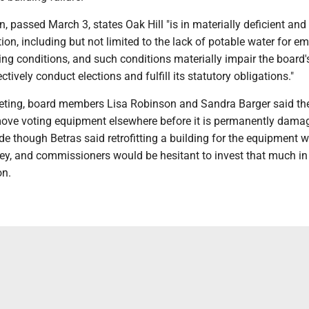
n, passed March 3, states Oak Hill "is in materially deficient and
on, including but not limited to the lack of potable water for e
ng conditions, and such conditions materially impair the board's
ctively conduct elections and fulfill its statutory obligations."
eting, board members Lisa Robinson and Sandra Barger said th
ove voting equipment elsewhere before it is permanently dama
e though Betras said retrofitting a building for the equipment 
ney, and commissioners would be hesitant to invest that much in
on.