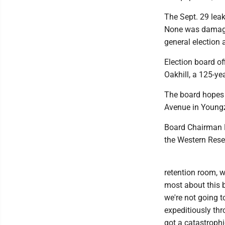
The Sept. 29 lea
None was damaged
general election
Election board o
Oakhill, a 125-ye
The board hopes 
Avenue in Youngzs
Board Chairman D
the Western Reser
retention room, w
most about this 
we're not going t
expeditiously thr
got a catastrophic