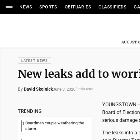
NEWS
SPORTS
OBITUARIES
CLASSIFIEDS
GA
AUGUST 0
LATEST NEWS
New leaks add to worri
By
David Skolnick
June 3, 2026
3 min read
YOUNGSTOWN -- T
TRENDING
Board of Election
serious damage 
Boardman couple weathering the
1
storm
The leaks into a