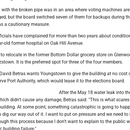
k with the broken pipe was in an area where voting machines are
, but the board switched seven of them for backups during th
 as a cautionary measure.
fficials have complained for more than two years about conditio
ar-old former hospital on Oak Hill Avenue.
to relocate in the former Bottom Dollar grocery store on Glenw
town. It is the preferred spot for three of the four members.
avid Betras wants Youngstown to give the building at no cost o
ve Port Authority, which would lease it to the elections board.
After the May 18 water leak into th
hich didn't cause any damage, Betras said: "This is what scare
building. At some point, something catastrophic is going to hap
o dig our way out of it. I want to put on pressure and we need t
ough this process because I don't want to explain to the public 
 building failure."