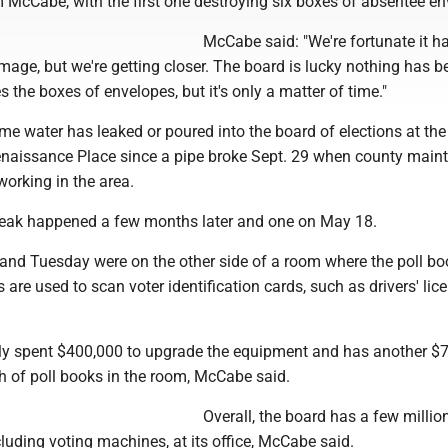
 McCabe, with the first one destroying six boxes of absentee en
McCabe said: "We're fortunate it ha
age, but we're getting closer. The board is lucky nothing has b
s the boxes of envelopes, but it's only a matter of time."
 time water has leaked or poured into the board of elections at the
naissance Place since a pipe broke Sept. 29 when county main
orking in the area.
leak happened a few months later and one on May 18.
 and Tuesday were on the other side of a room where the poll bo
 are used to scan voter identification cards, such as drivers' lic
ly spent $400,000 to upgrade the equipment and has another $
h of poll books in the room, McCabe said.
Overall, the board has a few millio
luding voting machines, at its office, McCabe said.