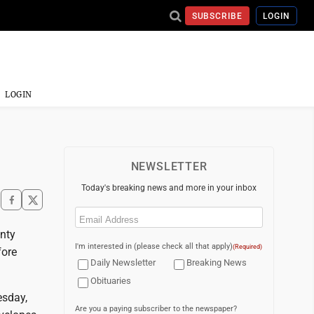
SUBSCRIBE
LOGIN
LOGIN
NEWSLETTER
Today's breaking news and more in your inbox
Email
(Required)
nty
I'm interested in (please check all that apply)
(Required)
fore
Daily Newsletter
Breaking News
Obituaries
esday,
Are you a paying subscriber to the newspaper?