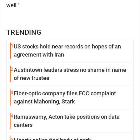
well."
TRENDING
1
US stocks hold near records on hopes of an
agreement with Iran
2
Austintown leaders stress no shame in name
of new trustee
3
Fiber-optic company files FCC complaint
against Mahoning, Stark
4
Ramaswamy, Acton take positions on data
centers
5