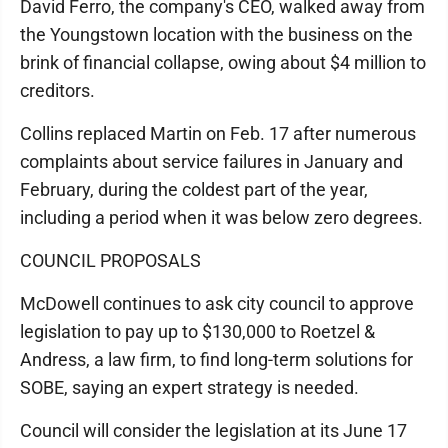
David Ferro, the company's CEO, walked away from
the Youngstown location with the business on the
brink of financial collapse, owing about $4 million to
creditors.
Collins replaced Martin on Feb. 17 after numerous
complaints about service failures in January and
February, during the coldest part of the year,
including a period when it was below zero degrees.
COUNCIL PROPOSALS
McDowell continues to ask city council to approve
legislation to pay up to $130,000 to Roetzel &
Andress, a law firm, to find long-term solutions for
SOBE, saying an expert strategy is needed.
Council will consider the legislation at its June 17