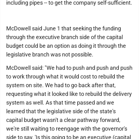
including pipes -- to get the company self-sufficient.
McDowell said June 1 that seeking the funding
through the executive branch side of the capital
budget could be an option as doing it through the
legislative branch was not possible.
McDowell said: "We had to push and push and push
to work through what it would cost to rebuild the
system on site. We had to go back after that,
requesting what it looked like to rebuild the delivery
system as well. As that time passed and we
learned that the legislative side of the state's
capital budget wasn't a clear pathway forward,
we're still waiting to reengage with the governor's
side to say, 'Is this going to be an executive (capital