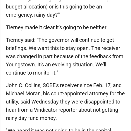
budget allocation) or is this going to be an
emergency, rainy day?'"
Tierney made it clear it's going to be neither.
Tierney said: "The governor will continue to get
briefings. We want this to stay open. The receiver
was changed in part because of the feedback from
Youngstown. It's an evolving situation. We'll
continue to monitor it."
John C. Collins, SOBE's receiver since Feb. 17, and
Michael Moran, his court-appointed attorney for the
utility, said Wednesday they were disappointed to
hear from a Vindicator reporter about not getting
rainy day fund money.
"We heard it was not going to be in the capital