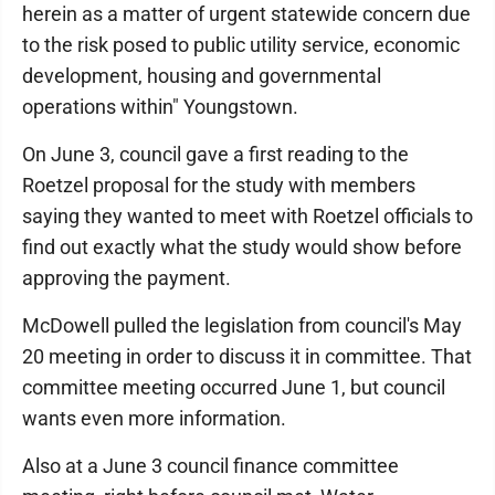
herein as a matter of urgent statewide concern due
to the risk posed to public utility service, economic
development, housing and governmental
operations within" Youngstown.
On June 3, council gave a first reading to the
Roetzel proposal for the study with members
saying they wanted to meet with Roetzel officials to
find out exactly what the study would show before
approving the payment.
McDowell pulled the legislation from council's May
20 meeting in order to discuss it in committee. That
committee meeting occurred June 1, but council
wants even more information.
Also at a June 3 council finance committee