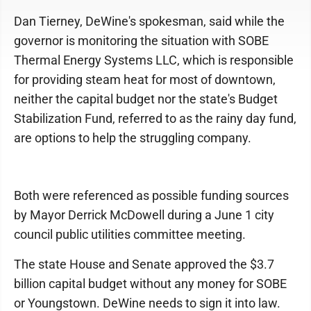
Dan Tierney, DeWine's spokesman, said while the
governor is monitoring the situation with SOBE
Thermal Energy Systems LLC, which is responsible
for providing steam heat for most of downtown,
neither the capital budget nor the state's Budget
Stabilization Fund, referred to as the rainy day fund,
are options to help the struggling company.
Both were referenced as possible funding sources
by Mayor Derrick McDowell during a June 1 city
council public utilities committee meeting.
The state House and Senate approved the $3.7
billion capital budget without any money for SOBE
or Youngstown. DeWine needs to sign it into law.