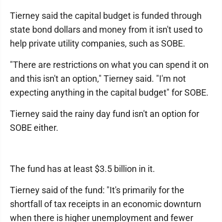
Tierney said the capital budget is funded through
state bond dollars and money from it isn't used to
help private utility companies, such as SOBE.
"There are restrictions on what you can spend it on
and this isn't an option," Tierney said. "I'm not
expecting anything in the capital budget" for SOBE.
Tierney said the rainy day fund isn't an option for
SOBE either.
The fund has at least $3.5 billion in it.
Tierney said of the fund: "It's primarily for the
shortfall of tax receipts in an economic downturn
when there is higher unemployment and fewer