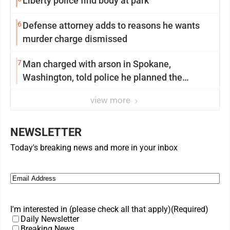
Liberty police find body at park
6
Defense attorney adds to reasons he wants
murder charge dismissed
7
Man charged with arson in Spokane,
Washington, told police he planned the
wildfire for weeks
view more
NEWSLETTER
Today's breaking news and more in your inbox
Email
(Required)
I'm interested in (please check all that apply)
(Required)
Daily Newsletter
Breaking News