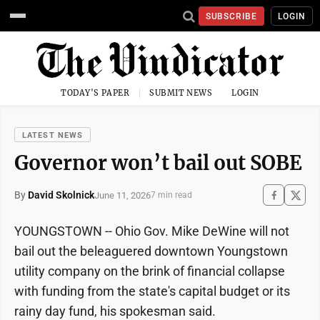
SUBSCRIBE
LOGIN
TODAY'S PAPER
SUBMIT NEWS
LOGIN
LATEST NEWS
Governor won’t bail out SOBE
By
David Skolnick
June 11, 2026
7 min read
YOUNGSTOWN -- Ohio Gov. Mike DeWine will not
bail out the beleaguered downtown Youngstown
utility company on the brink of financial collapse
with funding from the state's capital budget or its
rainy day fund, his spokesman said.