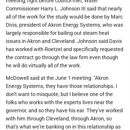
meeting, right before council met, Water
Commissioner Harry L. Johnson III said that nearly
all of the work for the study would be done by Marc
Divis, president of Akron Energy Systems, who was
largely responsible for bailing out steam heat
issues in Akron and Cleveland. Johnson said Davis
has worked with Roetzel and specifically requested
the contract go through the law firm even though
he will do virtually all of the work.
McDowell said at the June 1 meeting: "Akron
Energy Systems, they have those relationships. I
don't want to misquote, but I believe one of the
folks who works with the experts lives near the
governor, and so they have his ear. They've worked
with him through Cleveland, through Akron, so
that's what we're banking on in this relationship as