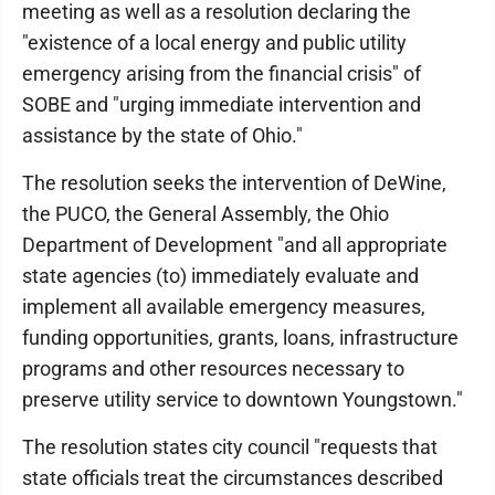
meeting as well as a resolution declaring the
"existence of a local energy and public utility
emergency arising from the financial crisis" of
SOBE and "urging immediate intervention and
assistance by the state of Ohio."
The resolution seeks the intervention of DeWine,
the PUCO, the General Assembly, the Ohio
Department of Development "and all appropriate
state agencies (to) immediately evaluate and
implement all available emergency measures,
funding opportunities, grants, loans, infrastructure
programs and other resources necessary to
preserve utility service to downtown Youngstown."
The resolution states city council "requests that
state officials treat the circumstances described