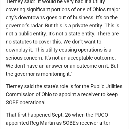
Tierney said: "It would be very bad if a utility
covering significant portions of one of Ohio's major
city's downtowns goes out of business. It's on the
governor's radar. But this is a private entity. This is
not a public entity. It's not a state entity. There are
no statutes to cover this. We don't want to
downplay it. This utility ceasing operations is a
serious concern. It's not an acceptable outcome.
We don't have an answer or an outcome on it. But
the governor is monitoring it."
Tierney said the state's role is for the Public Utilities
Commission of Ohio to appoint a receiver to keep
SOBE operational.
That first happened Sept. 26 when the PUCO
appointed Reg Martin as SOBE's receiver after