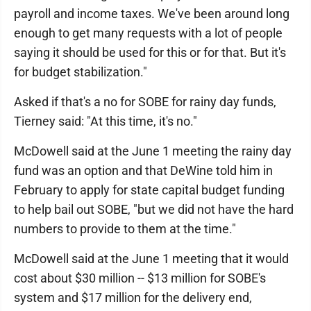
payroll and income taxes. We've been around long
enough to get many requests with a lot of people
saying it should be used for this or for that. But it's
for budget stabilization."
Asked if that's a no for SOBE for rainy day funds,
Tierney said: "At this time, it's no."
McDowell said at the June 1 meeting the rainy day
fund was an option and that DeWine told him in
February to apply for state capital budget funding
to help bail out SOBE, "but we did not have the hard
numbers to provide to them at the time."
McDowell said at the June 1 meeting that it would
cost about $30 million -- $13 million for SOBE's
system and $17 million for the delivery end,