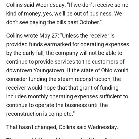
Collins said Wednesday: "If we don't receive some
kind of money, yes, we'll be out of business. We
don't see paying the bills past October."
Collins wrote May 27: "Unless the receiver is
provided funds earmarked for operating expenses
by the early fall, the company will not be able to
continue to provide services to the customers of
downtown Youngstown. If the state of Ohio would
consider funding the steam reconstruction, the
receiver would hope that that grant of funding
includes monthly operating expenses sufficient to
continue to operate the business until the
reconstruction is complete."
That hasn't changed, Collins said Wednesday.