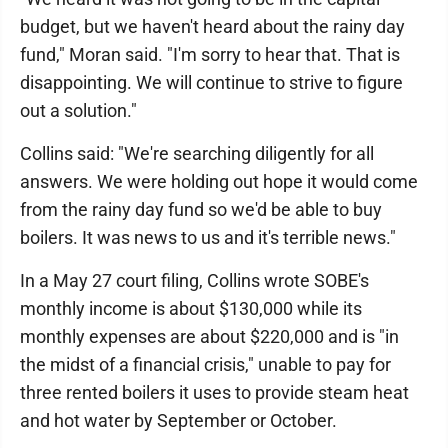
budget, but we haven't heard about the rainy day
fund," Moran said. "I'm sorry to hear that. That is
disappointing. We will continue to strive to figure
out a solution."
Collins said: "We're searching diligently for all
answers. We were holding out hope it would come
from the rainy day fund so we'd be able to buy
boilers. It was news to us and it's terrible news."
In a May 27 court filing, Collins wrote SOBE's
monthly income is about $130,000 while its
monthly expenses are about $220,000 and is "in
the midst of a financial crisis," unable to pay for
three rented boilers it uses to provide steam heat
and hot water by September or October.