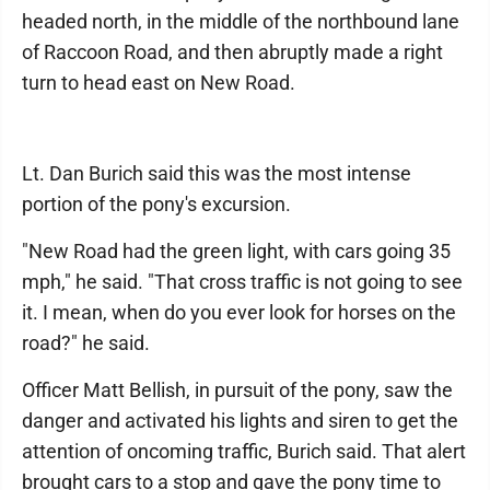
headed north, in the middle of the northbound lane
of Raccoon Road, and then abruptly made a right
turn to head east on New Road.
Lt. Dan Burich said this was the most intense
portion of the pony's excursion.
"New Road had the green light, with cars going 35
mph," he said. "That cross traffic is not going to see
it. I mean, when do you ever look for horses on the
road?" he said.
Officer Matt Bellish, in pursuit of the pony, saw the
danger and activated his lights and siren to get the
attention of oncoming traffic, Burich said. That alert
brought cars to a stop and gave the pony time to