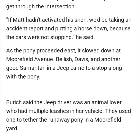
get through the intersection.
"If Matt hadn't activated his siren, we'd be taking an
accident report and putting a horse down, because
the cars were not stopping," he said.
As the pony proceeded east, it slowed down at
Moorefield Avenue. Bellish, Davis, and another
good Samaritan in a Jeep came to a stop along
with the pony.
Burich said the Jeep driver was an animal lover
who had multiple leashes in her vehicle. They used
one to tether the runaway pony in a Moorefield
yard.