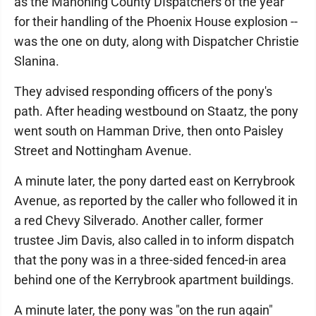
as the Mahoning County DIspatchers of the year
for their handling of the Phoenix House explosion --
was the one on duty, along with Dispatcher Christie
Slanina.
They advised responding officers of the pony's
path. After heading westbound on Staatz, the pony
went south on Hamman Drive, then onto Paisley
Street and Nottingham Avenue.
A minute later, the pony darted east on Kerrybrook
Avenue, as reported by the caller who followed it in
a red Chevy Silverado. Another caller, former
trustee Jim Davis, also called in to inform dispatch
that the pony was in a three-sided fenced-in area
behind one of the Kerrybrook apartment buildings.
A minute later, the pony was "on the run again"