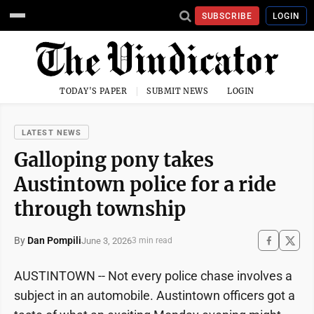
SUBSCRIBE
LOGIN
TODAY'S PAPER
SUBMIT NEWS
LOGIN
LATEST NEWS
Galloping pony takes
Austintown police for a ride
through township
By
Dan Pompili
June 3, 2026
3 min read
AUSTINTOWN -- Not every police chase involves a
subject in an automobile. Austintown officers got a