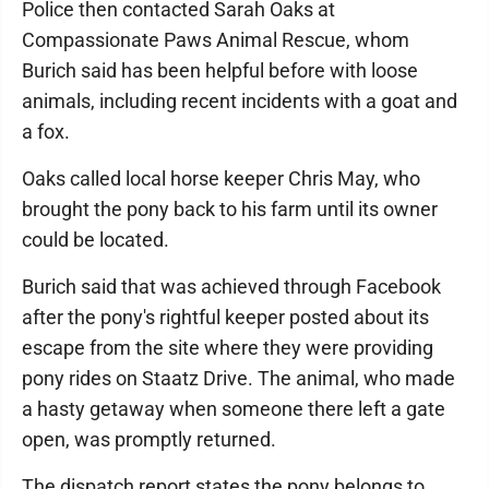
Police then contacted Sarah Oaks at
Compassionate Paws Animal Rescue, whom
Burich said has been helpful before with loose
animals, including recent incidents with a goat and
a fox.
Oaks called local horse keeper Chris May, who
brought the pony back to his farm until its owner
could be located.
Burich said that was achieved through Facebook
after the pony's rightful keeper posted about its
escape from the site where they were providing
pony rides on Staatz Drive. The animal, who made
a hasty getaway when someone there left a gate
open, was promptly returned.
The dispatch report states the pony belongs to