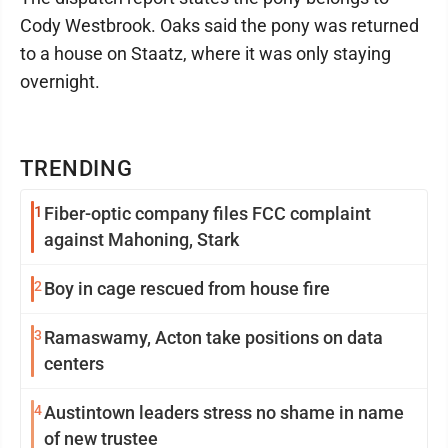
Cody Westbrook. Oaks said the pony was returned
to a house on Staatz, where it was only staying
overnight.
TRENDING
1
Fiber-optic company files FCC complaint
against Mahoning, Stark
2
Boy in cage rescued from house fire
3
Ramaswamy, Acton take positions on data
centers
4
Austintown leaders stress no shame in name
of new trustee