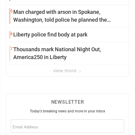
5
Man charged with arson in Spokane,
Washington, told police he planned the
wildfire for weeks
6
Liberty police find body at park
7
Thousands mark National Night Out,
America250 in Liberty
view more
NEWSLETTER
Today's breaking news and more in your inbox
Email
(Required)