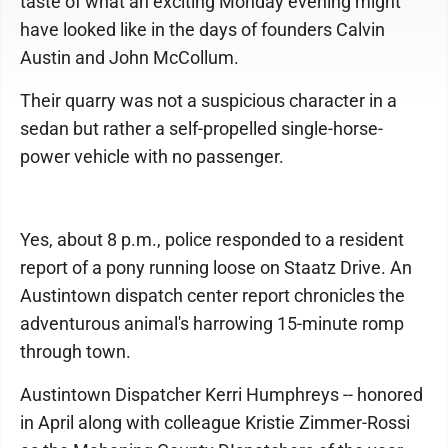
taste of what an exciting Monday evening might
have looked like in the days of founders Calvin
Austin and John McCollum.
Their quarry was not a suspicious character in a
sedan but rather a self-propelled single-horse-
power vehicle with no passenger.
Yes, about 8 p.m., police responded to a resident
report of a pony running loose on Staatz Drive. An
Austintown dispatch center report chronicles the
adventurous animal's harrowing 15-minute romp
through town.
Austintown Dispatcher Kerri Humphreys -- honored
in April along with colleague Kristie Zimmer-Rossi