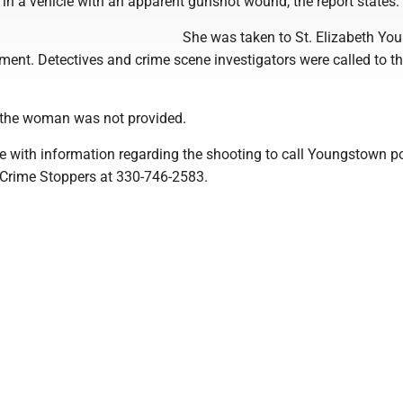
in a vehicle with an apparent gunshot wound, the report states.
She was taken to St. Elizabeth Y
tment. Detectives and crime scene investigators were called to t
 the woman was not provided.
e with information regarding the shooting to call Youngstown po
Crime Stoppers at 330-746-2583.