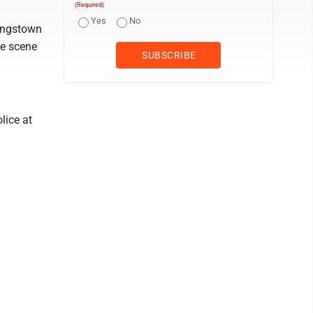
(Required)
Yes
No
oungstown
he scene
lice at