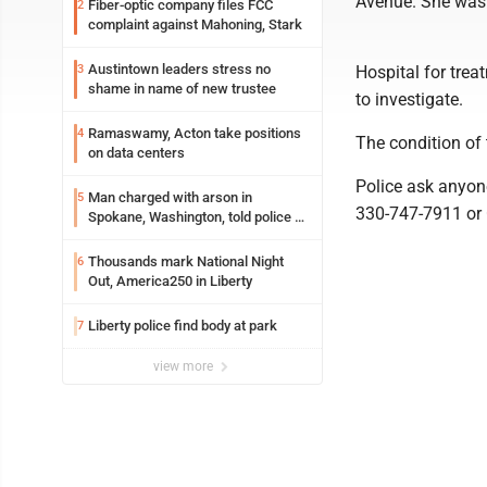
Avenue. She was 
Fiber-optic company files FCC
2
complaint against Mahoning, Stark
Austintown leaders stress no
3
Hospital for trea
shame in name of new trustee
to investigate.
Ramaswamy, Acton take positions
4
The condition of
on data centers
Police ask anyon
Man charged with arson in
5
330-747-7911 or 
Spokane, Washington, told police he
planned the wildfire for weeks
Thousands mark National Night
6
Out, America250 in Liberty
Liberty police find body at park
7
view more