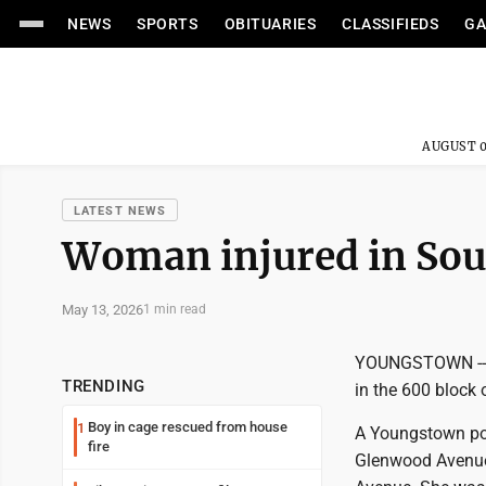
NEWS
SPORTS
OBITUARIES
CLASSIFIEDS
GA
AUGUST 0
LATEST NEWS
Woman injured in Sou
May 13, 2026
1 min read
YOUNGSTOWN -- A
TRENDING
in the 600 block 
Boy in cage rescued from house
1
A Youngstown poli
fire
Glenwood Avenue, 