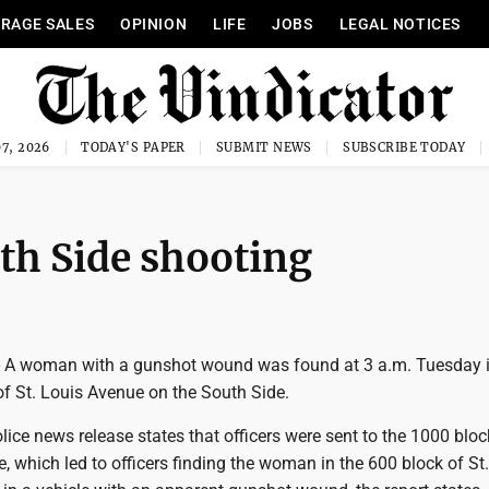
RAGE SALES
OPINION
LIFE
JOBS
LEGAL NOTICES
7, 2026
TODAY'S PAPER
SUBMIT NEWS
SUBSCRIBE TODAY
th Side shooting
 woman with a gunshot wound was found at 3 a.m. Tuesday i
of St. Louis Avenue on the South Side.
ce news release states that officers were sent to the 1000 bloc
which led to officers finding the woman in the 600 block of St