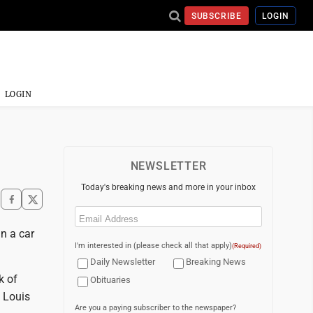
SUBSCRIBE
LOGIN
LOGIN
NEWSLETTER
Today's breaking news and more in your inbox
Email
(Required)
n a car
I'm interested in (please check all that apply)
(Required)
Daily Newsletter
Breaking News
k of
Obituaries
. Louis
Are you a paying subscriber to the newspaper?