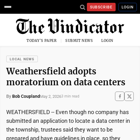
SUBSCRIBE
LOGIN
TODAY'S PAPER
SUBMIT NEWS
LOGIN
LOCAL NEWS
Weathersfield adopts
moratorium on data centers
By
Bob Coupland
May 2, 2026
3 min read
WEATHERSFIELD -- Even though no company has
submitted an application to locate a data center in
the township, trustees said they want to be
prepared and have guidelines in place, so they