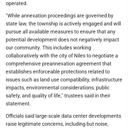
operated.
"While annexation proceedings are governed by
state law, the township is actively engaged and will
pursue all available measures to ensure that any
potential development does not negatively impact
our community. This includes working
collaboratively with the city of Niles to negotiate a
comprehensive preannexation agreement that
establishes enforceable protections related to
issues such as land use compatibility, infrastructure
impacts, environmental considerations, public
safety, and quality of life," trustees said in their
statement.
Officials said large-scale data center developments
raise legitimate concerns, including but noise,