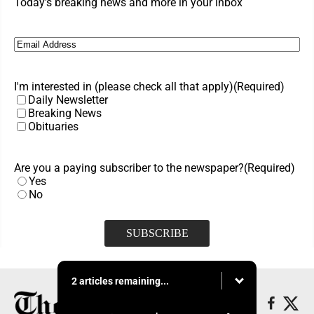
Today's breaking news and more in your inbox
Email
(Required)
I'm interested in (please check all that apply)
(Required)
Daily Newsletter
Breaking News
Obituaries
Are you a paying subscriber to the newspaper?
(Required)
Yes
No
2 articles remaining...