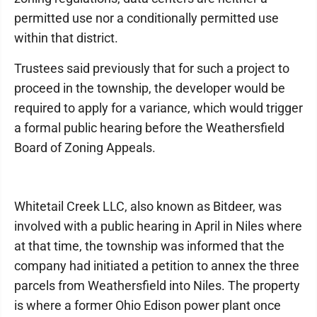
permitted use nor a conditionally permitted use
within that district.
Trustees said previously that for such a project to
proceed in the township, the developer would be
required to apply for a variance, which would trigger
a formal public hearing before the Weathersfield
Board of Zoning Appeals.
Whitetail Creek LLC, also known as Bitdeer, was
involved with a public hearing in April in Niles where
at that time, the township was informed that the
company had initiated a petition to annex the three
parcels from Weathersfield into Niles. The property
is where a former Ohio Edison power plant once