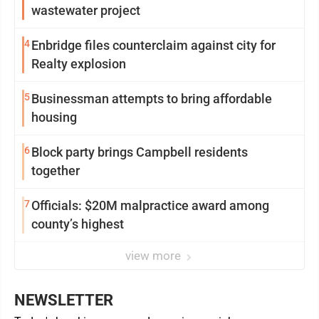
wastewater project
4
Enbridge files counterclaim against city for
Realty explosion
5
Businessman attempts to bring affordable
housing
6
Block party brings Campbell residents
together
7
Officials: $20M malpractice award among
county’s highest
view more
NEWSLETTER