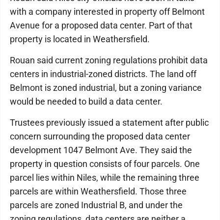
with a company interested in property off Belmont
Avenue for a proposed data center. Part of that
property is located in Weathersfield.
Rouan said current zoning regulations prohibit data
centers in industrial-zoned districts. The land off
Belmont is zoned industrial, but a zoning variance
would be needed to build a data center.
Trustees previously issued a statement after public
concern surrounding the proposed data center
development 1047 Belmont Ave. They said the
property in question consists of four parcels. One
parcel lies within Niles, while the remaining three
parcels are within Weathersfield. Those three
parcels are zoned Industrial B, and under the
zoning regulations, data centers are neither a