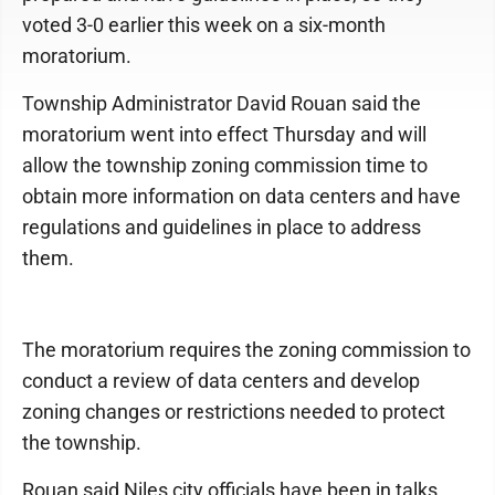
voted 3-0 earlier this week on a six-month
moratorium.
Township Administrator David Rouan said the
moratorium went into effect Thursday and will
allow the township zoning commission time to
obtain more information on data centers and have
regulations and guidelines in place to address
them.
The moratorium requires the zoning commission to
conduct a review of data centers and develop
zoning changes or restrictions needed to protect
the township.
Rouan said Niles city officials have been in talks