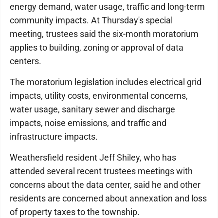
energy demand, water usage, traffic and long-term
community impacts. At Thursday's special
meeting, trustees said the six-month moratorium
applies to building, zoning or approval of data
centers.
The moratorium legislation includes electrical grid
impacts, utility costs, environmental concerns,
water usage, sanitary sewer and discharge
impacts, noise emissions, and traffic and
infrastructure impacts.
Weathersfield resident Jeff Shiley, who has
attended several recent trustees meetings with
concerns about the data center, said he and other
residents are concerned about annexation and loss
of property taxes to the township.