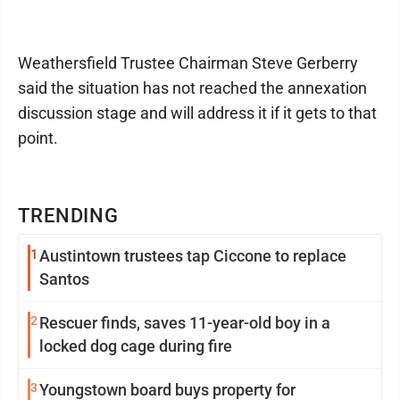
Weathersfield Trustee Chairman Steve Gerberry
said the situation has not reached the annexation
discussion stage and will address it if it gets to that
point.
TRENDING
1
Austintown trustees tap Ciccone to replace
Santos
2
Rescuer finds, saves 11-year-old boy in a
locked dog cage during fire
3
Youngstown board buys property for