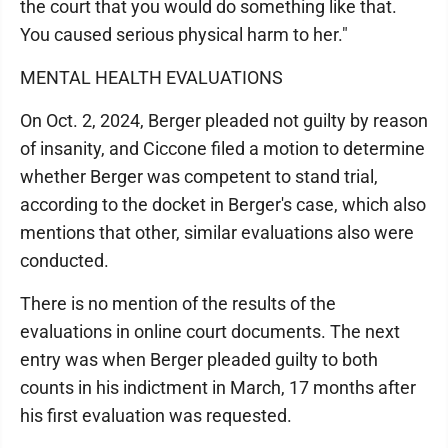
the court that you would do something like that.
You caused serious physical harm to her."
MENTAL HEALTH EVALUATIONS
On Oct. 2, 2024, Berger pleaded not guilty by reason
of insanity, and Ciccone filed a motion to determine
whether Berger was competent to stand trial,
according to the docket in Berger's case, which also
mentions that other, similar evaluations also were
conducted.
There is no mention of the results of the
evaluations in online court documents. The next
entry was when Berger pleaded guilty to both
counts in his indictment in March, 17 months after
his first evaluation was requested.