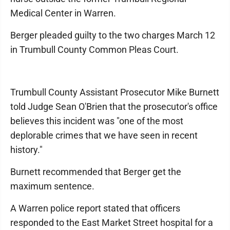
Medical Center in Warren.
Berger pleaded guilty to the two charges March 12
in Trumbull County Common Pleas Court.
Trumbull County Assistant Prosecutor Mike Burnett
told Judge Sean O'Brien that the prosecutor's office
believes this incident was "one of the most
deplorable crimes that we have seen in recent
history."
Burnett recommended that Berger get the
maximum sentence.
A Warren police report stated that officers
responded to the East Market Street hospital for a