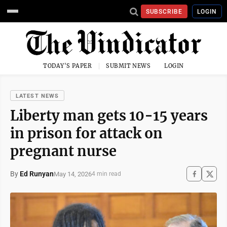
SUBSCRIBE
LOGIN
TODAY'S PAPER
SUBMIT NEWS
LOGIN
LATEST NEWS
Liberty man gets 10-15 years
in prison for attack on
pregnant nurse
By
Ed Runyan
May 14, 2026
4 min read