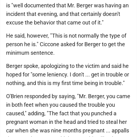
is "well documented that Mr. Berger was having an
incident that evening, and that certainly doesn't
excuse the behavior that came out of it."
He said, however, "This is not normally the type of
person he is." Ciccone asked for Berger to get the
minimum sentence.
Berger spoke, apologizing to the victim and said he
hoped for "some leniency. I don't ... get in trouble or
nothing, and this is my first time being in trouble."
O'Brien responded by saying, "Mr. Berger, you came
in both feet when you caused the trouble you
caused," adding, "The fact that you punched a
pregnant woman in the head and tried to steal her
car when she was nine months pregnant ... appalls