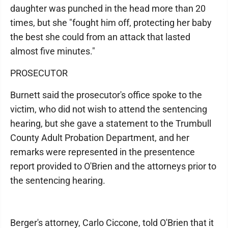
daughter was punched in the head more than 20
times, but she "fought him off, protecting her baby
the best she could from an attack that lasted
almost five minutes."
PROSECUTOR
Burnett said the prosecutor's office spoke to the
victim, who did not wish to attend the sentencing
hearing, but she gave a statement to the Trumbull
County Adult Probation Department, and her
remarks were represented in the presentence
report provided to O'Brien and the attorneys prior to
the sentencing hearing.
Berger's attorney, Carlo Ciccone, told O'Brien that it