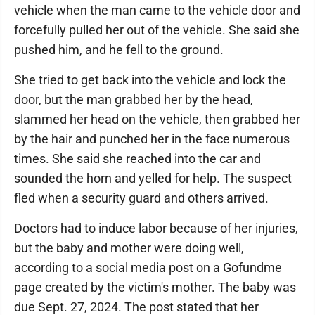
vehicle when the man came to the vehicle door and
forcefully pulled her out of the vehicle. She said she
pushed him, and he fell to the ground.
She tried to get back into the vehicle and lock the
door, but the man grabbed her by the head,
slammed her head on the vehicle, then grabbed her
by the hair and punched her in the face numerous
times. She said she reached into the car and
sounded the horn and yelled for help. The suspect
fled when a security guard and others arrived.
Doctors had to induce labor because of her injuries,
but the baby and mother were doing well,
according to a social media post on a Gofundme
page created by the victim's mother. The baby was
due Sept. 27, 2024. The post stated that her