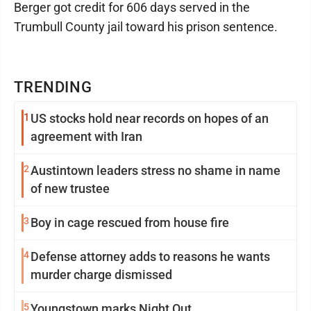
Berger got credit for 606 days served in the
Trumbull County jail toward his prison sentence.
TRENDING
1
US stocks hold near records on hopes of an
agreement with Iran
2
Austintown leaders stress no shame in name
of new trustee
3
Boy in cage rescued from house fire
4
Defense attorney adds to reasons he wants
murder charge dismissed
5
Youngstown marks Night Out