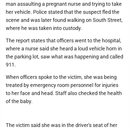
man assaulting a pregnant nurse and trying to take
her vehicle. Police stated that the suspect fled the
scene and was later found walking on South Street,
where he was taken into custody.
The report states that officers went to the hospital,
where a nurse said she heard a loud vehicle horn in
the parking lot, saw what was happening and called
911.
When officers spoke to the victim, she was being
treated by emergency room personnel for injuries
to her face and head. Staff also checked the health
of the baby.
The victim said she was in the driver's seat of her