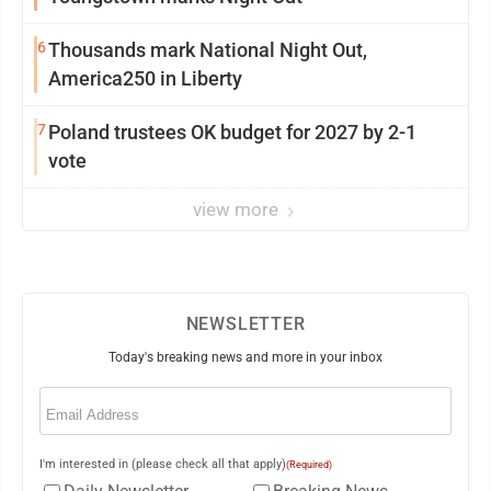
6
Thousands mark National Night Out,
America250 in Liberty
7
Poland trustees OK budget for 2027 by 2-1
vote
view more
NEWSLETTER
Today's breaking news and more in your inbox
Email
(Required)
I'm interested in (please check all that apply)
(Required)