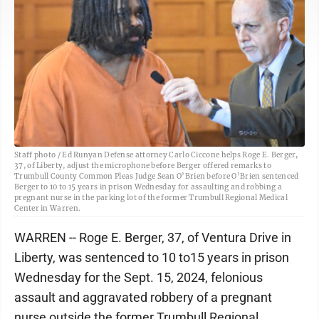
Staff photo / Ed Runyan Defense attorney Carlo Ciccone helps Roge E. Berger,
37, of Liberty, adjust the microphone before Berger offered remarks to
Trumbull County Common Pleas Judge Sean O’Brien before O’Brien sentenced
Berger to 10 to 15 years in prison Wednesday for assaulting and robbing a
pregnant nurse in the parking lot of the former Trumbull Regional Medical
Center in Warren.
WARREN -- Roge E. Berger, 37, of Ventura Drive in
Liberty, was sentenced to 10 to15 years in prison
Wednesday for the Sept. 15, 2024, felonious
assault and aggravated robbery of a pregnant
nurse outside the former Trumbull Regional