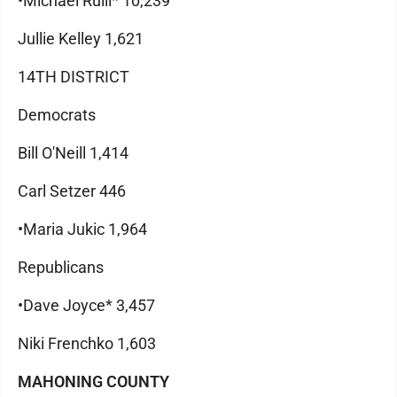
•Michael Rulli* 10,239
Jullie Kelley 1,621
14TH DISTRICT
Democrats
Bill O'Neill 1,414
Carl Setzer 446
•Maria Jukic 1,964
Republicans
•Dave Joyce* 3,457
Niki Frenchko 1,603
MAHONING COUNTY