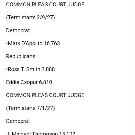
COMMON PLEAS COURT JUDGE
(Term starts 2/9/27)
Democrat
•Mark D'Apolito 16,763
Republicans
•Ross T. Smith 7,888
Eddie Czopur 6,810
COMMON PLEAS COURT JUDGE
(Term starts 7/1/27)
Democrat
J. Michael Thompson 15,102