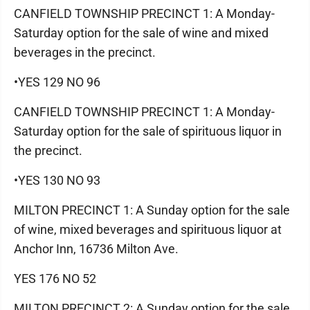
CANFIELD TOWNSHIP PRECINCT 1: A Monday-
Saturday option for the sale of wine and mixed
beverages in the precinct.
•YES 129 NO 96
CANFIELD TOWNSHIP PRECINCT 1: A Monday-
Saturday option for the sale of spirituous liquor in
the precinct.
•YES 130 NO 93
MILTON PRECINCT 1: A Sunday option for the sale
of wine, mixed beverages and spirituous liquor at
Anchor Inn, 16736 Milton Ave.
YES 176 NO 52
MILTON PRECINCT 2: A Sunday option for the sale