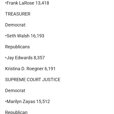
•Frank LaRose 13,418
TREASURER
Democrat:
•Seth Walsh 16,193
Republicans
•Jay Edwards 8,357
Kristina D. Roegner 6,191
SUPREME COURT JUSTICE
Democrat
•Marilyn Zayas 15,512
Republican