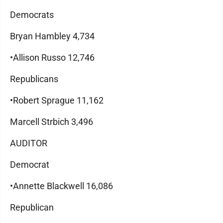
Democrats
Bryan Hambley 4,734
•Allison Russo 12,746
Republicans
•Robert Sprague 11,162
Marcell Strbich 3,496
AUDITOR
Democrat
•Annette Blackwell 16,086
Republican