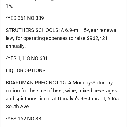
1%.
•YES 361 NO 339
STRUTHERS SCHOOLS: A 6.9-mill, 5-year renewal
levy for operating expenses to raise $962,421
annually.
•YES 1,118 NO 631
LIQUOR OPTIONS
BOARDMAN PRECINCT 15: A Monday-Saturday
option for the sale of beer, wine, mixed beverages
and spirituous liquor at Danalyn's Restaurant, 5965
South Ave.
•YES 152 NO 38