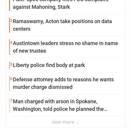
against Mahoning, Stark
3
Ramaswamy, Acton take positions on data
centers
4
Austintown leaders stress no shame in name
of new trustee
5
Liberty police find body at park
6
Defense attorney adds to reasons he wants
murder charge dismissed
7
Man charged with arson in Spokane,
Washington, told police he planned the
wildfire for weeks
view more