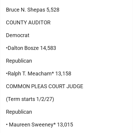
Bruce N. Shepas 5,528
COUNTY AUDITOR
Democrat
•Dalton Bosze 14,583
Republican
•Ralph T. Meacham* 13,158
COMMON PLEAS COURT JUDGE
(Term starts 1/2/27)
Republican
• Maureen Sweeney* 13,015