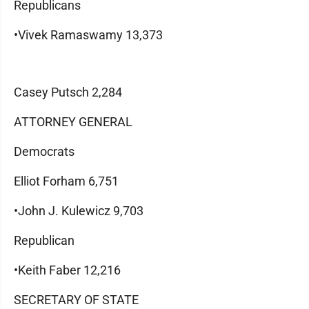
Republicans
•Vivek Ramaswamy 13,373
Casey Putsch 2,284
ATTORNEY GENERAL
Democrats
Elliot Forham 6,751
•John J. Kulewicz 9,703
Republican
•Keith Faber 12,216
SECRETARY OF STATE