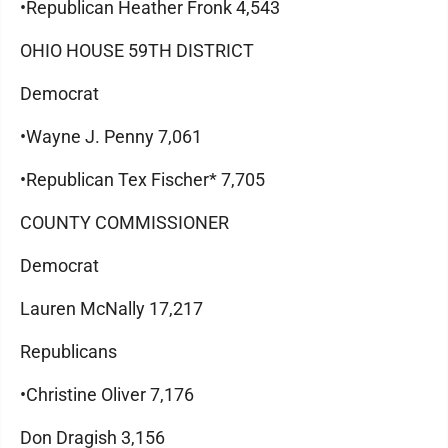
•Republican Heather Fronk 4,543
OHIO HOUSE 59TH DISTRICT
Democrat
•Wayne J. Penny 7,061
•Republican Tex Fischer* 7,705
COUNTY COMMISSIONER
Democrat
Lauren McNally 17,217
Republicans
•Christine Oliver 7,176
Don Dragish 3,156