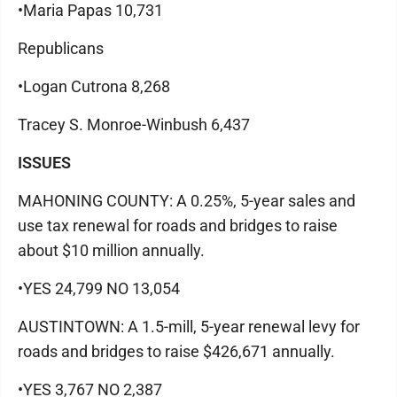
•Maria Papas 10,731
Republicans
•Logan Cutrona 8,268
Tracey S. Monroe-Winbush 6,437
ISSUES
MAHONING COUNTY: A 0.25%, 5-year sales and
use tax renewal for roads and bridges to raise
about $10 million annually.
•YES 24,799 NO 13,054
AUSTINTOWN: A 1.5-mill, 5-year renewal levy for
roads and bridges to raise $426,671 annually.
•YES 3,767 NO 2,387