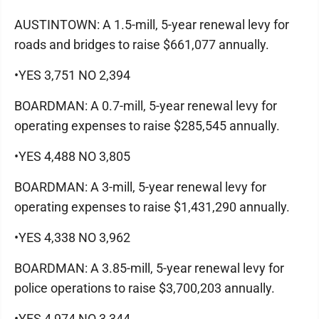
AUSTINTOWN: A 1.5-mill, 5-year renewal levy for
roads and bridges to raise $661,077 annually.
•YES 3,751 NO 2,394
BOARDMAN: A 0.7-mill, 5-year renewal levy for
operating expenses to raise $285,545 annually.
•YES 4,488 NO 3,805
BOARDMAN: A 3-mill, 5-year renewal levy for
operating expenses to raise $1,431,290 annually.
•YES 4,338 NO 3,962
BOARDMAN: A 3.85-mill, 5-year renewal levy for
police operations to raise $3,700,203 annually.
•YES 4,974 NO 3,344