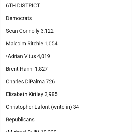
6TH DISTRICT
Democrats
Sean Connolly 3,122
Malcolm Ritchie 1,054
•Adrian Vitus 4,019
Brent Hanni 1,827
Charles DiPalma 726
Elizabeth Kirtley 2,985
Christopher Lafont (write-in) 34
Republicans