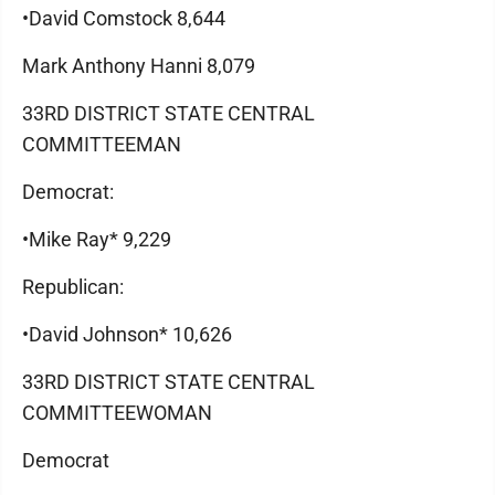
•David Comstock 8,644
Mark Anthony Hanni 8,079
33RD DISTRICT STATE CENTRAL
COMMITTEEMAN
Democrat:
•Mike Ray* 9,229
Republican:
•David Johnson* 10,626
33RD DISTRICT STATE CENTRAL
COMMITTEEWOMAN
Democrat