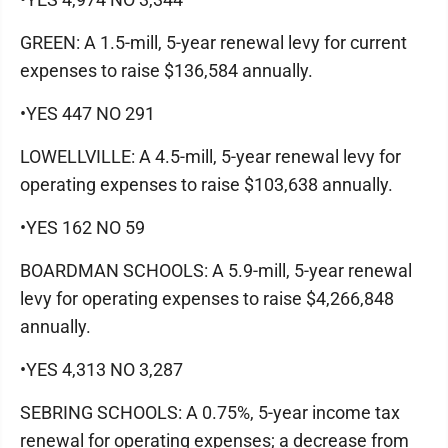
GREEN: A 1.5-mill, 5-year renewal levy for current
expenses to raise $136,584 annually.
•YES 447 NO 291
LOWELLVILLE: A 4.5-mill, 5-year renewal levy for
operating expenses to raise $103,638 annually.
•YES 162 NO 59
BOARDMAN SCHOOLS: A 5.9-mill, 5-year renewal
levy for operating expenses to raise $4,266,848
annually.
•YES 4,313 NO 3,287
SEBRING SCHOOLS: A 0.75%, 5-year income tax
renewal for operating expenses; a decrease from