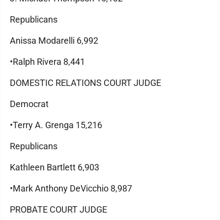
Republicans
Anissa Modarelli 6,992
•Ralph Rivera 8,441
DOMESTIC RELATIONS COURT JUDGE
Democrat
•Terry A. Grenga 15,216
Republicans
Kathleen Bartlett 6,903
•Mark Anthony DeVicchio 8,987
PROBATE COURT JUDGE