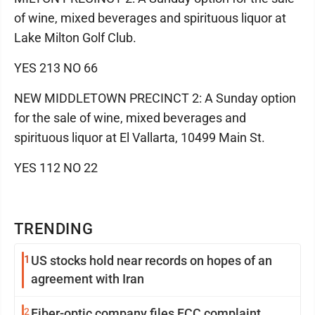
of wine, mixed beverages and spirituous liquor at
Lake Milton Golf Club.
YES 213 NO 66
NEW MIDDLETOWN PRECINCT 2: A Sunday option
for the sale of wine, mixed beverages and
spirituous liquor at El Vallarta, 10499 Main St.
YES 112 NO 22
TRENDING
1
US stocks hold near records on hopes of an
agreement with Iran
2
Fiber-optic company files FCC complaint