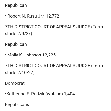
Republican
• Robert N. Rusu Jr.* 12,772
7TH DISTRICT COURT OF APPEALS JUDGE (Term
starts 2/9/27)
Republican
• Molly K. Johnson 12,225
7TH DISTRICT COURT OF APPEALS JUDGE (Term
starts 2/10/27)
Democrat
•Katherine E. Rudzik (write-in) 1,404
Republicans