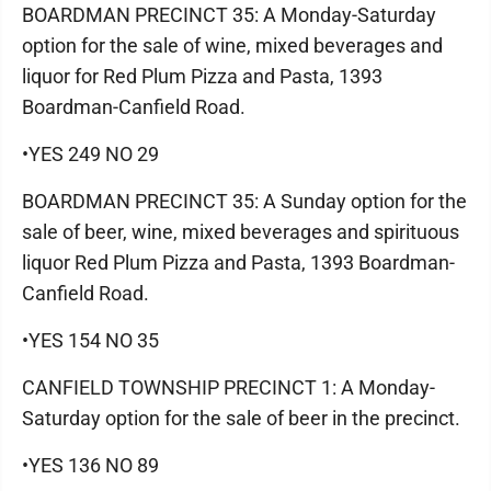
BOARDMAN PRECINCT 35: A Monday-Saturday
option for the sale of wine, mixed beverages and
liquor for Red Plum Pizza and Pasta, 1393
Boardman-Canfield Road.
•YES 249 NO 29
BOARDMAN PRECINCT 35: A Sunday option for the
sale of beer, wine, mixed beverages and spirituous
liquor Red Plum Pizza and Pasta, 1393 Boardman-
Canfield Road.
•YES 154 NO 35
CANFIELD TOWNSHIP PRECINCT 1: A Monday-
Saturday option for the sale of beer in the precinct.
•YES 136 NO 89