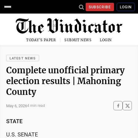
SUBSCRIBE
LOGIN
TODAY'S PAPER
SUBMIT NEWS
LOGIN
LATEST NEWS
Complete unofficial primary
election results | Mahoning
County
May 6, 2026
4 min read
STATE
U.S. SENATE