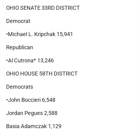
OHIO SENATE 33RD DISTRICT
Democrat
•Michael L. Kripchak 15,941
Republican
•Al Cutrona* 13,246
OHIO HOUSE 58TH DISTRICT
Democrats
•John Boccieri 6,548
Jordan Pegues 2,588
Basia Adamczak 1,129