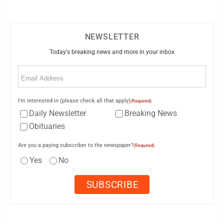
NEWSLETTER
Today's breaking news and more in your inbox
Email
(Required)
I'm interested in (please check all that apply)
(Required)
Daily Newsletter
Breaking News
Obituaries
Are you a paying subscriber to the newspaper?
(Required)
Yes
No