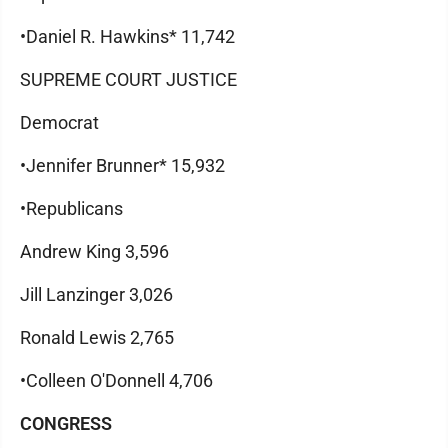
•Daniel R. Hawkins* 11,742
SUPREME COURT JUSTICE
Democrat
•Jennifer Brunner* 15,932
•Republicans
Andrew King 3,596
Jill Lanzinger 3,026
Ronald Lewis 2,765
•Colleen O'Donnell 4,706
CONGRESS