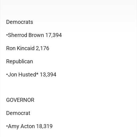
Democrats
•Sherrod Brown 17,394
Ron Kincaid 2,176
Republican
•Jon Husted* 13,394
GOVERNOR
Democrat
•Amy Acton 18,319