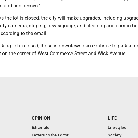
s and businesses."
s the lot is closed, the city will make upgrades, including upgra
urity cameras, striping, new signage, and cleaning and comprehe
ccording to the email.
arking lot is closed, those in downtown can continue to park at n
ot on the corner of West Commerce Street and Wick Avenue.
OPINION
LIFE
Editorials
Lifestyles
Letters to the Editor
Society