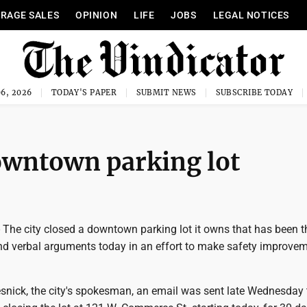
RAGE SALES
OPINION
LIFE
JOBS
LEGAL NOTICES
6, 2026
TODAY'S PAPER
SUBMIT NEWS
SUBSCRIBE TODAY
downtown parking lot
e city closed a downtown parking lot it owns that has been th
and verbal arguments today in an effort to make safety improvem
nick, the city's spokesman, an email was sent late Wednesday 