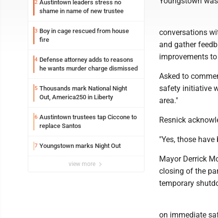
Youngstown was c
Austintown leaders stress no
2
shame in name of new trustee
Boy in cage rescued from house
3
conversations wi
fire
and gather feedba
improvements to t
Defense attorney adds to reasons
4
he wants murder charge dismissed
Asked to comment,
safety initiativ
Thousands mark National Night
5
Out, America250 in Liberty
area."
Austintown trustees tap Ciccone to
6
Resnick acknowle
replace Santos
"Yes, those have
Youngstown marks Night Out
7
Mayor Derrick Mc
view more
closing of the par
temporary shutd
on immediate saf