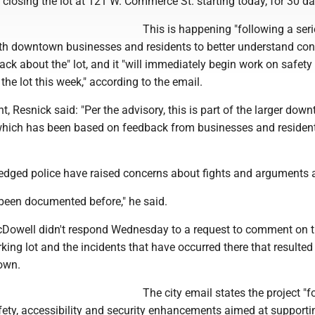
losing the lot at 121 W. Commerce St. starting today, for 30 da
This is happening "following a seri
th downtown businesses and residents to better understand co
ck about the" lot, and it "will immediately begin work on safety
he lot this week," according to the email.
 Resnick said: "Per the advisory, this is part of the larger dow
e which has been based on feedback from businesses and resident
dged police have raised concerns about fights and arguments at
 been documented before," he said.
Dowell didn't respond Wednesday to a request to comment on 
king lot and the incidents that have occurred there that resulted 
own.
The city email states the project "
ety, accessibility and security enhancements aimed at supporti