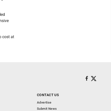
ded
nsive
o cost at
CONTACT US
Advertise
Submit News