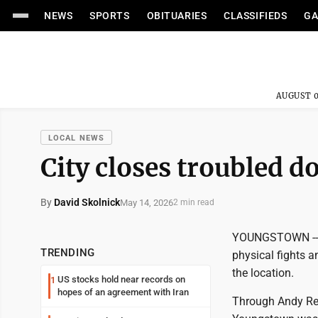
NEWS
SPORTS
OBITUARIES
CLASSIFIEDS
GA
AUGUST 0
LOCAL NEWS
City closes troubled 
By
David Skolnick
May 14, 2026
2 min read
YOUNGSTOWN -- Th
TRENDING
physical fights 
the location.
US stocks hold near records on
1
hopes of an agreement with Iran
Through Andy Res