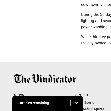
downtown visitor
During the 30 day
lighting and sec
power washing, a
While this free p
the city-owned l
NEWS
SPORTS
Local News
Local Sports
2 articles remaining...
Community News
High School Sports