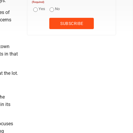
ys.
(Required)
Yes
No
es of
ncerns
ntown
s in that
 the lot.
the
in its
focuses
ng