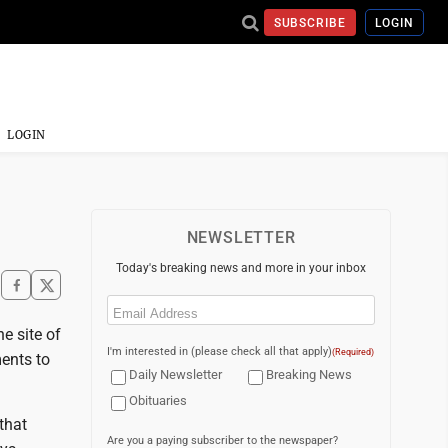
SUBSCRIBE
LOGIN
LOGIN
NEWSLETTER
Today's breaking news and more in your inbox
Email
(Required)
e site of
I'm interested in (please check all that apply)
(Required)
ents to
Daily Newsletter
Breaking News
Obituaries
that
Are you a paying subscriber to the newspaper?