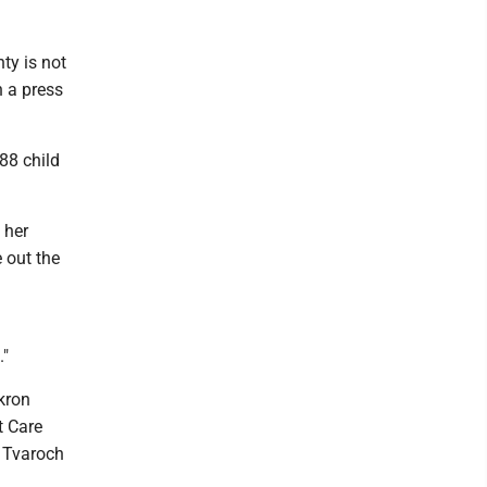
ty is not
n a press
88 child
 her
e out the
."
kron
t Care
" Tvaroch