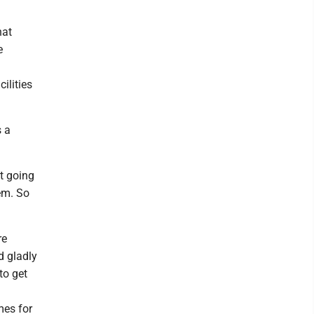
hat
e
ilities
s a
ot going
hem. So
re
d gladly
to get
mes for