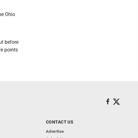
the Ohio
ut before
re points
CONTACT US
Advertise