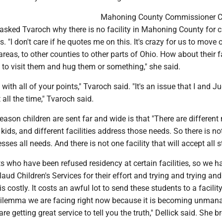
Mahoning County Commissioner C
asked Tvaroch why there is no facility in Mahoning County for c
. "I don't care if he quotes me on this. It's crazy for us to move 
 areas, to other counties to other parts of Ohio. How about their 
to visit them and hug them or something," she said.
with all of your points," Tvaroch said. "It's an issue that I and J
 all the time," Tvaroch said.
reason children are sent far and wide is that "There are different
 kids, and different facilities address those needs. So there is no
esses all needs. And there is not one facility that will accept all 
 who have been refused residency at certain facilities, so we h
laud Children's Services for their effort and trying and trying and
 costly. It costs an awful lot to send these students to a facilit
 dilemma we are facing right now because it is becoming unman
 are getting great service to tell you the truth," Dellick said. She 