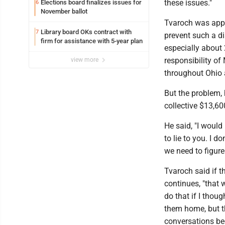
these issues."
Elections board finalizes issues for
6
November ballot
Tvaroch was appa
Library board OKs contract with
7
prevent such a d
firm for assistance with 5-year plan
especially about
responsibility of
view more
throughout Ohio a
But the problem, 
collective $13,600
He said, "I would 
to lie to you. I d
we need to figure
Tvaroch said if t
continues, "that 
do that if I thoug
them home, but th
conversations be