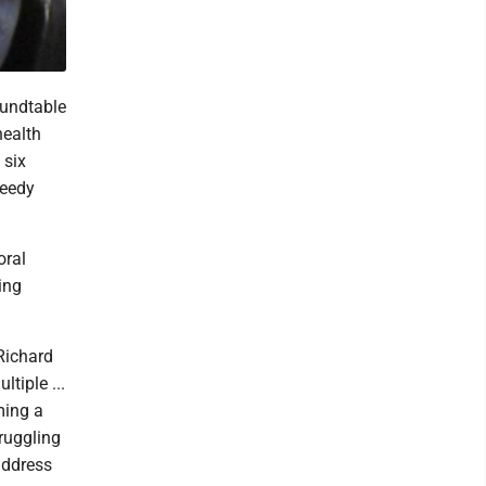
undtable
health
 six
needy
oral
ing
Richard
tiple ...
ming a
ruggling
address