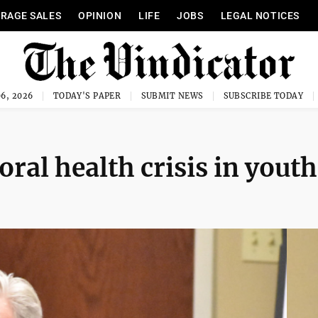
RAGE SALES
OPINION
LIFE
JOBS
LEGAL NOTICES
6, 2026
TODAY'S PAPER
SUBMIT NEWS
SUBSCRIBE TODAY
ral health crisis in youth