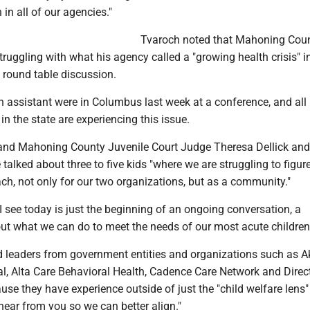
 in all of our agencies."
Tvaroch noted that Mahoning Coun
truggling with what his agency called a "growing health crisis" i
 round table discussion.
 assistant were in Columbus last week at a conference, and all 
in the state are experiencing this issue.
and Mahoning County Juvenile Court Judge Theresa Dellick and
talked about three to five kids "where we are struggling to figur
ach, not only for our two organizations, but as a community."
 see today is just the beginning of an ongoing conversation, a
ut what we can do to meet the needs of our most acute children
ed leaders from government entities and organizations such as A
al, Alta Care Behavioral Health, Cadence Care Network and Direc
se they have experience outside of just the "child welfare lens
hear from you so we can better align."