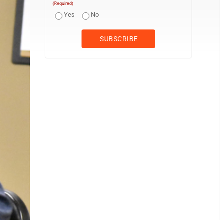
(Required)
Yes
No