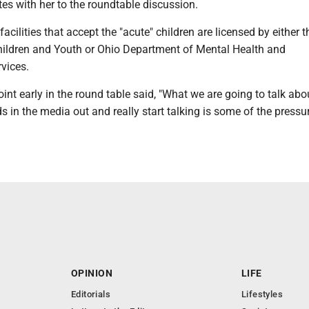
es with her to the roundtable discussion.
acilities that accept the "acute" children are licensed by either 
ildren and Youth or Ohio Department of Mental Health and
rvices.
int early in the round table said, "What we are going to talk abo
ds in the media out and really start talking is some of the pressu
OPINION
LIFE
Editorials
Lifestyles