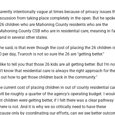
rently intentionally vague at times because of privacy issues t
iscussion from taking place completely in the open. But he spok
 26 children who are Mahoning County residents who are the
 Mahoning County CSB who are in residential care, meaning in fac
nd in several other states.
he said, is that even though the cost of placing the 26 children i
 per day, Tvaroch is not so sure the 26 are "getting better."
like to tell you that those 26 kids are all getting better. But I'm n
on't know that residential care is always the right approach for t
 out how to get those children back in the community."
he current cost of placing children in out of county residential ca
will be roughly a quarter of the agency's operating budget. I woul
ht children were getting better, if I felt there was a clear pathway 
ere is not. And it is why we so critically need to have these
cause only by coordinating our efforts, can we see better outco