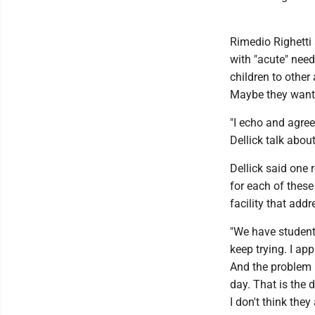
Rimedio Righetti 
with "acute" needs
children to other
Maybe they want 
"I echo and agree 
Dellick talk about
Dellick said one 
for each of these
facility that addr
"We have students
keep trying. I app
And the problem is
day. That is the
I don't think they