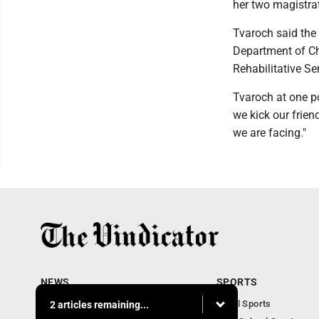
her two magistrat
Tvaroch said the f
Department of Ch
Rehabilitative Se
Tvaroch at one po
we kick our frien
we are facing."
NEWS
SPORTS
Local News
Local Sports
2 articles remaining...