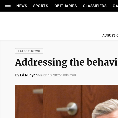
NEWS
SPORTS
OBITUARIES
CLASSIFIEDS
GA
AUGUST 0
LATEST NEWS
Addressing the behavio
By
Ed Runyan
March 10, 2026
5 min read