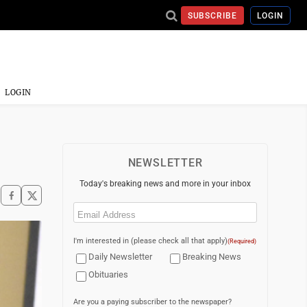
SUBSCRIBE
LOGIN
LOGIN
NEWSLETTER
Today's breaking news and more in your inbox
Email
(Required)
I'm interested in (please check all that apply)
(Required)
Daily Newsletter
Breaking News
Obituaries
Are you a paying subscriber to the newspaper?