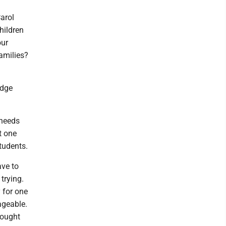
arol
hildren
our
families?
udge
 needs
t one
students.
ave to
 trying.
y for one
ageable.
brought