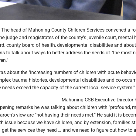
he head of Mahoning County Children Services convened a ro
he judge and magistrates of the county's juvenile court, mental 
d, county board of health, developmental disabilities and about
ns to talk about ways to better address the needs of "the most 
en."
as about the "increasing numbers of children with acute behavi
plex trauma histories, developmental disabilities and co-occurr
needs exceed the capacity of the current local service system."
Mahoning CSB Executive Director 
pening remarks he was talking about children with "profound, mul
aroch's view are "not having their needs met." He said it is beco
h issue because we have children, and by extension, families st
 get the services they need … and we need to figure out how to 