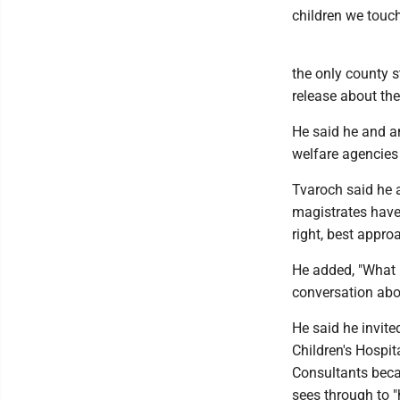
children we touch
the only county s
release about the
He said he and an
welfare agencies 
Tvaroch said he 
magistrates have 
right, best appro
He added, "What I
conversation abo
He said he invit
Children's Hospit
Consultants becau
sees through to "