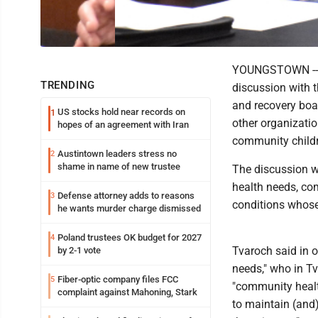
YOUNGSTOWN -- T
TRENDING
discussion with t
and recovery boar
US stocks hold near records on
1
other organizatio
hopes of an agreement with Iran
community childr
Austintown leaders stress no
2
shame in name of new trustee
The discussion w
health needs, com
Defense attorney adds to reasons
3
conditions whose 
he wants murder charge dismissed
Poland trustees OK budget for 2027
4
Tvaroch said in o
by 2-1 vote
needs," who in Tv
Fiber-optic company files FCC
5
"community healt
complaint against Mahoning, Stark
to maintain (and)