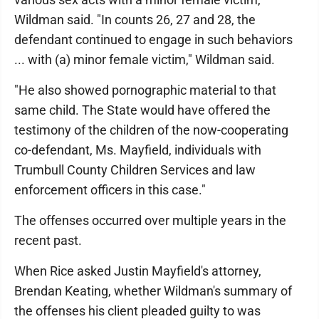
Wildman said. "In counts 26, 27 and 28, the
defendant continued to engage in such behaviors
... with (a) minor female victim," Wildman said.
"He also showed pornographic material to that
same child. The State would have offered the
testimony of the children of the now-cooperating
co-defendant, Ms. Mayfield, individuals with
Trumbull County Children Services and law
enforcement officers in this case."
The offenses occurred over multiple years in the
recent past.
When Rice asked Justin Mayfield's attorney,
Brendan Keating, whether Wildman's summary of
the offenses his client pleaded guilty to was