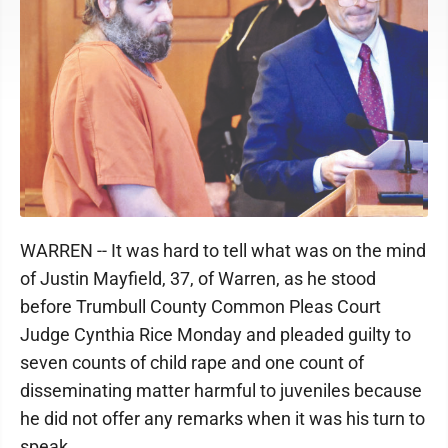
WARREN -- It was hard to tell what was on the mind
of Justin Mayfield, 37, of Warren, as he stood
before Trumbull County Common Pleas Court
Judge Cynthia Rice Monday and pleaded guilty to
seven counts of child rape and one count of
disseminating matter harmful to juveniles because
he did not offer any remarks when it was his turn to
speak.