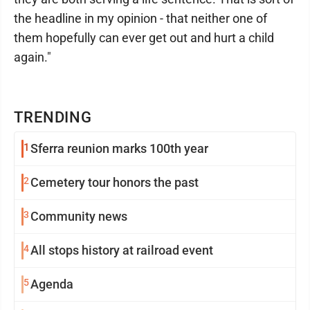
the headline in my opinion - that neither one of
them hopefully can ever get out and hurt a child
again."
TRENDING
1
Sferra reunion marks 100th year
2
Cemetery tour honors the past
3
Community news
4
All stops history at railroad event
5
Agenda