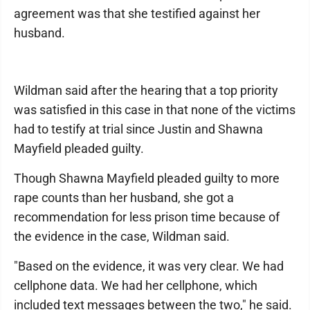
agreement was that she testified against her
husband.
Wildman said after the hearing that a top priority
was satisfied in this case in that none of the victims
had to testify at trial since Justin and Shawna
Mayfield pleaded guilty.
Though Shawna Mayfield pleaded guilty to more
rape counts than her husband, she got a
recommendation for less prison time because of
the evidence in the case, Wildman said.
"Based on the evidence, it was very clear. We had
cellphone data. We had her cellphone, which
included text messages between the two," he said.