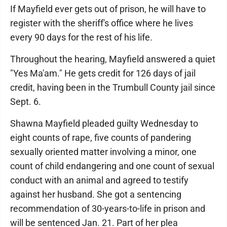
If Mayfield ever gets out of prison, he will have to
register with the sheriff's office where he lives
every 90 days for the rest of his life.
Throughout the hearing, Mayfield answered a quiet
"Yes Ma'am." He gets credit for 126 days of jail
credit, having been in the Trumbull County jail since
Sept. 6.
Shawna Mayfield pleaded guilty Wednesday to
eight counts of rape, five counts of pandering
sexually oriented matter involving a minor, one
count of child endangering and one count of sexual
conduct with an animal and agreed to testify
against her husband. She got a sentencing
recommendation of 30-years-to-life in prison and
will be sentenced Jan. 21. Part of her plea