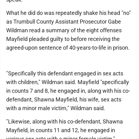
What he did do was repeatedly shake his head "no"
as Trumbull County Assistant Prosecutor Gabe
Wildman read a summary of the eight offenses
Mayfield pleaded guilty to before receiving the
agreed-upon sentence of 40-years-to-life in prison.
"Specifically this defendant engaged in sex acts
with children," Wildman said. Mayfield "specifically
in counts 7 and 8, he engaged in, along with his co-
defendant, Shawna Mayfield, his wife, sex acts
with a minor male victim," Wildman said.
"Likewise, along with his co-defendant, Shawna
Mayfield, in counts 11 and 12, he engaged in
various sex acts with a minor female victim,"