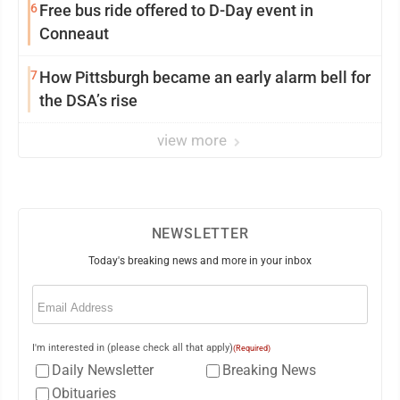
6
Free bus ride offered to D-Day event in
Conneaut
7
How Pittsburgh became an early alarm bell for
the DSA’s rise
view more
NEWSLETTER
Today's breaking news and more in your inbox
Email
(Required)
I'm interested in (please check all that apply)
(Required)
Daily Newsletter
Breaking News
Obituaries