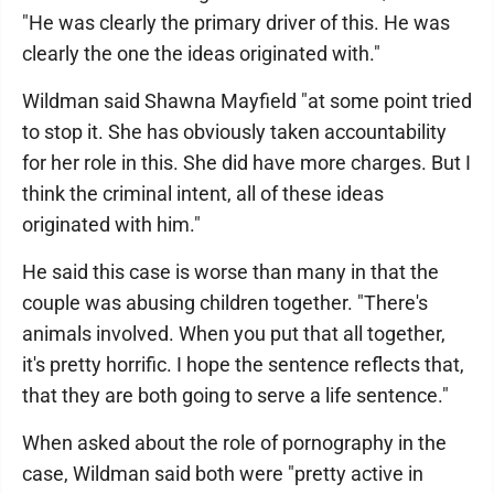
"He was clearly the primary driver of this. He was
clearly the one the ideas originated with."
Wildman said Shawna Mayfield "at some point tried
to stop it. She has obviously taken accountability
for her role in this. She did have more charges. But I
think the criminal intent, all of these ideas
originated with him."
He said this case is worse than many in that the
couple was abusing children together. "There's
animals involved. When you put that all together,
it's pretty horrific. I hope the sentence reflects that,
that they are both going to serve a life sentence."
When asked about the role of pornography in the
case, Wildman said both were "pretty active in