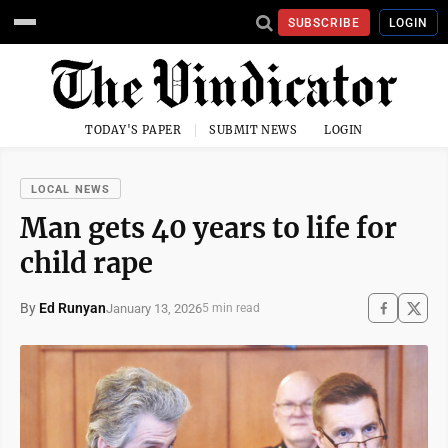
SUBSCRIBE
LOGIN
TODAY'S PAPER
SUBMIT NEWS
LOGIN
LOCAL NEWS
Man gets 40 years to life for
child rape
By
Ed Runyan
January 13, 2026
5 min read