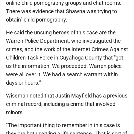
online child pornography groups and chat rooms.
There was evidence that Shawna was trying to
obtain" child pornography.
He said the unsung heroes of this case are the
Warren Police Department, who investigated the
crimes, and the work of the Internet Crimes Against
Children Task Force in Cuyahoga County that "got
us the information. We proceeded. Warren police
were all over it. We had a search warrant within
days or hours."
Wiseman noted that Justin Mayfield has a previous
criminal record, including a crime that involved
minors.
"The important thing to remember in this case is
they are both serving a life sentence. That is sort of