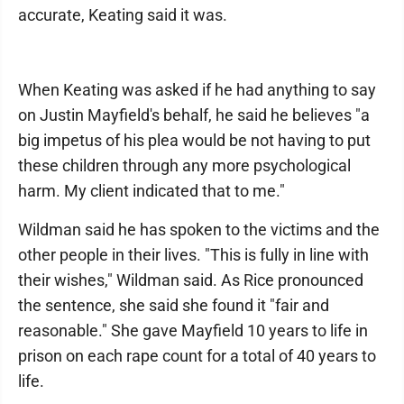
accurate, Keating said it was.
When Keating was asked if he had anything to say
on Justin Mayfield's behalf, he said he believes "a
big impetus of his plea would be not having to put
these children through any more psychological
harm. My client indicated that to me."
Wildman said he has spoken to the victims and the
other people in their lives. "This is fully in line with
their wishes," Wildman said. As Rice pronounced
the sentence, she said she found it "fair and
reasonable." She gave Mayfield 10 years to life in
prison on each rape count for a total of 40 years to
life.