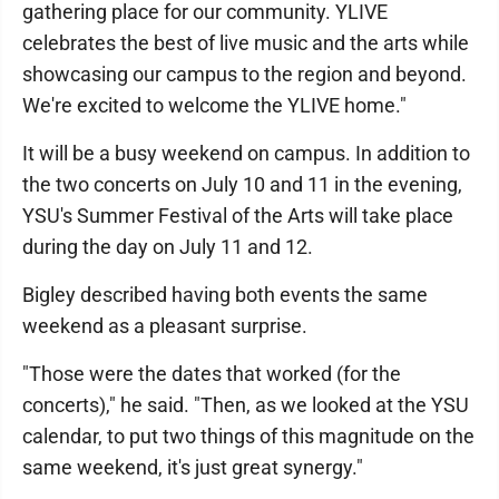
gathering place for our community. YLIVE
celebrates the best of live music and the arts while
showcasing our campus to the region and beyond.
We're excited to welcome the YLIVE home."
It will be a busy weekend on campus. In addition to
the two concerts on July 10 and 11 in the evening,
YSU's Summer Festival of the Arts will take place
during the day on July 11 and 12.
Bigley described having both events the same
weekend as a pleasant surprise.
"Those were the dates that worked (for the
concerts)," he said. "Then, as we looked at the YSU
calendar, to put two things of this magnitude on the
same weekend, it's just great synergy."