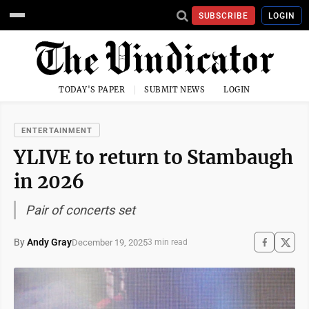
SUBSCRIBE
LOGIN
TODAY'S PAPER
SUBMIT NEWS
LOGIN
ENTERTAINMENT
YLIVE to return to Stambaugh
in 2026
Pair of concerts set
By
Andy Gray
December 19, 2025
3 min read