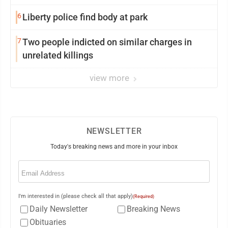
wildfire for weeks
6
Liberty police find body at park
7
Two people indicted on similar charges in
unrelated killings
view more
NEWSLETTER
Today's breaking news and more in your inbox
Email
(Required)
I'm interested in (please check all that apply)
(Required)
Daily Newsletter
Breaking News
Obituaries