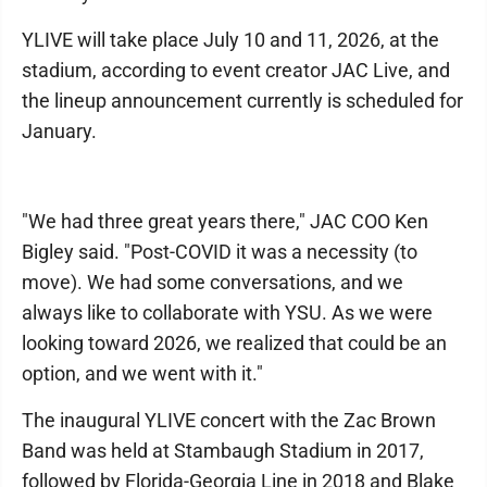
YLIVE will take place July 10 and 11, 2026, at the
stadium, according to event creator JAC Live, and
the lineup announcement currently is scheduled for
January.
"We had three great years there," JAC COO Ken
Bigley said. "Post-COVID it was a necessity (to
move). We had some conversations, and we
always like to collaborate with YSU. As we were
looking toward 2026, we realized that could be an
option, and we went with it."
The inaugural YLIVE concert with the Zac Brown
Band was held at Stambaugh Stadium in 2017,
followed by Florida-Georgia Line in 2018 and Blake