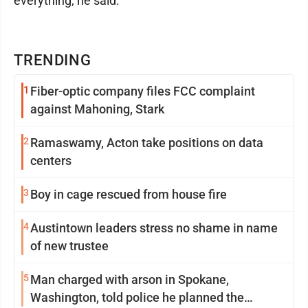
everything, he said.
TRENDING
1
Fiber-optic company files FCC complaint
against Mahoning, Stark
2
Ramaswamy, Acton take positions on data
centers
3
Boy in cage rescued from house fire
4
Austintown leaders stress no shame in name
of new trustee
5
Man charged with arson in Spokane,
Washington, told police he planned the