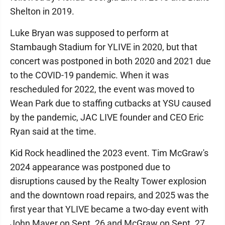
Shelton in 2019.
Luke Bryan was supposed to perform at
Stambaugh Stadium for YLIVE in 2020, but that
concert was postponed in both 2020 and 2021 due
to the COVID-19 pandemic. When it was
rescheduled for 2022, the event was moved to
Wean Park due to staffing cutbacks at YSU caused
by the pandemic, JAC LIVE founder and CEO Eric
Ryan said at the time.
Kid Rock headlined the 2023 event. Tim McGraw's
2024 appearance was postponed due to
disruptions caused by the Realty Tower explosion
and the downtown road repairs, and 2025 was the
first year that YLIVE became a two-day event with
John Mayer on Sept. 26 and McGraw on Sept. 27.