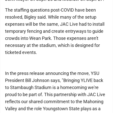
The staffing questions post-COVID have been
resolved, Bigley said. While many of the setup
expenses will be the same, JAC Live had to install
temporary fencing and create entryways to guide
crowds into Wean Park. Those expenses aren't
necessary at the stadium, which is designed for
ticketed events.
In the press release announcing the move, YSU
President Bill Johnson says, "Bringing YLIVE back
to Stambaugh Stadium is a homecoming we're
proud to be part of. This partnership with JAC Live
reflects our shared commitment to the Mahoning
Valley and the role Youngstown State plays as a