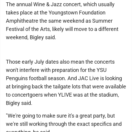
The annual Wine & Jazz concert, which usually
takes place at the Youngstown Foundation
Amphitheatre the same weekend as Summer
Festival of the Arts, likely will move to a different
weekend, Bigley said.
Those early July dates also mean the concerts
won't interfere with preparation for the YSU
Penguins football season. And JAC Live is looking
at bringing back the tailgate lots that were available
to concertgoers when YLIVE was at the stadium,
Bigley said.
"We're going to make sure it's a great party, but
we're still working through the exact specifics and