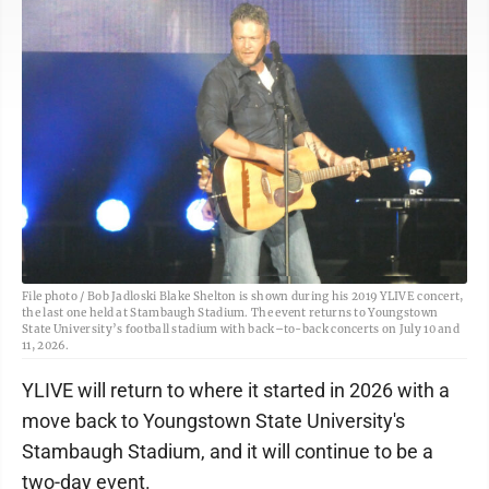
File photo / Bob Jadloski Blake Shelton is shown during his 2019 YLIVE concert,
the last one held at Stambaugh Stadium. The event returns to Youngstown
State University’s football stadium with back–to-back concerts on July 10 and
11, 2026.
YLIVE will return to where it started in 2026 with a
move back to Youngstown State University's
Stambaugh Stadium, and it will continue to be a
two-day event.