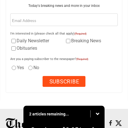
Today's breaking news and more in your inbox
Email
(Required)
I'm interested in (please check all that apply)
(Required)
Daily Newsletter
Breaking News
Obituaries
Are you a paying subscriber to the newspaper?
(Required)
Yes
No
2 articles remaining...