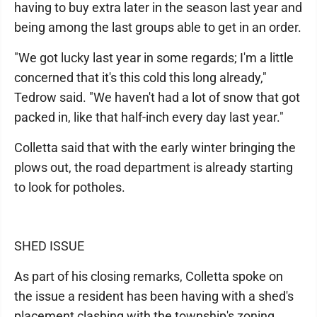
having to buy extra later in the season last year and
being among the last groups able to get in an order.
"We got lucky last year in some regards; I'm a little
concerned that it's this cold this long already,"
Tedrow said. "We haven't had a lot of snow that got
packed in, like that half-inch every day last year."
Colletta said that with the early winter bringing the
plows out, the road department is already starting
to look for potholes.
SHED ISSUE
As part of his closing remarks, Colletta spoke on
the issue a resident has been having with a shed's
placement clashing with the township's zoning