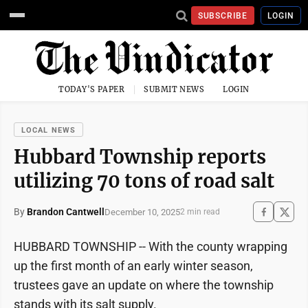
SUBSCRIBE
LOGIN
TODAY'S PAPER
SUBMIT NEWS
LOGIN
LOCAL NEWS
Hubbard Township reports
utilizing 70 tons of road salt
By
Brandon Cantwell
December 10, 2025
2 min read
HUBBARD TOWNSHIP -- With the county wrapping
up the first month of an early winter season,
trustees gave an update on where the township
stands with its salt supply.