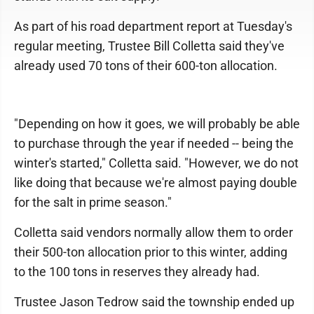
As part of his road department report at Tuesday's
regular meeting, Trustee Bill Colletta said they've
already used 70 tons of their 600-ton allocation.
"Depending on how it goes, we will probably be able
to purchase through the year if needed -- being the
winter's started," Colletta said. "However, we do not
like doing that because we're almost paying double
for the salt in prime season."
Colletta said vendors normally allow them to order
their 500-ton allocation prior to this winter, adding
to the 100 tons in reserves they already had.
Trustee Jason Tedrow said the township ended up