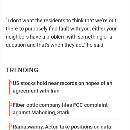
"I don't want the residents to think that we're out
there to purposely find fault with you; either your
neighbors have a problem with something or a
question and that's when they act," he said.
TRENDING
1
US stocks hold near records on hopes of an
agreement with Iran
2
Fiber-optic company files FCC complaint
against Mahoning, Stark
3
Ramaswamy, Acton take positions on data