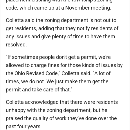
code, which came up at a November meeting.
Colletta said the zoning department is not out to
get residents, adding that they notify residents of
any issues and give plenty of time to have them
resolved.
"If sometimes people don't get a permit, we're
allowed to charge fines for those kinds of issues by
the Ohio Revised Code," Colletta said. "A lot of
times, we do not. We just make them get the
permit and take care of that."
Colletta acknowledged that there were residents
unhappy with the zoning department, but he
praised the quality of work they've done over the
past four years.