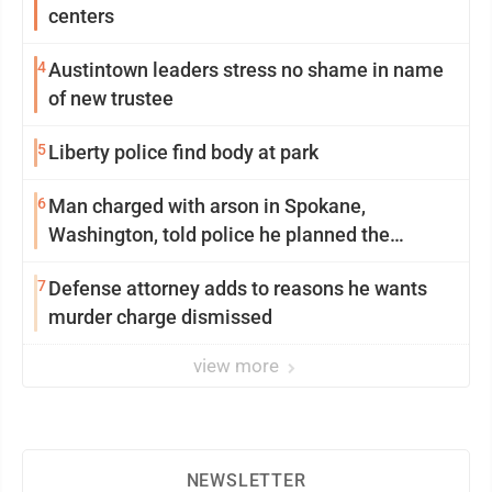
centers
4
Austintown leaders stress no shame in name
of new trustee
5
Liberty police find body at park
6
Man charged with arson in Spokane,
Washington, told police he planned the
wildfire for weeks
7
Defense attorney adds to reasons he wants
murder charge dismissed
view more
NEWSLETTER