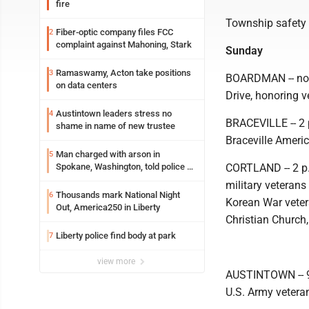
fire
Township safety 
Fiber-optic company files FCC
2
complaint against Mahoning, Stark
Sunday
Ramaswamy, Acton take positions
3
BOARDMAN -- noo
on data centers
Drive, honoring v
Austintown leaders stress no
4
BRACEVILLE -- 2 
shame in name of new trustee
Braceville Ameri
Man charged with arson in
5
Spokane, Washington, told police he
CORTLAND -- 2 p.
planned the wildfire for weeks
military veterans
Thousands mark National Night
6
Korean War vetera
Out, America250 in Liberty
Christian Church,
Liberty police find body at park
7
view more
AUSTINTOWN -- 9 
U.S. Army vetera