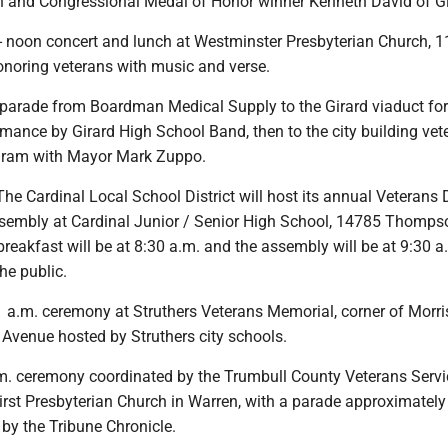
n and Congressional Medal of Honor winner Kenneth David of Gi
noon concert and lunch at Westminster Presbyterian Church, 1
onoring veterans with music and verse.
 parade from Boardman Medical Supply to the Girard viaduct for 
mance by Girard High School Band, then to the city building vet
ogram with Mayor Mark Zuppo.
he Cardinal Local School District will host its annual Veterans
sembly at Cardinal Junior / Senior High School, 14785 Thompso
breakfast will be at 8:30 a.m. and the assembly will be at 9:30 
he public.
a.m. ceremony at Struthers Veterans Memorial, corner of Morr
 Avenue hosted by Struthers city schools.
. ceremony coordinated by the Trumbull County Veterans Servi
rst Presbyterian Church in Warren, with a parade approximately
by the Tribune Chronicle.