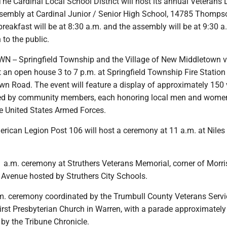
he Cardinal Local School District will host its annual Veterans
sembly at Cardinal Junior / Senior High School, 14785 Thompso
breakfast will be at 8:30 a.m. and the assembly will be at 9:30 
to the public.
-- Springfield Township and the Village of New Middletown v
 an open house 3 to 7 p.m. at Springfield Township Fire Station
wn Road. The event will feature a display of approximately 150 
ed by community members, each honoring local men and wom
he United States Armed Forces.
erican Legion Post 106 will host a ceremony at 11 a.m. at Niles 
a.m. ceremony at Struthers Veterans Memorial, corner of Morr
 Avenue hosted by Struthers City Schools.
. ceremony coordinated by the Trumbull County Veterans Servi
rst Presbyterian Church in Warren, with a parade approximately
by the Tribune Chronicle.