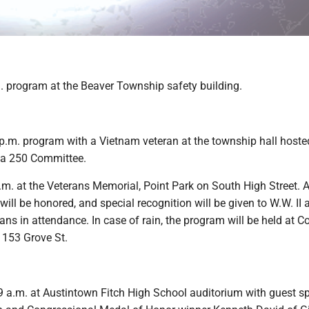
. program at the Beaver Township safety building.
p.m. program with a Vietnam veteran at the township hall hoste
ca 250 Committee.
m. at the Veterans Memorial, Point Park on South High Street. A
 will be honored, and special recognition will be given to W.W. II 
ns in attendance. In case of rain, the program will be held at C
 153 Grove St.
a.m. at Austintown Fitch High School auditorium with guest sp