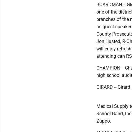
BOARDMAN -- Glen
one of the distri
branches of the 
as guest speaker
County Prosecut
Jon Husted, R-Ohi
will enjoy refres
attending can RS
CHAMPION -- Cham
high school audit
GIRARD -- Girard 
Medical Supply to
School Band, the
Zuppo.