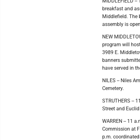
MIDDLEFIELD -- T
breakfast and as
Middlefield. The 
assembly is open 
NEW MIDDLETOWN 
program will host
3989 E. Middleto
banners submitt
have served in t
NILES -- Niles Am
Cemetery.
STRUTHERS -- 11 
Street and Euclid
WARREN -- 11 a.m
Commission at Fi
p.m. coordinated 