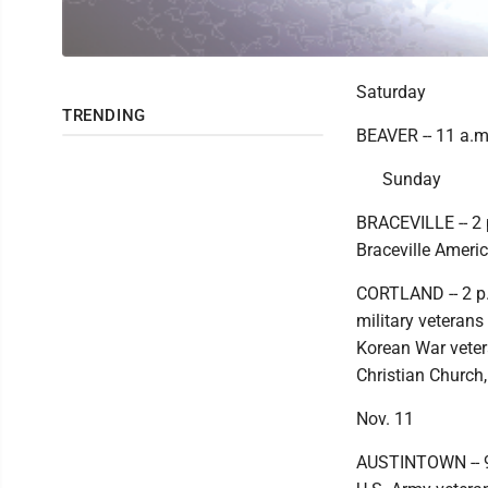
Saturday
TRENDING
BEAVER -- 11 a.m
Sunday
BRACEVILLE -- 2 
Braceville Ameri
CORTLAND -- 2 p.
military veterans
Korean War vetera
Christian Church,
Nov. 11
AUSTINTOWN -- 9 