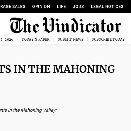
RAGE SALES
OPINION
LIFE
JOBS
LEGAL NOTICES
7, 2026
TODAY'S PAPER
SUBMIT NEWS
SUBSCRIBE TODAY
TS IN THE MAHONING
nts in the Mahoning Valley: