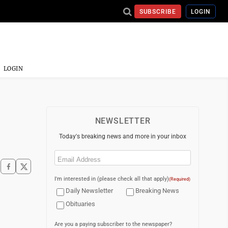
SUBSCRIBE
LOGIN
LOGIN
NEWSLETTER
Today's breaking news and more in your inbox
Email
(Required)
I'm interested in (please check all that apply)
(Required)
Daily Newsletter
Breaking News
Obituaries
Are you a paying subscriber to the newspaper?