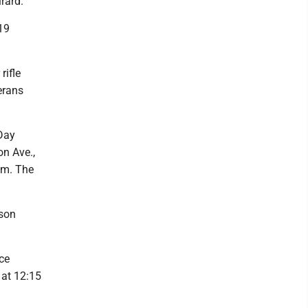
rard.
19
rifle
erans
 Day
n Ave.,
a.m. The
ison
ce
 at 12:15