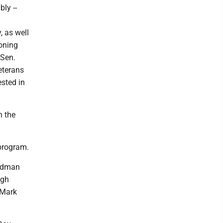
ly --
l
, as well
oning
 Sen.
eterans
ested in
n the
 program.
ardman
igh
 Mark