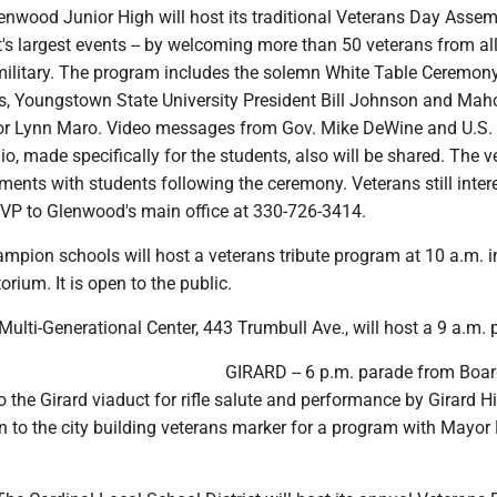
wood Junior High will host its traditional Veterans Day Assemb
ct's largest events -- by welcoming more than 50 veterans from al
military. The program includes the solemn White Table Ceremony
s, Youngstown State University President Bill Johnson and Mah
or Lynn Maro. Video messages from Gov. Mike DeWine and U.S.
o, made specifically for the students, also will be shared. The v
hments with students following the ceremony. Veterans still inter
VP to Glenwood's main office at 330-726-3414.
pion schools will host a veterans tribute program at 10 a.m. i
orium. It is open to the public.
Multi-Generational Center, 443 Trumbull Ave., will host a 9 a.m.
GIRARD -- 6 p.m. parade from Bo
 the Girard viaduct for rifle salute and performance by Girard H
n to the city building veterans marker for a program with Mayor