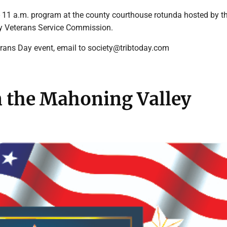
1 a.m. program at the county courthouse rotunda hosted by t
 Veterans Service Commission.
erans Day event, email to society@tribtoday.com
n the Mahoning Valley