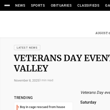
NEWS
SPORTS
OBITUARIES
CLASSIFIEDS
GA
AUGUST 0
LATEST NEWS
VETERANS DAY EVEN
VALLEY
November 8, 2025
3 min read
Veterans Day eve
TRENDING
Saturday
Boy in cage rescued from house
1