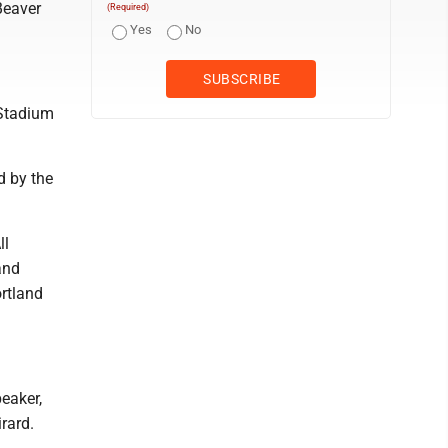
Beaver
(Required)
Yes
No
 Stadium
d by the
ll
and
ortland
eaker,
rard.