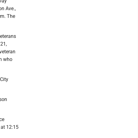
 Day
n Ave.,
a.m. The
eterans
 21,
veteran
en who
City
ison
ce
 at 12:15