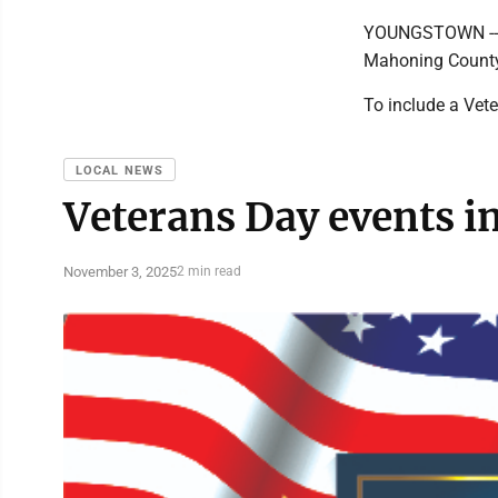
YOUNGSTOWN -- 1
Mahoning County
To include a Vet
LOCAL NEWS
Veterans Day events i
November 3, 2025
2 min read