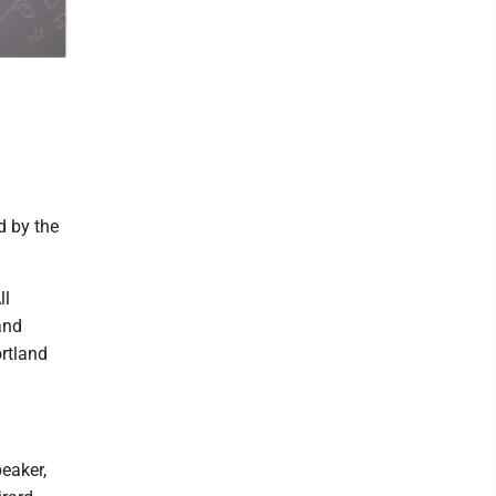
d by the
ll
and
ortland
eaker,