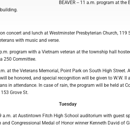
BEAVER -- 11 a.m. program at the 
building.
n concert and lunch at Westminster Presbyterian Church, 119
eterans with music and verse.
p.m. program with a Vietnam veteran at the township hall hoste
ca 250 Committee.
m. at the Veterans Memorial, Point Park on South High Street. A
 will be honored, and special recognition will be given to W.W. II 
ns in attendance. In case of rain, the program will be held at C
 153 Grove St.
Tuesday
a.m. at Austintown Fitch High School auditorium with guest sp
n and Congressional Medal of Honor winner Kenneth David of Gi