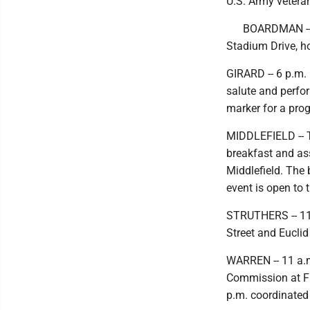
U.S. Army vetera
BOARDMAN -- 
Stadium Drive, h
GIRARD -- 6 p.m.
salute and perfor
marker for a pr
MIDDLEFIELD -- T
breakfast and as
Middlefield. The 
event is open to t
STRUTHERS -- 11 
Street and Euclid
WARREN -- 11 a.m
Commission at Fi
p.m. coordinated 