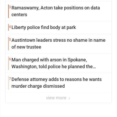
3
Ramaswamy, Acton take positions on data
centers
4
Liberty police find body at park
5
Austintown leaders stress no shame in name
of new trustee
6
Man charged with arson in Spokane,
Washington, told police he planned the
wildfire for weeks
7
Defense attorney adds to reasons he wants
murder charge dismissed
view more