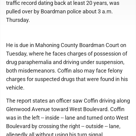
traffic record dating back at least 20 years, was
pulled over by Boardman police about 3 a.m.
Thursday.
He is due in Mahoning County Boardman Court on
Tuesday, where he faces charges of possession of
drug paraphernalia and driving under suspension,
both misdemeanors. Coffin also may face felony
charges for suspected drugs that were found in his
vehicle.
The report states an officer saw Coffin driving along
Glenwood Avenue toward West Boulevard. Coffin
was in the left -- inside -- lane and turned onto West
Boulevard by crossing the right -- outside -- lane,
allegedly all without using his turn signal.