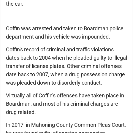
the car.
Coffin was arrested and taken to Boardman police
department and his vehicle was impounded.
Coffin's record of criminal and traffic violations
dates back to 2004 when he pleaded guilty to illegal
transfer of license plates. Other criminal offenses
date back to 2007, when a drug possession charge
was pleaded down to disorderly conduct.
Virtually all of Coffin's offenses have taken place in
Boardman, and most of his criminal charges are
drug related.
In 2017, in Mahoning County Common Pleas Court,