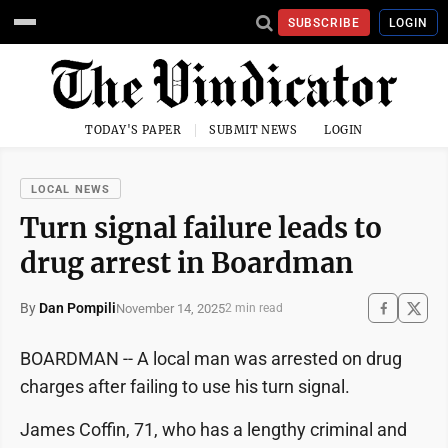
SUBSCRIBE
LOGIN
TODAY'S PAPER
SUBMIT NEWS
LOGIN
LOCAL NEWS
Turn signal failure leads to
drug arrest in Boardman
By
Dan Pompili
November 14, 2025
2 min read
BOARDMAN -- A local man was arrested on drug
charges after failing to use his turn signal.
James Coffin, 71, who has a lengthy criminal and