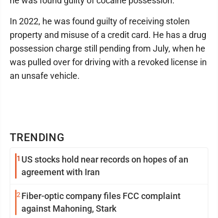
he was found guilty of cocaine possession.
In 2022, he was found guilty of receiving stolen
property and misuse of a credit card. He has a drug
possession charge still pending from July, when he
was pulled over for driving with a revoked license in
an unsafe vehicle.
TRENDING
1
US stocks hold near records on hopes of an
agreement with Iran
2
Fiber-optic company files FCC complaint
against Mahoning, Stark