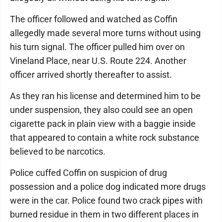
The officer followed and watched as Coffin
allegedly made several more turns without using
his turn signal. The officer pulled him over on
Vineland Place, near U.S. Route 224. Another
officer arrived shortly thereafter to assist.
As they ran his license and determined him to be
under suspension, they also could see an open
cigarette pack in plain view with a baggie inside
that appeared to contain a white rock substance
believed to be narcotics.
Police cuffed Coffin on suspicion of drug
possession and a police dog indicated more drugs
were in the car. Police found two crack pipes with
burned residue in them in two different places in