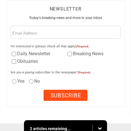
NEWSLETTER
Today's breaking news and more in your inbox
Email
(Required)
I'm interested in (please check all that apply)
(Required)
Daily Newsletter
Breaking News
Obituaries
Are you a paying subscriber to the newspaper?
(Required)
Yes
No
2 articles remaining...