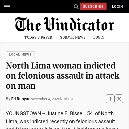
SUBSCRIBE
LOGIN
TODAY'S PAPER
SUBMIT NEWS
LOGIN
LOCAL NEWS
North Lima woman indicted
on felonious assault in attack
on man
By
Ed Runyan
November 4, 2025
8 min read
YOUNGSTOWN -- Justine E. Bissell, 54, of North
Lima, was indicted recently on felonious assault