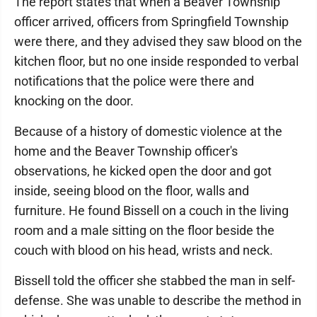
The report states that when a Beaver Township
officer arrived, officers from Springfield Township
were there, and they advised they saw blood on the
kitchen floor, but no one inside responded to verbal
notifications that the police were there and
knocking on the door.
Because of a history of domestic violence at the
home and the Beaver Township officer's
observations, he kicked open the door and got
inside, seeing blood on the floor, walls and
furniture. He found Bissell on a couch in the living
room and a male sitting on the floor beside the
couch with blood on his head, wrists and neck.
Bissell told the officer she stabbed the man in self-
defense. She was unable to describe the method in