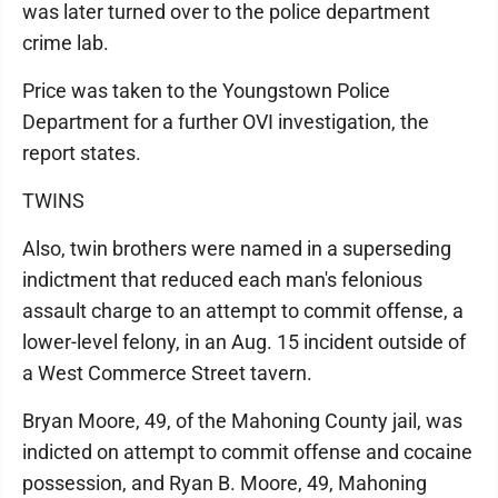
was later turned over to the police department
crime lab.
Price was taken to the Youngstown Police
Department for a further OVI investigation, the
report states.
TWINS
Also, twin brothers were named in a superseding
indictment that reduced each man's felonious
assault charge to an attempt to commit offense, a
lower-level felony, in an Aug. 15 incident outside of
a West Commerce Street tavern.
Bryan Moore, 49, of the Mahoning County jail, was
indicted on attempt to commit offense and cocaine
possession, and Ryan B. Moore, 49, Mahoning