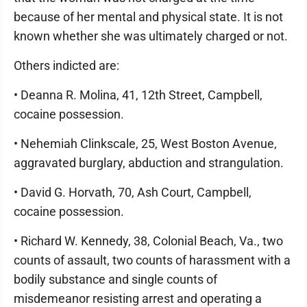
because of her mental and physical state. It is not
known whether she was ultimately charged or not.
Others indicted are:
• Deanna R. Molina, 41, 12th Street, Campbell,
cocaine possession.
• Nehemiah Clinkscale, 25, West Boston Avenue,
aggravated burglary, abduction and strangulation.
• David G. Horvath, 70, Ash Court, Campbell,
cocaine possession.
• Richard W. Kennedy, 38, Colonial Beach, Va., two
counts of assault, two counts of harassment with a
bodily substance and single counts of
misdemeanor resisting arrest and operating a