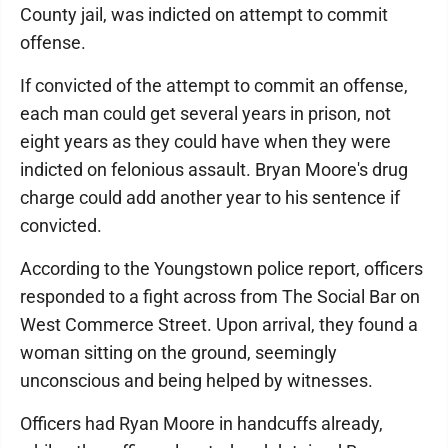
County jail, was indicted on attempt to commit
offense.
If convicted of the attempt to commit an offense,
each man could get several years in prison, not
eight years as they could have when they were
indicted on felonious assault. Bryan Moore's drug
charge could add another year to his sentence if
convicted.
According to the Youngstown police report, officers
responded to a fight across from The Social Bar on
West Commerce Street. Upon arrival, they found a
woman sitting on the ground, seemingly
unconscious and being helped by witnesses.
Officers had Ryan Moore in handcuffs already,