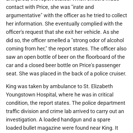
contact with Price, she was "irate and
argumentative" with the officer as he tried to collect
her information. She eventually complied with the
officer's request that she exit her vehicle. As she
did so, the officer smelled a "strong odor of alcohol
coming from her," the report states. The officer also
saw an open bottle of beer on the floorboard of the
car and a closed beer bottle on Price's passenger
seat. She was placed in the back of a police cruiser.
King was taken by ambulance to St. Elizabeth
Youngstown Hospital, where he was in critical
condition, the report states. The police department
traffic division and crime lab arrived to carry out an
investigation. A loaded handgun and a spare
loaded bullet magazine were found near King. It