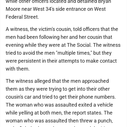
while other officers located and detained Bryan
Moore near West 34's side entrance on West
Federal Street.
A witness, the victim's cousin, told officers that the
men had been following her and her cousin that
evening while they were at The Social. The witness
tried to avoid the men "multiple times," but they
were persistent in their attempts to make contact
with them.
The witness alleged that the men approached
them as they were trying to get into their other
cousin's car and tried to get their phone numbers.
The woman who was assaulted exited a vehicle
while yelling at both men, the report states. The
woman who was assaulted then threw a punch,