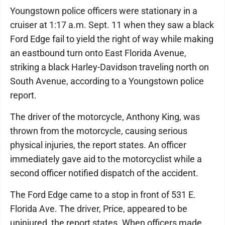
Youngstown police officers were stationary in a
cruiser at 1:17 a.m. Sept. 11 when they saw a black
Ford Edge fail to yield the right of way while making
an eastbound turn onto East Florida Avenue,
striking a black Harley-Davidson traveling north on
South Avenue, according to a Youngstown police
report.
The driver of the motorcycle, Anthony King, was
thrown from the motorcycle, causing serious
physical injuries, the report states. An officer
immediately gave aid to the motorcyclist while a
second officer notified dispatch of the accident.
The Ford Edge came to a stop in front of 531 E.
Florida Ave. The driver, Price, appeared to be
uninjured, the report states. When officers made