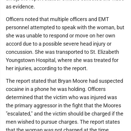
as evidence.
Officers noted that multiple officers and EMT
personnel attempted to speak with the woman, but
she was unable to respond or move on her own
accord due to a possible severe head injury or
concussion. She was transported to St. Elizabeth
Youngstown Hospital, where she was treated for
her injuries, according to the report.
The report stated that Bryan Moore had suspected
cocaine in a phone he was holding. Officers
determined that the victim who was injured was
the primary aggressor in the fight that the Moores
"escalated," and the victim should be charged if the
men wished to pursue charges. The report states
that the woman was not charged at the time