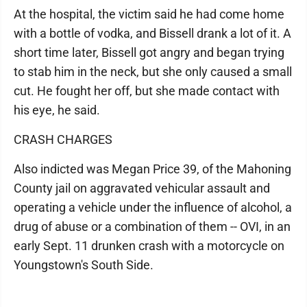
At the hospital, the victim said he had come home
with a bottle of vodka, and Bissell drank a lot of it. A
short time later, Bissell got angry and began trying
to stab him in the neck, but she only caused a small
cut. He fought her off, but she made contact with
his eye, he said.
CRASH CHARGES
Also indicted was Megan Price 39, of the Mahoning
County jail on aggravated vehicular assault and
operating a vehicle under the influence of alcohol, a
drug of abuse or a combination of them -- OVI, in an
early Sept. 11 drunken crash with a motorcycle on
Youngstown's South Side.