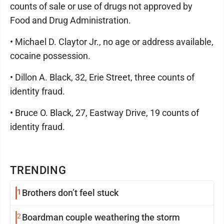
counts of sale or use of drugs not approved by
Food and Drug Administration.
• Michael D. Claytor Jr., no age or address available,
cocaine possession.
• Dillon A. Black, 32, Erie Street, three counts of
identity fraud.
• Bruce O. Black, 27, Eastway Drive, 19 counts of
identity fraud.
TRENDING
1
Brothers don’t feel stuck
2
Boardman couple weathering the storm