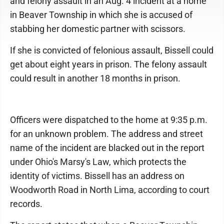
and felony assault in an Aug. 4 incident at a home
in Beaver Township in which she is accused of
stabbing her domestic partner with scissors.
If she is convicted of felonious assault, Bissell could
get about eight years in prison. The felony assault
could result in another 18 months in prison.
Officers were dispatched to the home at 9:35 p.m.
for an unknown problem. The address and street
name of the incident are blacked out in the report
under Ohio's Marsy's Law, which protects the
identity of victims. Bissell has an address on
Woodworth Road in North Lima, according to court
records.