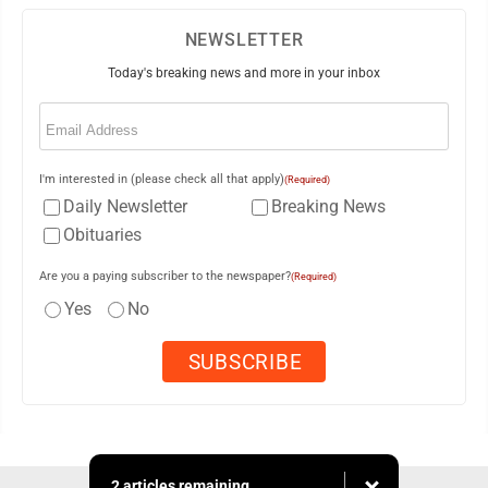
NEWSLETTER
Today's breaking news and more in your inbox
Email
(Required)
I'm interested in (please check all that apply)
(Required)
Daily Newsletter
Breaking News
Obituaries
Are you a paying subscriber to the newspaper?
(Required)
Yes
No
2 articles remaining...