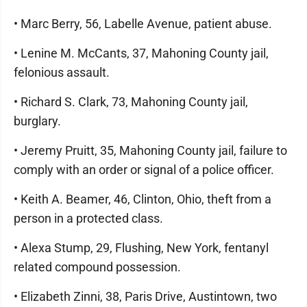
• Marc Berry, 56, Labelle Avenue, patient abuse.
• Lenine M. McCants, 37, Mahoning County jail,
felonious assault.
• Richard S. Clark, 73, Mahoning County jail,
burglary.
• Jeremy Pruitt, 35, Mahoning County jail, failure to
comply with an order or signal of a police officer.
• Keith A. Beamer, 46, Clinton, Ohio, theft from a
person in a protected class.
• Alexa Stump, 29, Flushing, New York, fentanyl
related compound possession.
• Elizabeth Zinni, 38, Paris Drive, Austintown, two