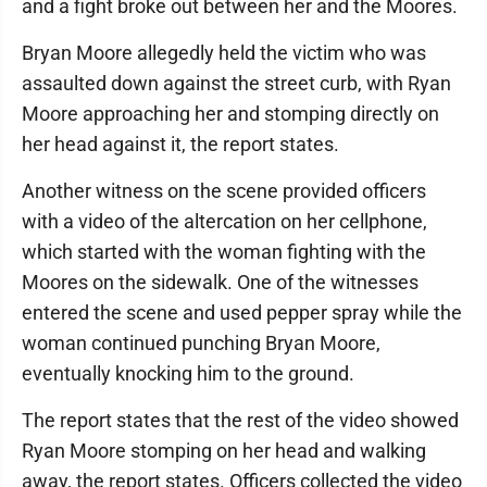
and a fight broke out between her and the Moores.
Bryan Moore allegedly held the victim who was
assaulted down against the street curb, with Ryan
Moore approaching her and stomping directly on
her head against it, the report states.
Another witness on the scene provided officers
with a video of the altercation on her cellphone,
which started with the woman fighting with the
Moores on the sidewalk. One of the witnesses
entered the scene and used pepper spray while the
woman continued punching Bryan Moore,
eventually knocking him to the ground.
The report states that the rest of the video showed
Ryan Moore stomping on her head and walking
away, the report states. Officers collected the video