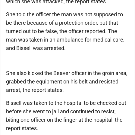
which she was attacked, the report states.
She told the officer the man was not supposed to
be there because of a protection order, but that
turned out to be false, the officer reported. The
man was taken in an ambulance for medical care,
and Bissell was arrested.
She also kicked the Beaver officer in the groin area,
grabbed the equipment on his belt and resisted
arrest, the report states.
Bissell was taken to the hospital to be checked out
before she went to jail and continued to resist,
biting one officer on the finger at the hospital, the
report states.