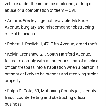
vehicle under the influence of alcohol, a drug of
abuse or a combination of them -- OVI.
• Amarus Wesley, age not available, McBride
Avenue, burglary and misdemeanor obstructing
official business.
• Robert J. Pavlich II, 47, Fifth Avenue, grand theft.
• Kelvin Crenshaw, 21, South Hartford Avenue,
failure to comply with an order or signal of a police
officer, trespass into a habitation when a person is
present or likely to be present and receiving stolen
property.
• Ralph D. Cote, 59, Mahoning County jail, identity
fraud, counterfeiting and obstructing official
business.