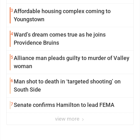
3
Affordable housing complex coming to
Youngstown
4
Ward’s dream comes true as he joins
Providence Bruins
5
Alliance man pleads guilty to murder of Valley
woman
6
Man shot to death in ‘targeted shooting’ on
South Side
7
Senate confirms Hamilton to lead FEMA
view more