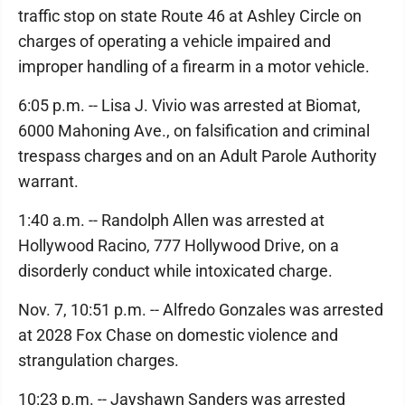
traffic stop on state Route 46 at Ashley Circle on
charges of operating a vehicle impaired and
improper handling of a firearm in a motor vehicle.
6:05 p.m. -- Lisa J. Vivio was arrested at Biomat,
6000 Mahoning Ave., on falsification and criminal
trespass charges and on an Adult Parole Authority
warrant.
1:40 a.m. -- Randolph Allen was arrested at
Hollywood Racino, 777 Hollywood Drive, on a
disorderly conduct while intoxicated charge.
Nov. 7, 10:51 p.m. -- Alfredo Gonzales was arrested
at 2028 Fox Chase on domestic violence and
strangulation charges.
10:23 p.m. -- Jayshawn Sanders was arrested