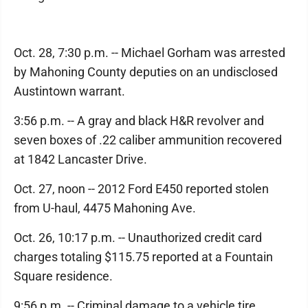
Oct. 28, 7:30 p.m. -- Michael Gorham was arrested
by Mahoning County deputies on an undisclosed
Austintown warrant.
3:56 p.m. -- A gray and black H&R revolver and
seven boxes of .22 caliber ammunition recovered
at 1842 Lancaster Drive.
Oct. 27, noon -- 2012 Ford E450 reported stolen
from U-haul, 4475 Mahoning Ave.
Oct. 26, 10:17 p.m. -- Unauthorized credit card
charges totaling $115.75 reported at a Fountain
Square residence.
9:56 p.m. -- Criminal damage to a vehicle tire