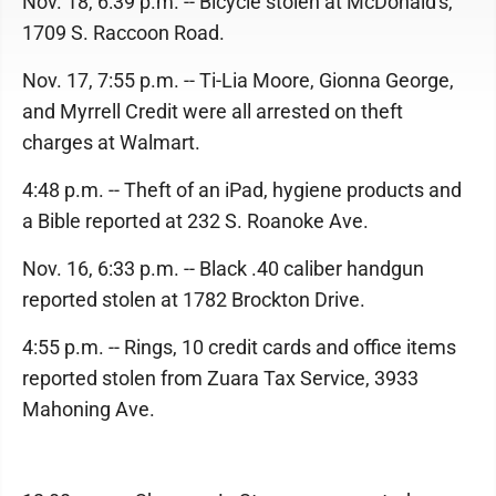
Nov. 18, 6:39 p.m. -- Bicycle stolen at McDonald's,
1709 S. Raccoon Road.
Nov. 17, 7:55 p.m. -- Ti-Lia Moore, Gionna George,
and Myrrell Credit were all arrested on theft
charges at Walmart.
4:48 p.m. -- Theft of an iPad, hygiene products and
a Bible reported at 232 S. Roanoke Ave.
Nov. 16, 6:33 p.m. -- Black .40 caliber handgun
reported stolen at 1782 Brockton Drive.
4:55 p.m. -- Rings, 10 credit cards and office items
reported stolen from Zuara Tax Service, 3933
Mahoning Ave.