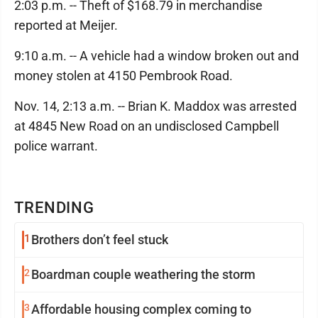
2:03 p.m. -- Theft of $168.79 in merchandise
reported at Meijer.
9:10 a.m. -- A vehicle had a window broken out and
money stolen at 4150 Pembrook Road.
Nov. 14, 2:13 a.m. -- Brian K. Maddox was arrested
at 4845 New Road on an undisclosed Campbell
police warrant.
TRENDING
1
Brothers don’t feel stuck
2
Boardman couple weathering the storm
3
Affordable housing complex coming to