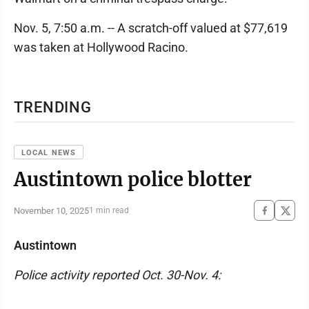
Nov. 5, 7:50 a.m. -- A scratch-off valued at $77,619
was taken at Hollywood Racino.
TRENDING
LOCAL NEWS
Austintown police blotter
November 10, 2025
1 min read
Austintown
Police activity reported Oct. 30-Nov. 4: