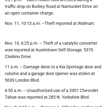
traffic stop on Burkey Road at Nantucket Drive on
an open container charge.
Nov. 11, 10:13 a.m. --Theft reported at Walmart.
Nov. 10, 6:25 p.m. -- Theft of a catalytic converter
was reported at Austintown Self Storage, 5370
Clarkins Drive.
11 a.m. -- Damage done to a Kia Sportage door and
column and a garage door opener was stolen at
5639 London Blvd.
6:50 a.m. -- Unauthorized use of a 2001 Chevrolet
Tahoe was reported at 285 N. Yorkshire Blvd.