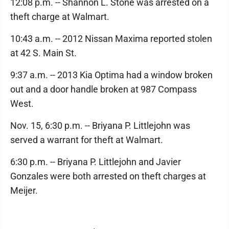
12:08 p.m. -- Shannon L. Stone was arrested on a
theft charge at Walmart.
10:43 a.m. -- 2012 Nissan Maxima reported stolen
at 42 S. Main St.
9:37 a.m. -- 2013 Kia Optima had a window broken
out and a door handle broken at 987 Compass
West.
Nov. 15, 6:30 p.m. -- Briyana P. Littlejohn was
served a warrant for theft at Walmart.
6:30 p.m. -- Briyana P. Littlejohn and Javier
Gonzales were both arrested on theft charges at
Meijer.