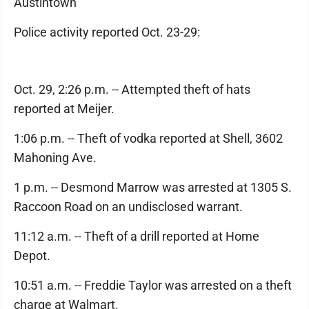
Austintown
Police activity reported Oct. 23-29:
Oct. 29, 2:26 p.m. -- Attempted theft of hats
reported at Meijer.
1:06 p.m. -- Theft of vodka reported at Shell, 3602
Mahoning Ave.
1 p.m. -- Desmond Marrow was arrested at 1305 S.
Raccoon Road on an undisclosed warrant.
11:12 a.m. -- Theft of a drill reported at Home
Depot.
10:51 a.m. -- Freddie Taylor was arrested on a theft
charge at Walmart.