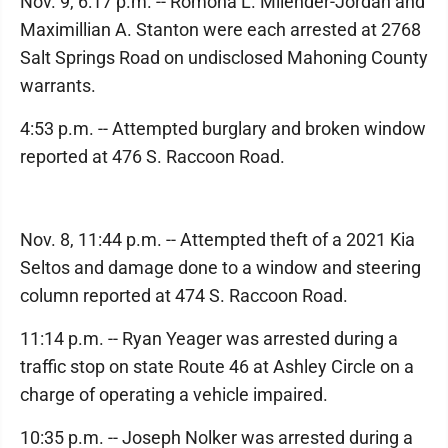
Nov. 9, 6:17 p.m. -- Romona L. Milender-Jordan and
Maximillian A. Stanton were each arrested at 2768
Salt Springs Road on undisclosed Mahoning County
warrants.
4:53 p.m. -- Attempted burglary and broken window
reported at 476 S. Raccoon Road.
Nov. 8, 11:44 p.m. -- Attempted theft of a 2021 Kia
Seltos and damage done to a window and steering
column reported at 474 S. Raccoon Road.
11:14 p.m. -- Ryan Yeager was arrested during a
traffic stop on state Route 46 at Ashley Circle on a
charge of operating a vehicle impaired.
10:35 p.m. -- Joseph Nolker was arrested during a