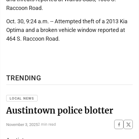
Raccoon Road.
Oct. 30, 9:24 a.m. -- Attempted theft of a 2013 Kia
Optima and a broken vehicle window reported at
464 S. Raccoon Road.
TRENDING
LOCAL NEWS
Austintown police blotter
November 3, 2025
2 min read