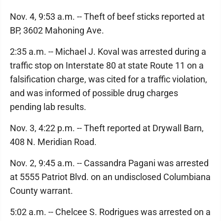
Nov. 4, 9:53 a.m. -- Theft of beef sticks reported at
BP, 3602 Mahoning Ave.
2:35 a.m. -- Michael J. Koval was arrested during a
traffic stop on Interstate 80 at state Route 11 on a
falsification charge, was cited for a traffic violation,
and was informed of possible drug charges
pending lab results.
Nov. 3, 4:22 p.m. -- Theft reported at Drywall Barn,
408 N. Meridian Road.
Nov. 2, 9:45 a.m. -- Cassandra Pagani was arrested
at 5555 Patriot Blvd. on an undisclosed Columbiana
County warrant.
5:02 a.m. -- Chelcee S. Rodrigues was arrested on a