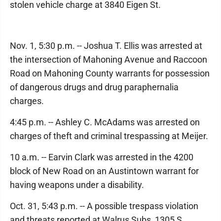
stolen vehicle charge at 3840 Eigen St.
Nov. 1, 5:30 p.m. -- Joshua T. Ellis was arrested at
the intersection of Mahoning Avenue and Raccoon
Road on Mahoning County warrants for possession
of dangerous drugs and drug paraphernalia
charges.
4:45 p.m. -- Ashley C. McAdams was arrested on
charges of theft and criminal trespassing at Meijer.
10 a.m. -- Earvin Clark was arrested in the 4200
block of New Road on an Austintown warrant for
having weapons under a disability.
Oct. 31, 5:43 p.m. -- A possible trespass violation
and threats reported at Walrus Subs, 1305 S.