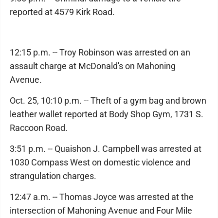
reported at 4579 Kirk Road.
12:15 p.m. -- Troy Robinson was arrested on an
assault charge at McDonald's on Mahoning
Avenue.
Oct. 25, 10:10 p.m. -- Theft of a gym bag and brown
leather wallet reported at Body Shop Gym, 1731 S.
Raccoon Road.
3:51 p.m. -- Quaishon J. Campbell was arrested at
1030 Compass West on domestic violence and
strangulation charges.
12:47 a.m. -- Thomas Joyce was arrested at the
intersection of Mahoning Avenue and Four Mile