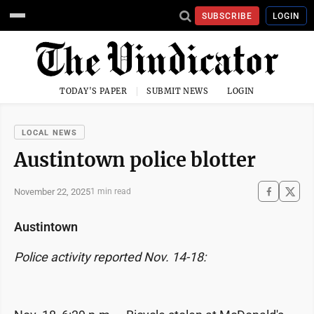
SUBSCRIBE
LOGIN
TODAY'S PAPER
SUBMIT NEWS
LOGIN
LOCAL NEWS
Austintown police blotter
November 22, 2025
1 min read
Austintown
Police activity reported Nov. 14-18: