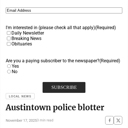
Email
(Required)
I'm interested in (please check all that apply)
(Required)
Daily Newsletter
Breaking News
Obituaries
Are you a paying subscriber to the newspaper?
(Required)
Yes
No
LOCAL NEWS
Austintown police blotter
November 17, 2025
3 min read