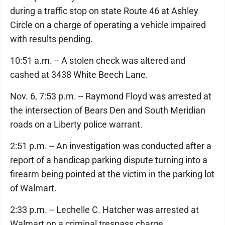
during a traffic stop on state Route 46 at Ashley
Circle on a charge of operating a vehicle impaired
with results pending.
10:51 a.m. -- A stolen check was altered and
cashed at 3438 White Beech Lane.
Nov. 6, 7:53 p.m. -- Raymond Floyd was arrested at
the intersection of Bears Den and South Meridian
roads on a Liberty police warrant.
2:51 p.m. -- An investigation was conducted after a
report of a handicap parking dispute turning into a
firearm being pointed at the victim in the parking lot
of Walmart.
2:33 p.m. -- Lechelle C. Hatcher was arrested at
Walmart on a criminal trespass charge.