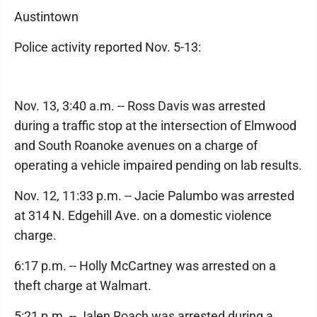
Austintown
Police activity reported Nov. 5-13:
Nov. 13, 3:40 a.m. -- Ross Davis was arrested
during a traffic stop at the intersection of Elmwood
and South Roanoke avenues on a charge of
operating a vehicle impaired pending on lab results.
Nov. 12, 11:33 p.m. -- Jacie Palumbo was arrested
at 314 N. Edgehill Ave. on a domestic violence
charge.
6:17 p.m. -- Holly McCartney was arrested on a
theft charge at Walmart.
5:21 p.m. -- Jalen Roach was arrested during a