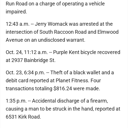
Run Road on a charge of operating a vehicle
impaired.
12:43 a.m. -- Jerry Womack was arrested at the
intersection of South Raccoon Road and Elmwood
Avenue on an undisclosed warrant.
Oct. 24, 11:12 a.m. -- Purple Kent bicycle recovered
at 2937 Bainbridge St.
Oct. 23, 6:34 p.m. -- Theft of a black wallet and a
debit card reported at Planet Fitness. Four
transactions totaling $816.24 were made.
1:35 p.m. -- Accidental discharge of a firearm,
causing a man to be struck in the hand, reported at
6531 Kirk Road.