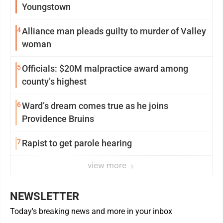
Youngstown
4
Alliance man pleads guilty to murder of Valley
woman
5
Officials: $20M malpractice award among
county’s highest
6
Ward’s dream comes true as he joins
Providence Bruins
7
Rapist to get parole hearing
view more
NEWSLETTER
Today's breaking news and more in your inbox