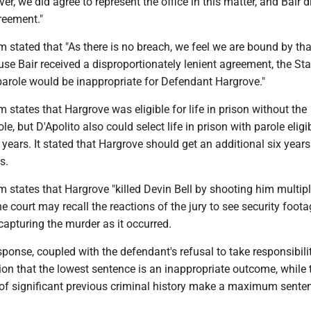
er, we did agree to represent the office in this matter, and Bair 
reement."
tated that "As there is no breach, we feel we are bound by tha
e Bair received a disproportionately lenient agreement, the Sta
 parole would be inappropriate for Defendant Hargrove."
tates that Hargrove was eligible for life in prison without the
ole, but D'Apolito also could select life in prison with parole eligib
 years. It stated that Hargrove should get an additional six years
s.
tates that Hargrove "killed Devin Bell by shooting him multipl
 court may recall the reactions of the jury to see security foot
 capturing the murder as it occurred.
esponse, coupled with the defendant's refusal to take responsibilit
ion that the lowest sentence is an inappropriate outcome, while 
 of significant previous criminal history make a maximum sente