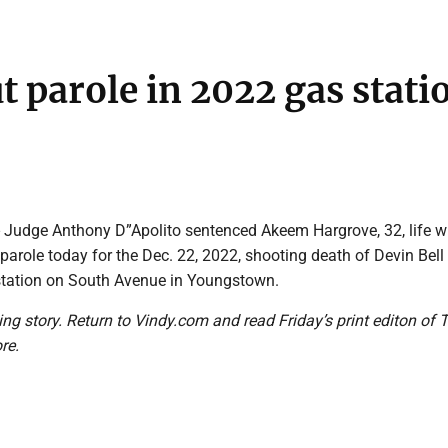
t parole in 2022 gas stati
udge Anthony D”Apolito sentenced Akeem Hargrove, 32, life w
f parole today for the Dec. 22, 2022, shooting death of Devin Bell
 station on South Avenue in Youngstown.
ing story. Return to Vindy.com and read Friday’s print editon of 
re.