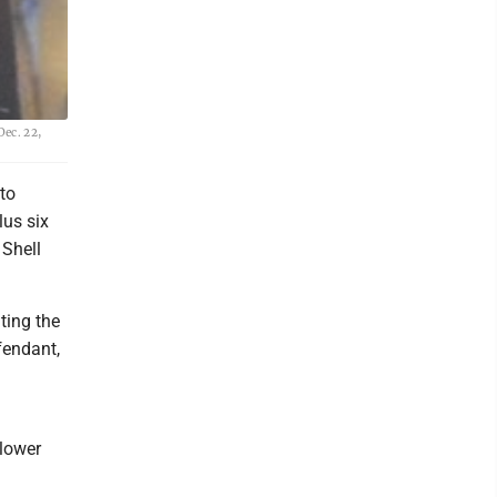
Dec. 22,
to
lus six
 Shell
ting the
fendant,
 lower