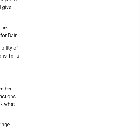
 give
d he
or Bair.
bility of
ns, for a
ve her
 actions
ask what
ringe