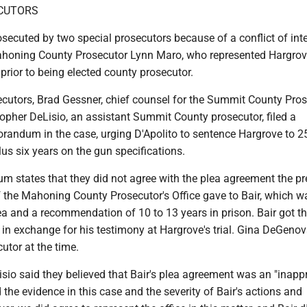
ECUTORS
ecuted by two special prosecutors because of a conflict of inte
ahoning County Prosecutor Lynn Maro, who represented Hargrov
prior to being elected county prosecutor.
ecutors, Brad Gessner, chief counsel for the Summit County Pros
topher DeLisio, an assistant Summit County prosecutor, filed a
andum in the case, urging D'Apolito to sentence Hargrove to 2
plus six years on the gun specifications.
 states that they did not agree with the plea agreement the pr
f the Mahoning County Prosecutor's Office gave to Bair, which w
a and a recommendation of 10 to 13 years in prison. Bair got th
n exchange for his testimony at Hargrove's trial. Gina DeGeno
utor at the time.
sio said they believed that Bair's plea agreement was an "inapp
d the evidence in this case and the severity of Bair's actions and