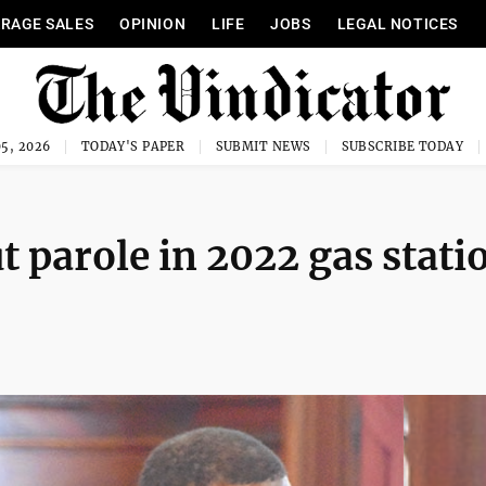
RAGE SALES
OPINION
LIFE
JOBS
LEGAL NOTICES
5, 2026
TODAY'S PAPER
SUBMIT NEWS
SUBSCRIBE TODAY
t parole in 2022 gas stati