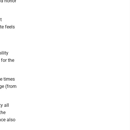
did honor
t
te feels
ility
 for the
e times
age (from
y all
the
nce also