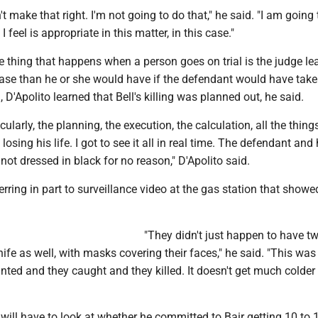
 make that right. I'm not going to do that," he said. "I am going 
I feel is appropriate in this matter, in this case."
e thing that happens when a person goes on trial is the judge le
ase than he or she would have if the defendant would have take
l, D'Apolito learned that Bell's killing was planned out, he said.
icularly, the planning, the execution, the calculation, all the thing
 losing his life. I got to see it all in real time. The defendant and 
ot dressed in black for no reason," D'Apolito said.
erring in part to surveillance video at the gas station that showe
"They didn't just happen to have t
ife as well, with masks covering their faces," he said. "This was
ted and they caught and they killed. It doesn't get much colder
 will have to look at whether he committed to Bair getting 10 to 