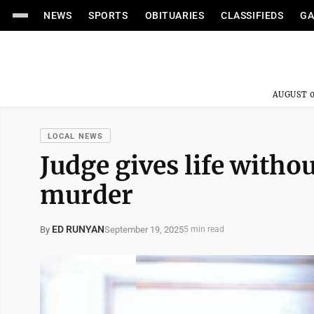
NEWS
SPORTS
OBITUARIES
CLASSIFIEDS
GA
AUGUST 0
LOCAL NEWS
Judge gives life withou
murder
ED RUNYAN
September 19, 2025
By
5 min read