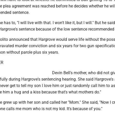
he plea agreement was reached before he decides whether he will
mended sentence.
e has to, "I will live with that. I won't like it, but I will." But he sai
Hargrove's sentence because of the low sentence recommended f
lito announced that Hargrove would serve life without the possi
ravated murder conviction and six years for two gun specificatio
rison without parole plus six years.
ER
Devin Bell's mother, who did not gi
ully during Hargrove's sentencing hearing. She said Hargrove's
 never get to tell my son I love him or just randomly call him to 
ve him a hug and a kiss because that's what mothers do."
e grew up with her son and called her "Mom." She said, "Now I c
ne calls me mom who is not my kid. It's because of you."