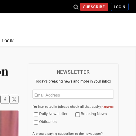
SUBSCRIBE
LOGIN
LOGIN
on
NEWSLETTER
Today's breaking news and more in your inbox
Email
(Required)
I'm interested in (please check all that apply)
(Required)
Daily Newsletter
Breaking News
Obituaries
Are you a paying subscriber to the newspaper?