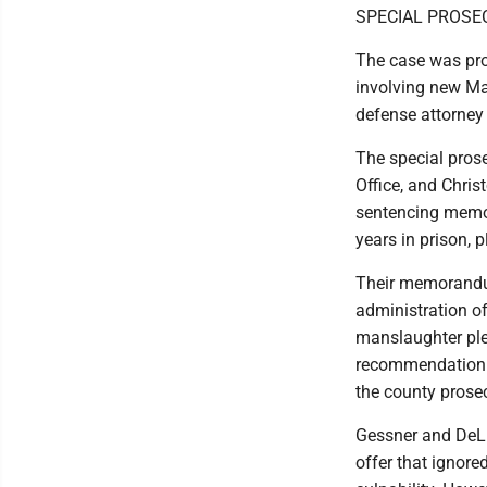
SPECIAL PROS
The case was pros
involving new M
defense attorney 
The special pros
Office, and Chris
sentencing memor
years in prison, 
Their memorandum
administration o
manslaughter ple
recommendation i
the county prosec
Gessner and DeLi
offer that ignore