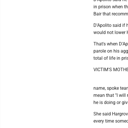
in prison when t
Bair that recom
D'Apolito said if h
would not lower 
That's when D'Apo
parole on his agg
total of life in p
VICTIM'S MOTH
name, spoke tearf
mean that "I will
he is doing or gi
She said Hargrov
every time someo