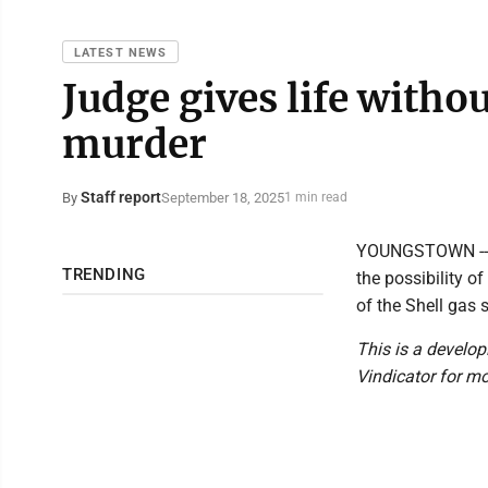
LATEST NEWS
Judge gives life withou
murder
Staff report
September 18, 2025
By
1 min read
YOUNGSTOWN -- J
TRENDING
the possibility o
of the Shell gas
This is a develop
Vindicator for mo