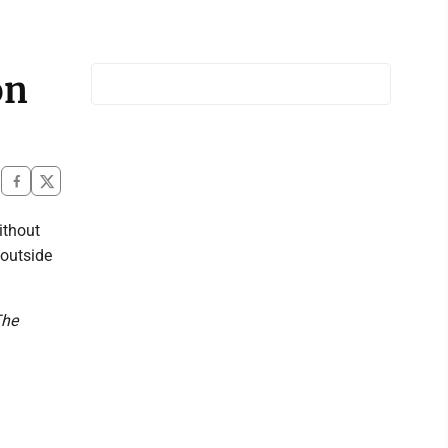
on
ithout
 outside
The