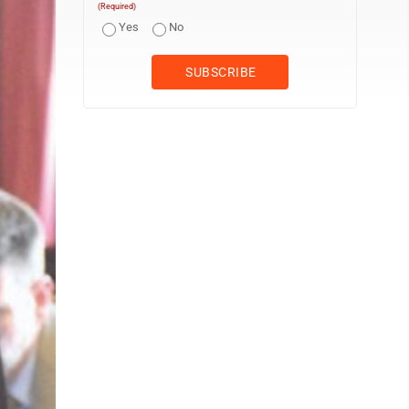
(Required)
Yes
No