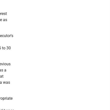
rest
e as
ecutor's
5 to 30
evious
as a
at
va was
ropriate