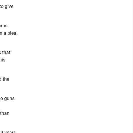
to give
arns
n a plea.
s that
his
d the
wo guns
 than
13 years