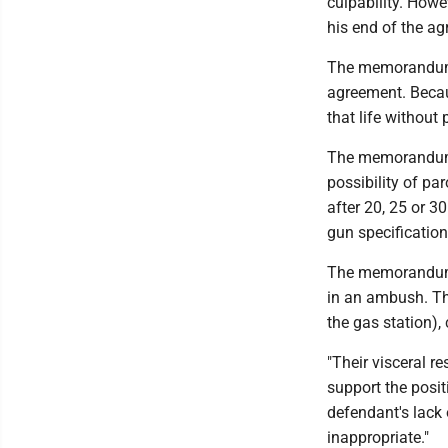
culpability. Howev
his end of the ag
The memorandum s
agreement. Becaus
that life without
The memorandum s
possibility of par
after 20, 25 or 30
gun specification
The memorandum s
in an ambush. The
the gas station),
"Their visceral r
support the posit
defendant's lack
inappropriate."