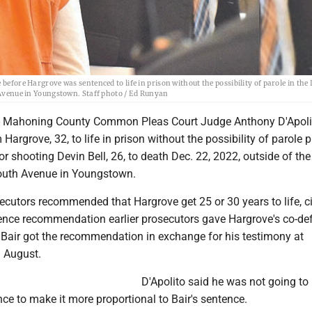
before Hargrove was sentenced to life in prison without the possibility of parole in the 
h Avenue in Youngstown. Staff photo / Ed Runyan
Mahoning County Common Pleas Court Judge Anthony D'Apoli
argrove, 32, to life in prison without the possibility of parole p
r shooting Devin Bell, 26, to death Dec. 22, 2022, outside of the
outh Avenue in Youngstown.
cutors recommended that Hargrove get 25 or 30 years to life, ci
nce recommendation earlier prosecutors gave Hargrove's co-de
. Bair got the recommendation in exchange for his testimony at
n August.
D'Apolito said he was not going to
ce to make it more proportional to Bair's sentence.