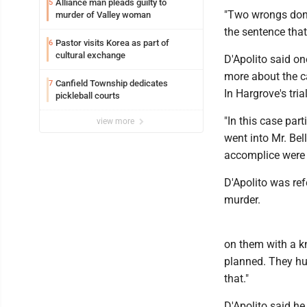
Alliance man pleads guilty to
5
"Two wrongs don't
murder of Valley woman
the sentence that 
Pastor visits Korea as part of
6
cultural exchange
D'Apolito said on
more about the c
Canfield Township dedicates
7
In Hargrove's tria
pickleball courts
"In this case part
view more
went into Mr. Bell
accomplice were n
D'Apolito was ref
murder.
on them with a kn
planned. They hun
that."
D'Apolito said he