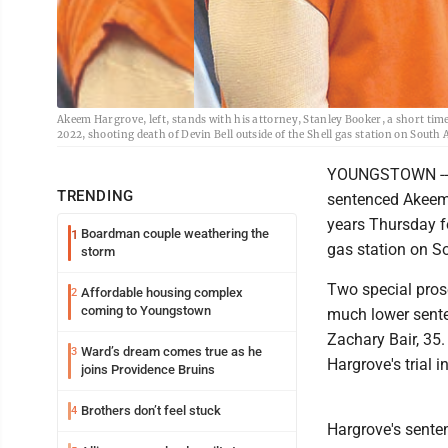
Akeem Hargrove, left, stands with his attorney, Stanley Booker, a short time 
2022, shooting death of Devin Bell outside of the Shell gas station on Sout
YOUNGSTOWN -- 
TRENDING
sentenced Akeem H
years Thursday fo
Boardman couple weathering the
1
gas station on S
storm
Two special prose
Affordable housing complex
2
coming to Youngstown
much lower sente
Zachary Bair, 35
Ward’s dream comes true as he
3
Hargrove's trial i
joins Providence Bruins
Brothers don’t feel stuck
4
Hargrove's senten