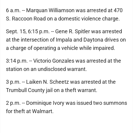
6 a.m. -- Marquan Williamson was arrested at 470
S. Raccoon Road on a domestic violence charge.
Sept. 15, 6:15 p.m. -- Gene R. Spitler was arrested
at the intersection of Impala and Daytona drives on
a charge of operating a vehicle while impaired.
3:14 p.m. -- Victorio Gonzales was arrested at the
station on an undisclosed warrant.
3 p.m. -- Laiken N. Scheetz was arrested at the
Trumbull County jail on a theft warrant.
2 p.m. -- Dominique Ivory was issued two summons
for theft at Walmart.