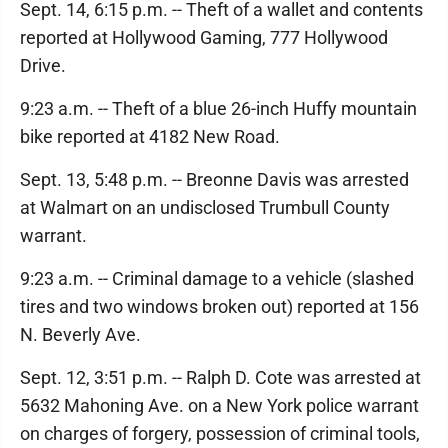
Sept. 14, 6:15 p.m. -- Theft of a wallet and contents
reported at Hollywood Gaming, 777 Hollywood
Drive.
9:23 a.m. -- Theft of a blue 26-inch Huffy mountain
bike reported at 4182 New Road.
Sept. 13, 5:48 p.m. -- Breonne Davis was arrested
at Walmart on an undisclosed Trumbull County
warrant.
9:23 a.m. -- Criminal damage to a vehicle (slashed
tires and two windows broken out) reported at 156
N. Beverly Ave.
Sept. 12, 3:51 p.m. -- Ralph D. Cote was arrested at
5632 Mahoning Ave. on a New York police warrant
on charges of forgery, possession of criminal tools,