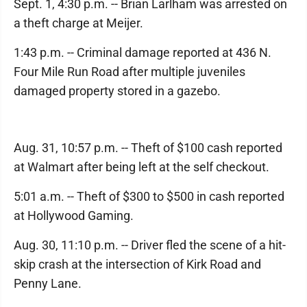
Sept. 1, 4:30 p.m. -- Brian Larlham was arrested on
a theft charge at Meijer.
1:43 p.m. -- Criminal damage reported at 436 N.
Four Mile Run Road after multiple juveniles
damaged property stored in a gazebo.
Aug. 31, 10:57 p.m. -- Theft of $100 cash reported
at Walmart after being left at the self checkout.
5:01 a.m. -- Theft of $300 to $500 in cash reported
at Hollywood Gaming.
Aug. 30, 11:10 p.m. -- Driver fled the scene of a hit-
skip crash at the intersection of Kirk Road and
Penny Lane.