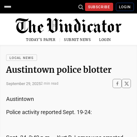
SUBSCRIBE
LOGIN
TODAY'S PAPER
SUBMIT NEWS
LOGIN
LOCAL NEWS
Austintown police blotter
September 29, 2025
2 min read
Austintown
Police activity reported Sept. 19-24: