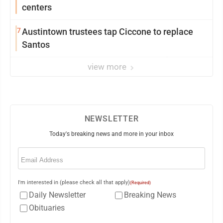
centers
7
Austintown trustees tap Ciccone to replace
Santos
view more
NEWSLETTER
Today's breaking news and more in your inbox
Email
(Required)
I'm interested in (please check all that apply)
(Required)
Daily Newsletter
Breaking News
Obituaries