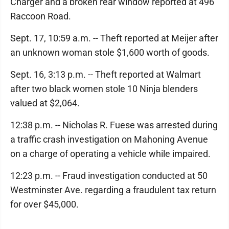
Charger and a broken rear window reported at 496
Raccoon Road.
Sept. 17, 10:59 a.m. -- Theft reported at Meijer after
an unknown woman stole $1,600 worth of goods.
Sept. 16, 3:13 p.m. -- Theft reported at Walmart
after two black women stole 10 Ninja blenders
valued at $2,064.
12:38 p.m. -- Nicholas R. Fuese was arrested during
a traffic crash investigation on Mahoning Avenue
on a charge of operating a vehicle while impaired.
12:23 p.m. -- Fraud investigation conducted at 50
Westminster Ave. regarding a fraudulent tax return
for over $45,000.