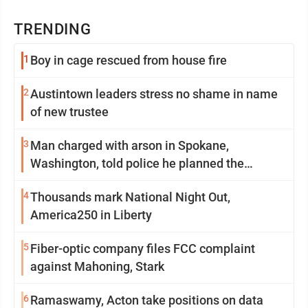
TRENDING
1
Boy in cage rescued from house fire
2
Austintown leaders stress no shame in name
of new trustee
3
Man charged with arson in Spokane,
Washington, told police he planned the
wildfire for weeks
4
Thousands mark National Night Out,
America250 in Liberty
5
Fiber-optic company files FCC complaint
against Mahoning, Stark
6
Ramaswamy, Acton take positions on data