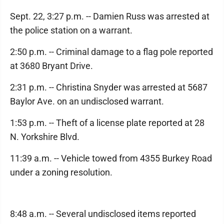
Sept. 22, 3:27 p.m. -- Damien Russ was arrested at
the police station on a warrant.
2:50 p.m. -- Criminal damage to a flag pole reported
at 3680 Bryant Drive.
2:31 p.m. -- Christina Snyder was arrested at 5687
Baylor Ave. on an undisclosed warrant.
1:53 p.m. -- Theft of a license plate reported at 28
N. Yorkshire Blvd.
11:39 a.m. -- Vehicle towed from 4355 Burkey Road
under a zoning resolution.
8:48 a.m. -- Several undisclosed items reported