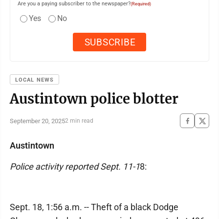
Are you a paying subscriber to the newspaper?
(Required)
Yes
No
LOCAL NEWS
Austintown police blotter
September 20, 2025
2 min read
Austintown
Police activity reported Sept. 11-1
8:
Sept. 18, 1:56 a.m. -- Theft of a black Dodge