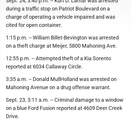
Sept. 24, 3:40 p.m. -- Kurt D. Lamar was arrested
during a traffic stop on Patriot Boulevard on a
charge of operating a vehicle impaired and was
cited for open container.
1:15 p.m. -- William Billet-Bevington was arrested
on a theft charge at Meijer, 5800 Mahoning Ave.
12:55 p.m. -- Attempted theft of a Kia Sorento
reported at 6034 Callaway Circle.
3:35 a.m. -- Donald MullHolland was arrested on
Mahoning Avenue on a drug offense warrant.
Sept. 23, 3:11 a.m. -- Criminal damage to a window
on a blue Ford Fusion reported at 4609 Deer Creek
Drive.