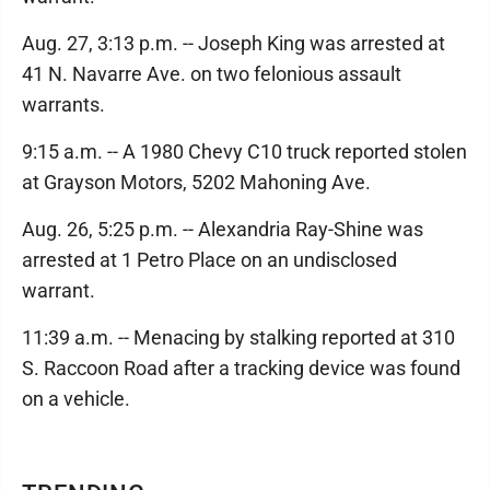
Aug. 27, 3:13 p.m. -- Joseph King was arrested at
41 N. Navarre Ave. on two felonious assault
warrants.
9:15 a.m. -- A 1980 Chevy C10 truck reported stolen
at Grayson Motors, 5202 Mahoning Ave.
Aug. 26, 5:25 p.m. -- Alexandria Ray-Shine was
arrested at 1 Petro Place on an undisclosed
warrant.
11:39 a.m. -- Menacing by stalking reported at 310
S. Raccoon Road after a tracking device was found
on a vehicle.