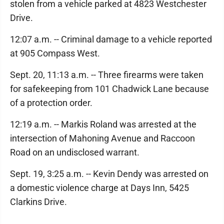
stolen from a vehicle parked at 4823 Westchester
Drive.
12:07 a.m. -- Criminal damage to a vehicle reported
at 905 Compass West.
Sept. 20, 11:13 a.m. -- Three firearms were taken
for safekeeping from 101 Chadwick Lane because
of a protection order.
12:19 a.m. -- Markis Roland was arrested at the
intersection of Mahoning Avenue and Raccoon
Road on an undisclosed warrant.
Sept. 19, 3:25 a.m. -- Kevin Dendy was arrested on
a domestic violence charge at Days Inn, 5425
Clarkins Drive.