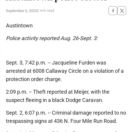
September 6, 2025
2 min read
Austintown
Police activity reported Aug. 26-Sept. 3:
Sept. 3, 7:42 p.m. -- Jacqueline Furden was
arrested at 6008 Callaway Circle on a violation of a
protection order charge.
2:09 p.m. -- Theft reported at Meijer, with the
suspect fleeing in a black Dodge Caravan.
Sept. 2, 6:07 p.m. -- Criminal damage reported to no
trespassing signs at 436 N. Four Mile Run Road.