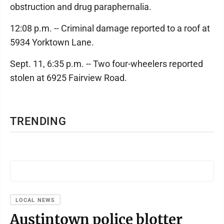
obstruction and drug paraphernalia.
12:08 p.m. -- Criminal damage reported to a roof at
5934 Yorktown Lane.
Sept. 11, 6:35 p.m. -- Two four-wheelers reported
stolen at 6925 Fairview Road.
TRENDING
LOCAL NEWS
Austintown police blotter