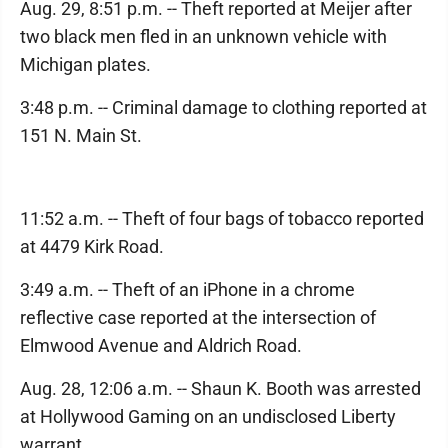
Aug. 29, 8:51 p.m. -- Theft reported at Meijer after
two black men fled in an unknown vehicle with
Michigan plates.
3:48 p.m. -- Criminal damage to clothing reported at
151 N. Main St.
11:52 a.m. -- Theft of four bags of tobacco reported
at 4479 Kirk Road.
3:49 a.m. -- Theft of an iPhone in a chrome
reflective case reported at the intersection of
Elmwood Avenue and Aldrich Road.
Aug. 28, 12:06 a.m. -- Shaun K. Booth was arrested
at Hollywood Gaming on an undisclosed Liberty
warrant.