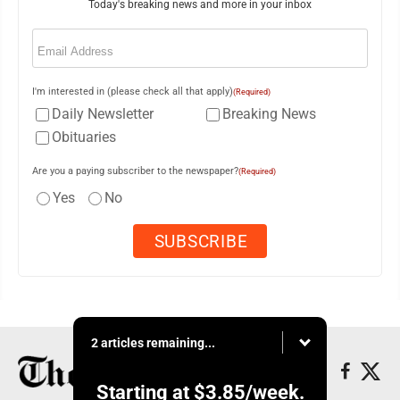
Today's breaking news and more in your inbox
Email
(Required)
I'm interested in (please check all that apply)
(Required)
Daily Newsletter
Breaking News
Obituaries
Are you a paying subscriber to the newspaper?
(Required)
Yes
No
2 articles remaining...
Starting at
$3.85
/week.