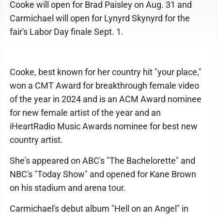
Cooke will open for Brad Paisley on Aug. 31 and
Carmichael will open for Lynyrd Skynyrd for the
fair's Labor Day finale Sept. 1.
Cooke, best known for her country hit "your place,"
won a CMT Award for breakthrough female video
of the year in 2024 and is an ACM Award nominee
for new female artist of the year and an
iHeartRadio Music Awards nominee for best new
country artist.
She's appeared on ABC's "The Bachelorette" and
NBC's "Today Show" and opened for Kane Brown
on his stadium and arena tour.
Carmichael's debut album "Hell on an Angel" in