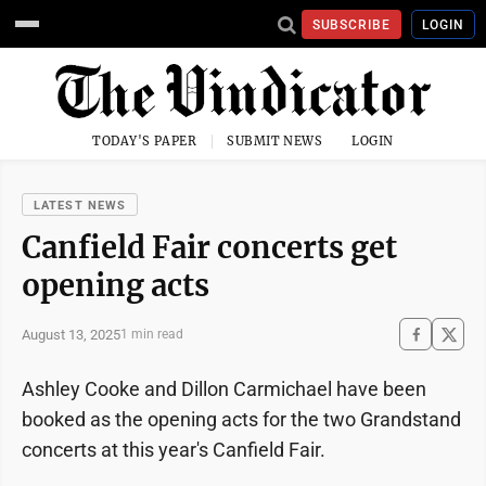
SUBSCRIBE
LOGIN
TODAY'S PAPER
SUBMIT NEWS
LOGIN
LATEST NEWS
Canfield Fair concerts get
opening acts
August 13, 2025
1 min read
Ashley Cooke and Dillon Carmichael have been
booked as the opening acts for the two Grandstand
concerts at this year's Canfield Fair.