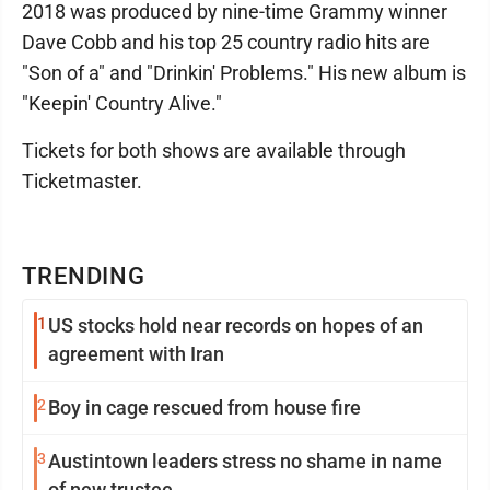
2018 was produced by nine-time Grammy winner
Dave Cobb and his top 25 country radio hits are
"Son of a" and "Drinkin' Problems." His new album is
"Keepin' Country Alive."
Tickets for both shows are available through
Ticketmaster.
TRENDING
1
US stocks hold near records on hopes of an
agreement with Iran
2
Boy in cage rescued from house fire
3
Austintown leaders stress no shame in name
of new trustee