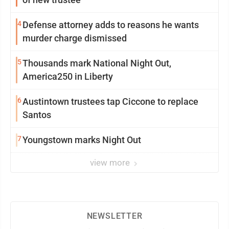
4
Defense attorney adds to reasons he wants
murder charge dismissed
5
Thousands mark National Night Out,
America250 in Liberty
6
Austintown trustees tap Ciccone to replace
Santos
7
Youngstown marks Night Out
view more
NEWSLETTER