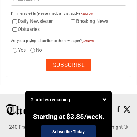
I'm interested in (please check all that apply)
(Required)
Daily Newsletter
Breaking News
Obituaries
Are you a paying subscriber to the newspaper?
(Required)
Yes
No
2 articles remaining...
Starting at
$3.85
/week.
240 Franklin Street SE, Warren, OH 44482 - Copyright ©
Subscribe Today
The Vindicator