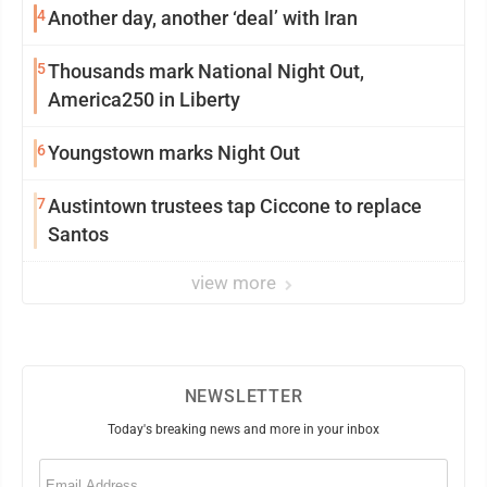
4
Another day, another ‘deal’ with Iran
5
Thousands mark National Night Out,
America250 in Liberty
6
Youngstown marks Night Out
7
Austintown trustees tap Ciccone to replace
Santos
view more
NEWSLETTER
Today's breaking news and more in your inbox
Email
(Required)