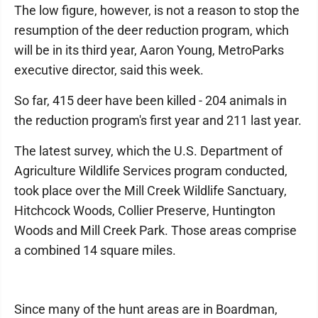
The low figure, however, is not a reason to stop the
resumption of the deer reduction program, which
will be in its third year, Aaron Young, MetroParks
executive director, said this week.
So far, 415 deer have been killed - 204 animals in
the reduction program's first year and 211 last year.
The latest survey, which the U.S. Department of
Agriculture Wildlife Services program conducted,
took place over the Mill Creek Wildlife Sanctuary,
Hitchcock Woods, Collier Preserve, Huntington
Woods and Mill Creek Park. Those areas comprise
a combined 14 square miles.
Since many of the hunt areas are in Boardman,