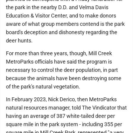
the park in the nearby D.D. and Velma Davis
Education & Visitor Center, and to make donors
aware of what group members contend is the park
board's deception and dishonesty regarding the
deer hunts.
For more than three years, though, Mill Creek
MetroParks officials have said the program is
necessary to control the deer population, in part
because the animals have been destroying some
of the park's natural vegetation.
In February 2023, Nick Derico, then MetroParks
natural resources manager, told The Vindicator that
having an average of 387 white-tailed deer per
square mile in the park system - including 355 per
square mile in Mill Creek Park, represented "a very