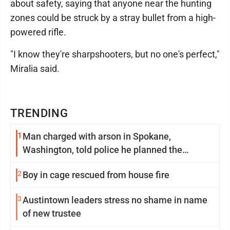
about safety, saying that anyone near the hunting
zones could be struck by a stray bullet from a high-
powered rifle.
"I know they're sharpshooters, but no one's perfect,"
Miralia said.
TRENDING
1
Man charged with arson in Spokane,
Washington, told police he planned the
wildfire for weeks
2
Boy in cage rescued from house fire
3
Austintown leaders stress no shame in name
of new trustee