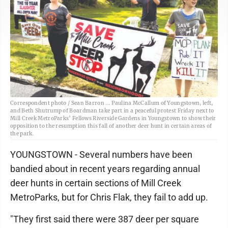
Correspondent photo / Sean Barron ... Paulina McCallum of Youngstown, left,
and Beth Shutrump of Boardman take part in a peaceful protest Friday next to
Mill Creek MetroParks’ Fellows Riverside Gardens in Youngstown to show their
opposition to the resumption this fall of another deer hunt in certain areas of
the park.
YOUNGSTOWN - Several numbers have been
bandied about in recent years regarding annual
deer hunts in certain sections of Mill Creek
MetroParks, but for Chris Flak, they fail to add up.
"They first said there were 387 deer per square