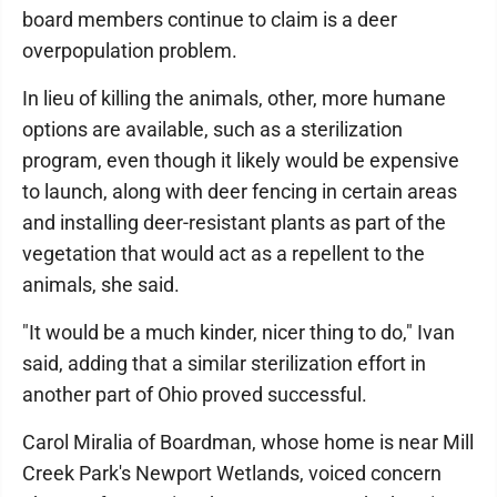
board members continue to claim is a deer
overpopulation problem.
In lieu of killing the animals, other, more humane
options are available, such as a sterilization
program, even though it likely would be expensive
to launch, along with deer fencing in certain areas
and installing deer-resistant plants as part of the
vegetation that would act as a repellent to the
animals, she said.
"It would be a much kinder, nicer thing to do," Ivan
said, adding that a similar sterilization effort in
another part of Ohio proved successful.
Carol Miralia of Boardman, whose home is near Mill
Creek Park's Newport Wetlands, voiced concern