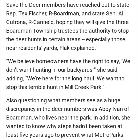
Save the Deer members have reached out to state
Rep. Tex Fischer, R-Boardman, and state Sen. Al
Cutrona, R-Canfield, hoping they will give the three
Boardman Township trustees the authority to stop
the deer hunts in certain areas -- especially those
near residents' yards, Flak explained.
"We believe homeowners have the right to say, 'We
don't want hunting in our backyards,'" she said,
adding, "We're here for the long haul. We want to
stop this terrible hunt in Mill Creek Park."
Also questioning what members see as a huge
discrepancy in the deer numbers was Abby Ivan of
Boardman, who lives near the park. In addition, she
wanted to know why steps hadn't been taken at
least five years ago to prevent what MetroParks