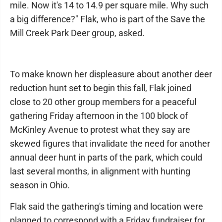
mile. Now it's 14 to 14.9 per square mile. Why such
a big difference?" Flak, who is part of the Save the
Mill Creek Park Deer group, asked.
To make known her displeasure about another deer
reduction hunt set to begin this fall, Flak joined
close to 20 other group members for a peaceful
gathering Friday afternoon in the 100 block of
McKinley Avenue to protest what they say are
skewed figures that invalidate the need for another
annual deer hunt in parts of the park, which could
last several months, in alignment with hunting
season in Ohio.
Flak said the gathering's timing and location were
planned to correspond with a Friday fundraiser for