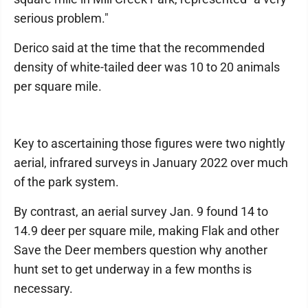
serious problem."
Derico said at the time that the recommended
density of white-tailed deer was 10 to 20 animals
per square mile.
Key to ascertaining those figures were two nightly
aerial, infrared surveys in January 2022 over much
of the park system.
By contrast, an aerial survey Jan. 9 found 14 to
14.9 deer per square mile, making Flak and other
Save the Deer members question why another
hunt set to get underway in a few months is
necessary.