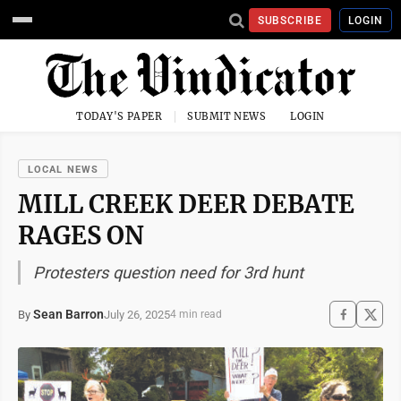
SUBSCRIBE
LOGIN
TODAY'S PAPER
SUBMIT NEWS
LOGIN
LOCAL NEWS
MILL CREEK DEER DEBATE
RAGES ON
Protesters question need for 3rd hunt
Sean Barron
July 26, 2025
By
4 min read