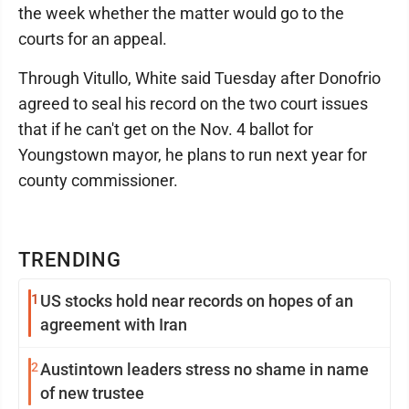
the week whether the matter would go to the
courts for an appeal.
Through Vitullo, White said Tuesday after Donofrio
agreed to seal his record on the two court issues
that if he can't get on the Nov. 4 ballot for
Youngstown mayor, he plans to run next year for
county commissioner.
TRENDING
1
US stocks hold near records on hopes of an
agreement with Iran
2
Austintown leaders stress no shame in name
of new trustee