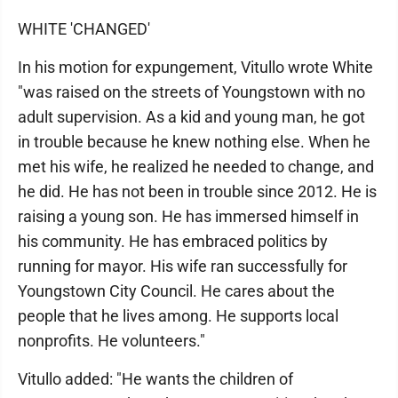
WHITE 'CHANGED'
In his motion for expungement, Vitullo wrote White
"was raised on the streets of Youngstown with no
adult supervision. As a kid and young man, he got
in trouble because he knew nothing else. When he
met his wife, he realized he needed to change, and
he did. He has not been in trouble since 2012. He is
raising a young son. He has immersed himself in
his community. He has embraced politics by
running for mayor. His wife ran successfully for
Youngstown City Council. He cares about the
people that he lives among. He supports local
nonprofits. He volunteers."
Vitullo added: "He wants the children of