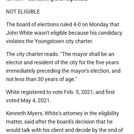
NOT ELIGIBLE
The board of elections ruled 4-0 on Monday that
John White wasn't eligible because his candidacy
violates the Youngstown city charter.
The city charter reads: "The mayor shall be an
elector and resident of the city for the five years
immediately preceding the mayor's election, and
not less than 30 years of age."
White registered to vote Feb. 5, 2021, and first
voted May 4, 2021.
Kenneth Myers, White's attorney in the eligibility
matter, said after the board's decision that he
would talk with his client and decide by the end of