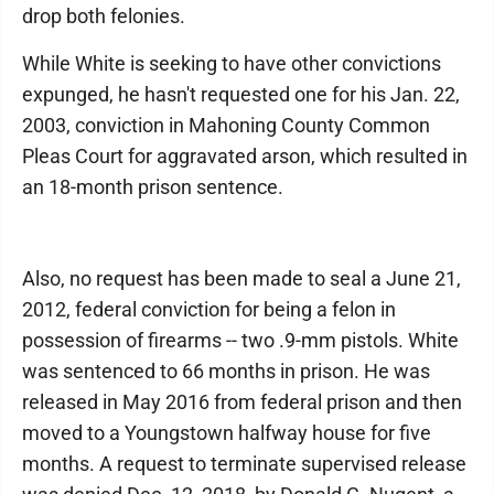
drop both felonies.
While White is seeking to have other convictions
expunged, he hasn't requested one for his Jan. 22,
2003, conviction in Mahoning County Common
Pleas Court for aggravated arson, which resulted in
an 18-month prison sentence.
Also, no request has been made to seal a June 21,
2012, federal conviction for being a felon in
possession of firearms -- two .9-mm pistols. White
was sentenced to 66 months in prison. He was
released in May 2016 from federal prison and then
moved to a Youngstown halfway house for five
months. A request to terminate supervised release