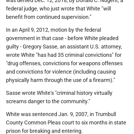
was denied Dec. 12, 2018, by Donald C. Nugent, a
federal judge, who just wrote that White "will
benefit from continued supervision."
In an April 9, 2012, motion by the federal
government in that case - before White pleaded
guilty - Gregory Sasse, an assistant U.S. attorney,
wrote White "has had 35 criminal convictions" for
"drug offenses, convictions for weapons offenses
and convictions for violence (including causing
physically harm through the use of a firearm)."
Sasse wrote White's "criminal history virtually
screams danger to the community."
White was sentenced Jan. 9, 2007, in Trumbull
County Common Pleas court to six months in state
prison for breaking and entering.