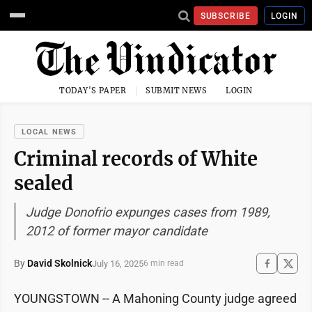
SUBSCRIBE
LOGIN
TODAY'S PAPER
SUBMIT NEWS
LOGIN
LOCAL NEWS
Criminal records of White
sealed
Judge Donofrio expunges cases from 1989,
2012 of former mayor candidate
By
David Skolnick
July 16, 2025
6 min read
YOUNGSTOWN -- A Mahoning County judge agreed