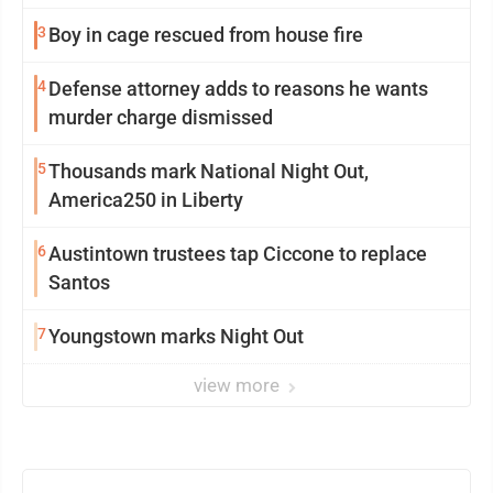
3
Boy in cage rescued from house fire
4
Defense attorney adds to reasons he wants
murder charge dismissed
5
Thousands mark National Night Out,
America250 in Liberty
6
Austintown trustees tap Ciccone to replace
Santos
7
Youngstown marks Night Out
view more