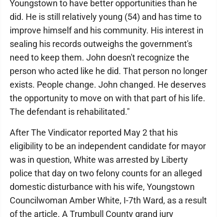
Youngstown to have better opportunities than he
did. He is still relatively young (54) and has time to
improve himself and his community. His interest in
sealing his records outweighs the government's
need to keep them. John doesn't recognize the
person who acted like he did. That person no longer
exists. People change. John changed. He deserves
the opportunity to move on with that part of his life.
The defendant is rehabilitated."
After The Vindicator reported May 2 that his
eligibility to be an independent candidate for mayor
was in question, White was arrested by Liberty
police that day on two felony counts for an alleged
domestic disturbance with his wife, Youngstown
Councilwoman Amber White, I-7th Ward, as a result
of the article. A Trumbull County grand jury