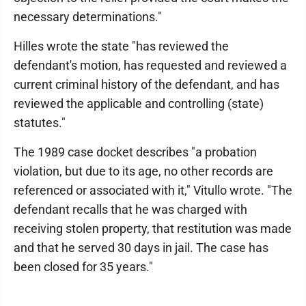
necessary determinations."
Hilles wrote the state "has reviewed the
defendant's motion, has requested and reviewed a
current criminal history of the defendant, and has
reviewed the applicable and controlling (state)
statutes."
The 1989 case docket describes "a probation
violation, but due to its age, no other records are
referenced or associated with it," Vitullo wrote. "The
defendant recalls that he was charged with
receiving stolen property, that restitution was made
and that he served 30 days in jail. The case has
been closed for 35 years."