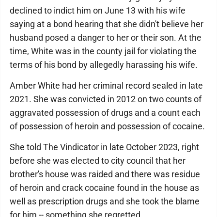
declined to indict him on June 13 with his wife
saying at a bond hearing that she didn't believe her
husband posed a danger to her or their son. At the
time, White was in the county jail for violating the
terms of his bond by allegedly harassing his wife.
Amber White had her criminal record sealed in late
2021. She was convicted in 2012 on two counts of
aggravated possession of drugs and a count each
of possession of heroin and possession of cocaine.
She told The Vindicator in late October 2023, right
before she was elected to city council that her
brother's house was raided and there was residue
of heroin and crack cocaine found in the house as
well as prescription drugs and she took the blame
for him -- something she regretted.