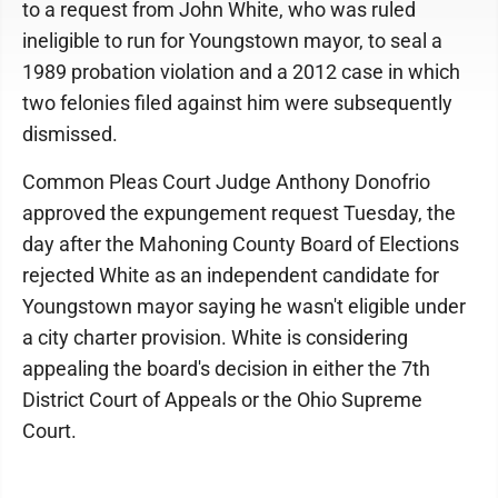
to a request from John White, who was ruled
ineligible to run for Youngstown mayor, to seal a
1989 probation violation and a 2012 case in which
two felonies filed against him were subsequently
dismissed.
Common Pleas Court Judge Anthony Donofrio
approved the expungement request Tuesday, the
day after the Mahoning County Board of Elections
rejected White as an independent candidate for
Youngstown mayor saying he wasn't eligible under
a city charter provision. White is considering
appealing the board's decision in either the 7th
District Court of Appeals or the Ohio Supreme
Court.