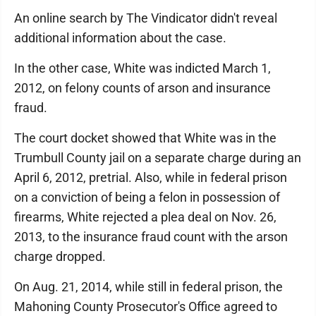
An online search by The Vindicator didn't reveal
additional information about the case.
In the other case, White was indicted March 1,
2012, on felony counts of arson and insurance
fraud.
The court docket showed that White was in the
Trumbull County jail on a separate charge during an
April 6, 2012, pretrial. Also, while in federal prison
on a conviction of being a felon in possession of
firearms, White rejected a plea deal on Nov. 26,
2013, to the insurance fraud count with the arson
charge dropped.
On Aug. 21, 2014, while still in federal prison, the
Mahoning County Prosecutor's Office agreed to