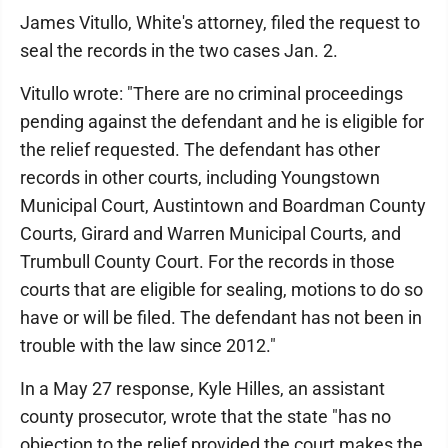
James Vitullo, White's attorney, filed the request to
seal the records in the two cases Jan. 2.
Vitullo wrote: "There are no criminal proceedings
pending against the defendant and he is eligible for
the relief requested. The defendant has other
records in other courts, including Youngstown
Municipal Court, Austintown and Boardman County
Courts, Girard and Warren Municipal Courts, and
Trumbull County Court. For the records in those
courts that are eligible for sealing, motions to do so
have or will be filed. The defendant has not been in
trouble with the law since 2012."
In a May 27 response, Kyle Hilles, an assistant
county prosecutor, wrote that the state "has no
objection to the relief provided the court makes the