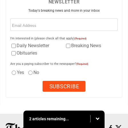
NEWSLETTER
Today's breaking news and more in your inbox
Email
(Required)
I'm interested in (please check all that apply)
(Required)
Daily Newsletter
Breaking News
Obituaries
Are you a paying subscriber to the newspaper?
(Required)
Yes
No
2 articles remaining...