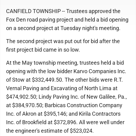
CANFIELD TOWNSHIP -- Trustees approved the
Fox Den road paving project and held a bid opening
on a second project at Tuesday night's meeting.
The second project was put out for bid after the
first project bid came in so low.
At the May township meeting, trustees held a bid
opening with the low bidder Karvo Companies Inc.
of Stow at $332,449.50. The other bids were R.T.
Vernal Paving and Excavating of North Lima at
$474,902.50; Lindy Paving Inc. of New Galilee, Pa.,
at $384,970.50; Barbicas Construction Company
Inc. of Akron at $395,146; and Kirila Contractors
Inc. of Brookfield at $372,896. All were well under
the engineer's estimate of $523,024.