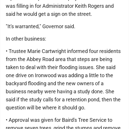
was filling in for Administrator Keith Rogers and
said he would get a sign on the street.
"It's warranted," Governor said.
In other business:
• Trustee Marie Cartwright informed four residents
from the Abbey Road area that steps are being
taken to deal with their flooding issues. She said
one drive on Ironwood was adding a little to the
backyard flooding and the new owners of a
business nearby were having a study done. She
said if the study calls for a retention pond, then the
question will be where it should go.
• Approval was given for Baird's Tree Service to
remove seven trees, grind the stumps and remove