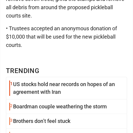
all debris from around the proposed pickleball
courts site.
• Trustees accepted an anonymous donation of
$10,000 that will be used for the new pickleball
courts.
TRENDING
1
US stocks hold near records on hopes of an
agreement with Iran
2
Boardman couple weathering the storm
3
Brothers don’t feel stuck