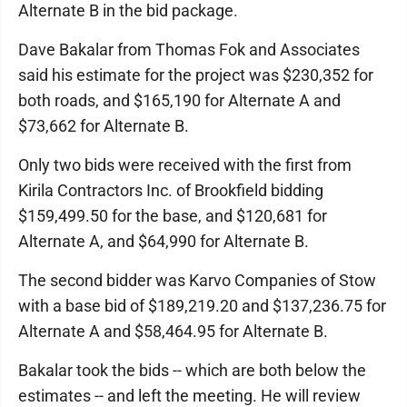
Alternate B in the bid package.
Dave Bakalar from Thomas Fok and Associates
said his estimate for the project was $230,352 for
both roads, and $165,190 for Alternate A and
$73,662 for Alternate B.
Only two bids were received with the first from
Kirila Contractors Inc. of Brookfield bidding
$159,499.50 for the base, and $120,681 for
Alternate A, and $64,990 for Alternate B.
The second bidder was Karvo Companies of Stow
with a base bid of $189,219.20 and $137,236.75 for
Alternate A and $58,464.95 for Alternate B.
Bakalar took the bids -- which are both below the
estimates -- and left the meeting. He will review