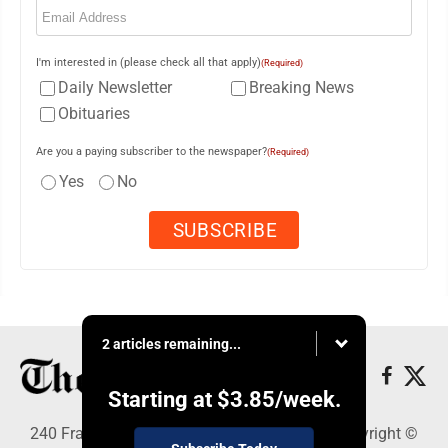
I'm interested in (please check all that apply)
(Required)
Daily Newsletter
Breaking News
Obituaries
Are you a paying subscriber to the newspaper?
(Required)
Yes
No
2 articles remaining...
Starting at
$3.85
/week.
240 Franklin Street SE, Warren, OH 44482 - Copyright ©