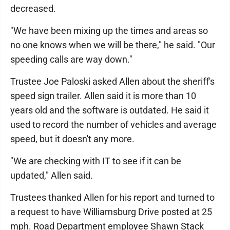
decreased.
"We have been mixing up the times and areas so
no one knows when we will be there," he said. "Our
speeding calls are way down."
Trustee Joe Paloski asked Allen about the sheriff's
speed sign trailer. Allen said it is more than 10
years old and the software is outdated. He said it
used to record the number of vehicles and average
speed, but it doesn't any more.
"We are checking with IT to see if it can be
updated," Allen said.
Trustees thanked Allen for his report and turned to
a request to have Williamsburg Drive posted at 25
mph. Road Department employee Shawn Stack