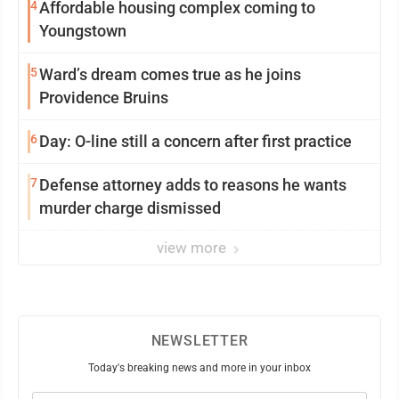
4
Affordable housing complex coming to
Youngstown
5
Ward’s dream comes true as he joins
Providence Bruins
6
Day: O-line still a concern after first practice
7
Defense attorney adds to reasons he wants
murder charge dismissed
view more
NEWSLETTER
Today's breaking news and more in your inbox
Email
(Required)