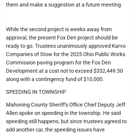
them and make a suggestion at a future meeting.
While the second project is weeks away from
approval, the present Fox Den project should be
ready to go. Trustees unanimously approved Karvo
Companies of Stow for the 2025 Ohio Public Works
Commission paving program for the Fox Den
Development at a cost not to exceed $332,449.50
along with a contingency fund of $10,000.
SPEEDING IN TOWNSHIP
Mahoning County Sheriff's Office Chief Deputy Jeff
Allen spoke on speeding in the township. He said
speeding still happens, but since trustees agreed to
add another car, the speeding issues have