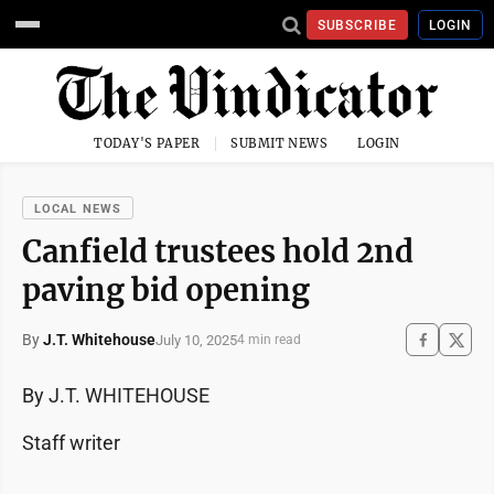
SUBSCRIBE
LOGIN
TODAY'S PAPER
SUBMIT NEWS
LOGIN
LOCAL NEWS
Canfield trustees hold 2nd
paving bid opening
By
J.T. Whitehouse
July 10, 2025
4 min read
By J.T. WHITEHOUSE
Staff writer