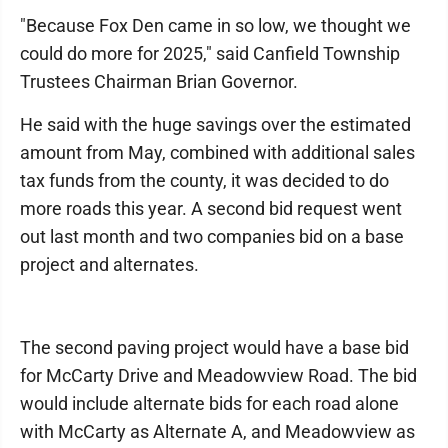
"Because Fox Den came in so low, we thought we
could do more for 2025," said Canfield Township
Trustees Chairman Brian Governor.
He said with the huge savings over the estimated
amount from May, combined with additional sales
tax funds from the county, it was decided to do
more roads this year. A second bid request went
out last month and two companies bid on a base
project and alternates.
The second paving project would have a base bid
for McCarty Drive and Meadowview Road. The bid
would include alternate bids for each road alone
with McCarty as Alternate A, and Meadowview as