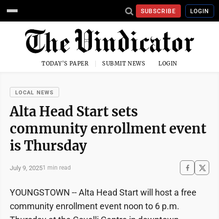
SUBSCRIBE
LOGIN
TODAY'S PAPER
SUBMIT NEWS
LOGIN
LOCAL NEWS
Alta Head Start sets
community enrollment event
is Thursday
July 9, 2025
1 min read
YOUNGSTOWN -- Alta Head Start will host a free
community enrollment event noon to 6 p.m.