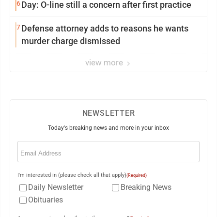
6
Day: O-line still a concern after first practice
7
Defense attorney adds to reasons he wants
murder charge dismissed
view more
NEWSLETTER
Today's breaking news and more in your inbox
Email
(Required)
I'm interested in (please check all that apply)
(Required)
Daily Newsletter
Breaking News
Obituaries