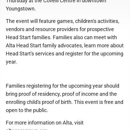
Thursday at the Covelli Centre in downtown
Youngstown.
The event will feature games, children's activities,
vendors and resource providers for prospective
Head Start families. Families also can meet with
Alta Head Start family advocates, learn more about
Head Start's services and register for the upcoming
year.
Families registering for the upcoming year should
bring proof of residency, proof of income and the
enrolling child's proof of birth. This event is free and
open to the public.
For more information on Alta, visit