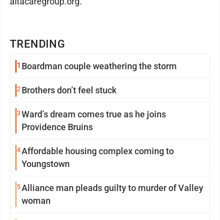
altacaregroup.org.
TRENDING
1
Boardman couple weathering the storm
2
Brothers don’t feel stuck
3
Ward’s dream comes true as he joins
Providence Bruins
4
Affordable housing complex coming to
Youngstown
5
Alliance man pleads guilty to murder of Valley
woman