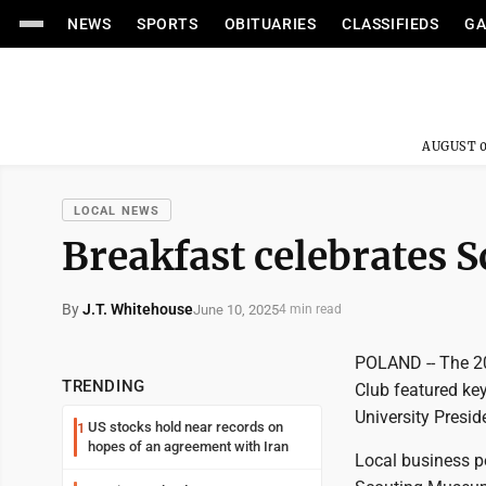
NEWS
SPORTS
OBITUARIES
CLASSIFIEDS
GA
AUGUST 0
LOCAL NEWS
Breakfast celebrates S
By
J.T. Whitehouse
June 10, 2025
4 min read
POLAND -- The 20
TRENDING
Club featured k
University Presid
US stocks hold near records on
1
hopes of an agreement with Iran
Local business p