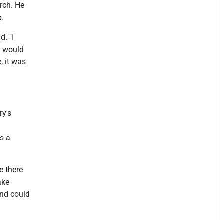
rch. He
p.
. "I
I would
, it was
ry's
s a
e there
ake
and could