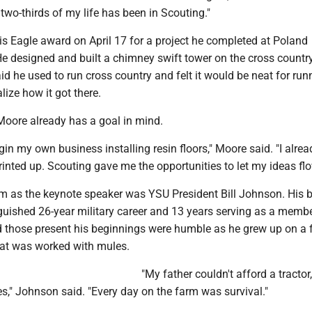
 two-thirds of my life has been in Scouting."
is Eagle award on April 17 for a project he completed at Poland
e designed and built a chimney swift tower on the cross countr
aid he used to run cross country and felt it would be neat for run
lize how it got there.
 Moore already has a goal in mind.
gin my own business installing resin floors," Moore said. "I alre
inted up. Scouting gave me the opportunities to let my ideas flo
m as the keynote speaker was YSU President Bill Johnson. His b
guished 26-year military career and 13 years serving as a membe
d those present his beginnings were humble as he grew up on a 
hat was worked with mules.
"My father couldn't afford a tractor
s," Johnson said. "Every day on the farm was survival."