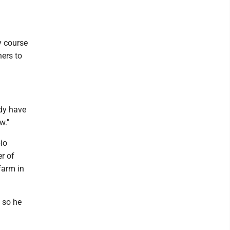
y course
ners to
ady have
w."
io
r of
farm in
, so he