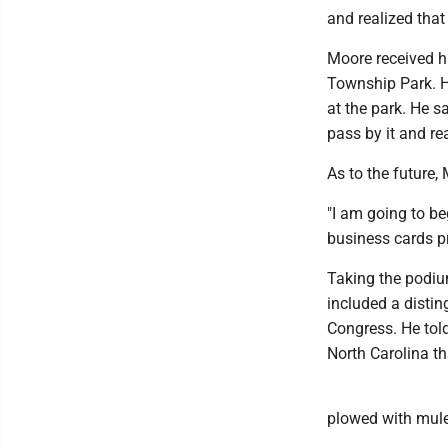
and realized that
Moore received h
Township Park. H
at the park. He s
pass by it and rea
As to the future,
"I am going to be
business cards pr
Taking the podiu
included a distin
Congress. He tol
North Carolina t
plowed with mule