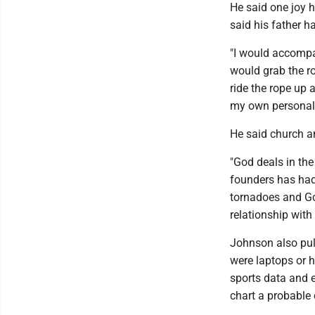
He said one joy h
said his father ha
"I would accompan
would grab the r
ride the rope up 
my own personal
He said church an
"God deals in the
founders has had
tornadoes and Go
relationship with
Johnson also pull
were laptops or 
sports data and 
chart a probable 