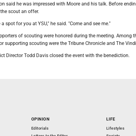
son said he was impressed with Moore and his talk. Before endin
the scout an offer.
 a spot for you at YSU," he said. "Come and see me."
porters of scouting were honored during the meeting. Among 
or supporting scouting were the Tribune Chronicle and The Vindi
t Director Todd Davis closed the event with the benediction.
OPINION
LIFE
Editorials
Lifestyles
Letters to the Editor
Society