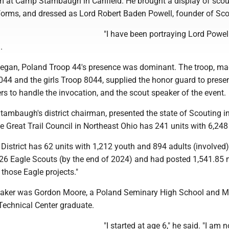
at Camp Stambaugh in Canfield. He brought a display of scou
iforms, and dressed as Lord Robert Baden Powell, founder of Sco
"I have been portraying Lord Powell
.
egan, Poland Troop 44's presence was dominant. The troop, ma
44 and the girls Troop 8044, supplied the honor guard to presen
s to handle the invocation, and the scout speaker of the event.
ambaugh's district chairman, presented the state of Scouting in
he Great Trail Council in Northeast Ohio has 241 units with 6,248
istrict has 62 units with 1,212 youth and 894 adults (involved
 26 Eagle Scouts (by the end of 2024) and had posted 1,541.85
 those Eagle projects."
eaker was Gordon Moore, a Poland Seminary High School and 
Technical Center graduate.
"I started at age 6," he said. "I am