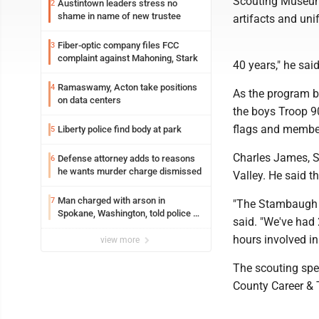
Scouting Museum 
Austintown leaders stress no
2
shame in name of new trustee
artifacts and un
Fiber-optic company files FCC
3
complaint against Mahoning, Stark
40 years," he said
Ramaswamy, Acton take positions
4
As the program b
on data centers
the boys Troop 90
flags and member
Liberty police find body at park
5
Charles James, St
Defense attorney adds to reasons
6
he wants murder charge dismissed
Valley. He said t
Man charged with arson in
7
"The Stambaugh D
Spokane, Washington, told police he
said. "We've had
planned the wildfire for weeks
hours involved in
view more
The scouting sp
County Career & 