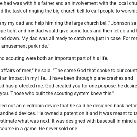
e had was with his father and an involvement with the local chu
d the task of ringing the big church bell to call people to worshi
y my dad and help him ring the large church bell," Johnson said
ope tight and my dad would give some tugs and then let go and 
and down. My dad was all ready to catch me, just in case. For me
 amusement park ride."
d scouting were both an important part of his life.
 affairs of men," he said. "The same God that spoke to our count
 an impact in my life....I have been through plane crashes and
d has protected me. God created you for one purpose, he desire
 you. Those who built the scouting system knew this."
ed out an electronic device that he said he designed back befor
handheld devices. He owned a patent on it and it was meant to t
estimate what was next. It was designed with baseball in mind 
course in a game. He never sold one.