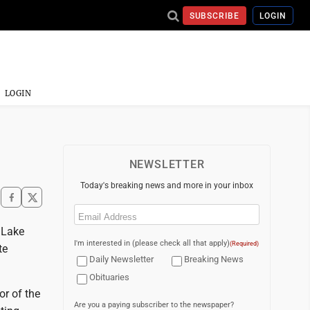
SUBSCRIBE
LOGIN
LOGIN
NEWSLETTER
Today's breaking news and more in your inbox
Email
(Required)
 Lake
I'm interested in (please check all that apply)
(Required)
te
Daily Newsletter
Breaking News
Obituaries
r of the
Are you a paying subscriber to the newspaper?