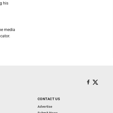
g his
the media
cator.
CONTACT US
Advertise
Submit News