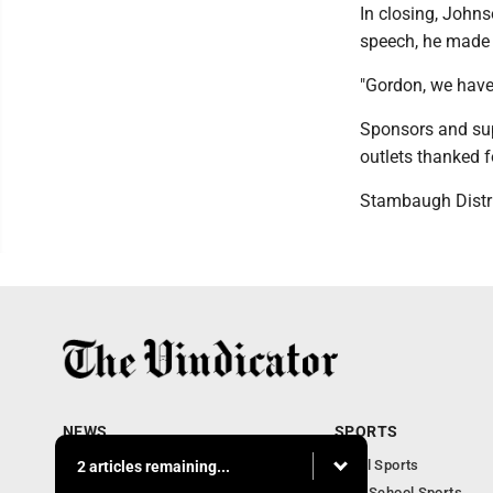
In closing, John
speech, he made 
"Gordon, we have
Sponsors and sup
outlets thanked f
Stambaugh Distric
NEWS
SPORTS
Local News
Local Sports
2 articles remaining...
Community News
High School Sports