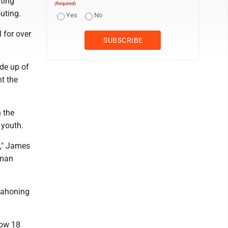
ting
(Required)
uting.
Yes
No
 for over
de up of
t the
 the
 youth.
)," James
 man
Mahoning
 now 18