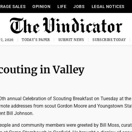
RAGE SALES
OPINION
LIFE
JOBS
LEGAL NOTICES
7, 2026
TODAY'S PAPER
SUBMIT NEWS
SUBSCRIBE TODAY
couting in Valley
th annual Celebration of Scouting Breakfast on Tuesday at the
eynote addresses from scout Gordon Moore and Youngstown Sta
ent Bill Johnson.
eople and community members were greeted by Bill Moss, curato