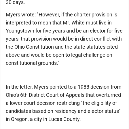
30 days.
Myers wrote: "However, if the charter provision is
interpreted to mean that Mr. White must live in
Youngstown for five years and be an elector for five
years, that provision would be in direct conflict with
the Ohio Constitution and the state statutes cited
above and would be open to legal challenge on
constitutional grounds."
In the letter, Myers pointed to a 1988 decision from
Ohio's 6th District Court of Appeals that overturned
a lower court decision restricting "the eligibility of
candidates based on residency and elector status"
in Oregon, a city in Lucas County.