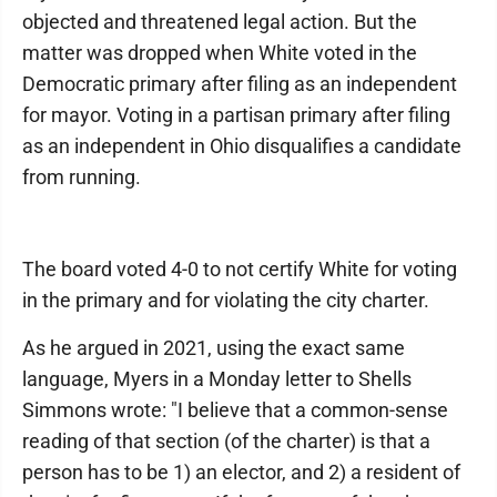
objected and threatened legal action. But the
matter was dropped when White voted in the
Democratic primary after filing as an independent
for mayor. Voting in a partisan primary after filing
as an independent in Ohio disqualifies a candidate
from running.
The board voted 4-0 to not certify White for voting
in the primary and for violating the city charter.
As he argued in 2021, using the exact same
language, Myers in a Monday letter to Shells
Simmons wrote: "I believe that a common-sense
reading of that section (of the charter) is that a
person has to be 1) an elector, and 2) a resident of