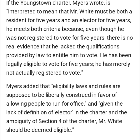
If the Youngstown charter, Myers wrote, is
"interpreted to mean that Mr. White must be both a
resident for five years and an elector for five years,
he meets both criteria because, even though he
was not registered to vote for five years, there is no
real evidence that he lacked the qualifications
provided by law to entitle him to vote. He has been
legally eligible to vote for five years; he has merely
not actually registered to vote."
Myers added that "eligibility laws and rules are
supposed to be liberally construed in favor of
allowing people to run for office," and "given the
lack of definition of 'elector' in the charter and the
ambiguity of Section 4 of the charter, Mr. White
should be deemed eligible."