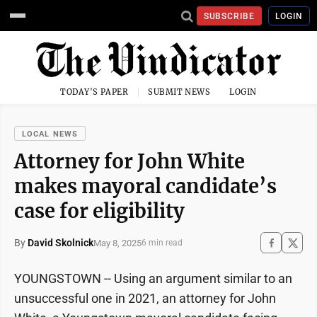
SUBSCRIBE
LOGIN
TODAY'S PAPER
SUBMIT NEWS
LOGIN
LOCAL NEWS
Attorney for John White
makes mayoral candidate’s
case for eligibility
By
David Skolnick
May 8, 2025
6 min read
YOUNGSTOWN -- Using an argument similar to an
unsuccessful one in 2021, an attorney for John