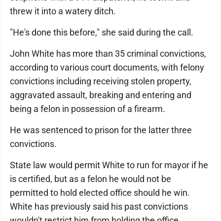
threw it into a watery ditch.
"He's done this before," she said during the call.
John White has more than 35 criminal convictions,
according to various court documents, with felony
convictions including receiving stolen property,
aggravated assault, breaking and entering and
being a felon in possession of a firearm.
He was sentenced to prison for the latter three
convictions.
State law would permit White to run for mayor if he
is certified, but as a felon he would not be
permitted to hold elected office should he win.
White has previously said his past convictions
wouldn't restrict him from holding the office.