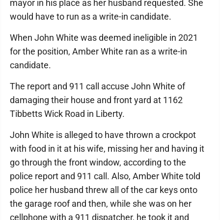
mayor in his place as her husband requested. She
would have to run as a write-in candidate.
When John White was deemed ineligible in 2021
for the position, Amber White ran as a write-in
candidate.
The report and 911 call accuse John White of
damaging their house and front yard at 1162
Tibbetts Wick Road in Liberty.
John White is alleged to have thrown a crockpot
with food in it at his wife, missing her and having it
go through the front window, according to the
police report and 911 call. Also, Amber White told
police her husband threw all of the car keys onto
the garage roof and then, while she was on her
cellphone with a 911 dispatcher, he took it and