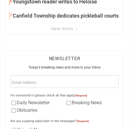
6
Youngstown reader writes to Heloise
7
Canfield Township dedicates pickleball courts
view more
NEWSLETTER
Today's breaking news and more in your inbox
Email
(Required)
I'm interested in (please check all that apply)
(Required)
Daily Newsletter
Breaking News
Obituaries
Are you a paying subscriber to the newspaper?
(Required)