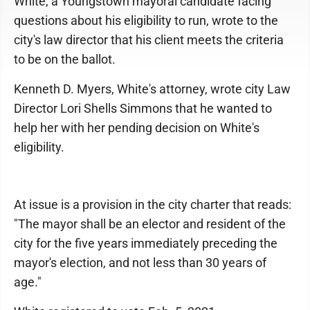
White, a Youngstown mayoral candidate facing
questions about his eligibility to run, wrote to the
city's law director that his client meets the criteria
to be on the ballot.
Kenneth D. Myers, White's attorney, wrote city Law
Director Lori Shells Simmons that he wanted to
help her with her pending decision on White's
eligibility.
At issue is a provision in the city charter that reads:
"The mayor shall be an elector and resident of the
city for the five years immediately preceding the
mayor's election, and not less than 30 years of
age."