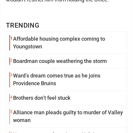
TRENDING
1
Affordable housing complex coming to
Youngstown
2
Boardman couple weathering the storm
3
Ward’s dream comes true as he joins
Providence Bruins
4
Brothers don’t feel stuck
5
Alliance man pleads guilty to murder of Valley
woman