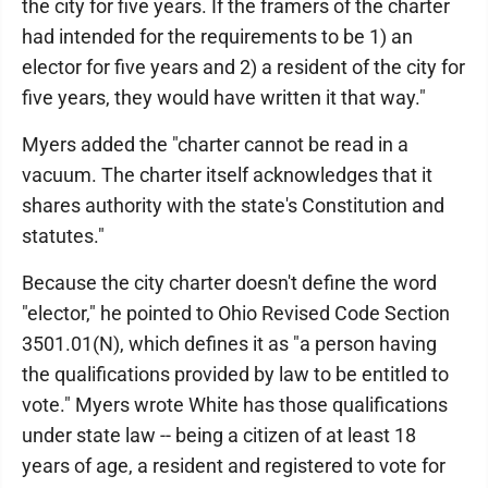
the city for five years. If the framers of the charter
had intended for the requirements to be 1) an
elector for five years and 2) a resident of the city for
five years, they would have written it that way."
Myers added the "charter cannot be read in a
vacuum. The charter itself acknowledges that it
shares authority with the state's Constitution and
statutes."
Because the city charter doesn't define the word
"elector," he pointed to Ohio Revised Code Section
3501.01(N), which defines it as "a person having
the qualifications provided by law to be entitled to
vote." Myers wrote White has those qualifications
under state law -- being a citizen of at least 18
years of age, a resident and registered to vote for