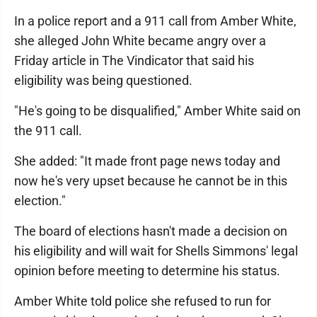
In a police report and a 911 call from Amber White,
she alleged John White became angry over a
Friday article in The Vindicator that said his
eligibility was being questioned.
"He's going to be disqualified," Amber White said on
the 911 call.
She added: "It made front page news today and
now he's very upset because he cannot be in this
election."
The board of elections hasn't made a decision on
his eligibility and will wait for Shells Simmons' legal
opinion before meeting to determine his status.
Amber White told police she refused to run for