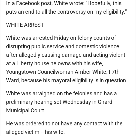
In a Facebook post, White wrote: "Hopefully, this
puts an end to all the controversy on my eligibility."
WHITE ARREST
White was arrested Friday on felony counts of
disrupting public service and domestic violence
after allegedly causing damage and acting violent
at a Liberty house he owns with his wife,
Youngstown Councilwoman Amber White, I-7th
Ward, because his mayoral eligibility is in question.
White was arraigned on the felonies and has a
preliminary hearing set Wednesday in Girard
Municipal Court.
He was ordered to not have any contact with the
alleged victim -- his wife.