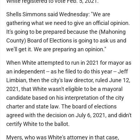
White registered to vote Feb. 5, 2021.
Shells Simmons said Wednesday: "We are
gathering what we need to give an official opinion.
It's going to be prepared because the (Mahoning
County) Board of Elections is going to ask us and
we'll get it. We are preparing an opinion."
When White attempted to run in 2021 for mayor as
an independent -- as he filed to do this year -- Jeff
Limbian, then the city's law director, ruled June 12,
2021, that White wasn't eligible to be a mayoral
candidate based on his interpretation of the city
charter and state law. The board of elections
agreed with the decision on July 6, 2021, and didn't
certify White to the ballot.
Myers, who was White's attorney in that case,