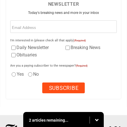
NEWSLETTER
Today's breaking news and more in your inbox
Email
(Required)
I'm interested in (please check all that apply)
(Required)
Daily Newsletter
Breaking News
Obituaries
Are you a paying subscriber to the newspaper?
(Required)
Yes
No
2 articles remaining...