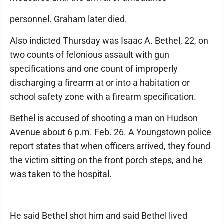
personnel. Graham later died.
Also indicted Thursday was Isaac A. Bethel, 22, on
two counts of felonious assault with gun
specifications and one count of improperly
discharging a firearm at or into a habitation or
school safety zone with a firearm specification.
Bethel is accused of shooting a man on Hudson
Avenue about 6 p.m. Feb. 26. A Youngstown police
report states that when officers arrived, they found
the victim sitting on the front porch steps, and he
was taken to the hospital.
He said Bethel shot him and said Bethel lived