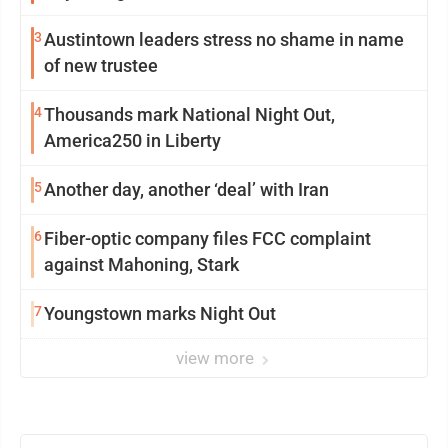
3
Austintown leaders stress no shame in name
of new trustee
4
Thousands mark National Night Out,
America250 in Liberty
5
Another day, another ‘deal’ with Iran
6
Fiber-optic company files FCC complaint
against Mahoning, Stark
7
Youngstown marks Night Out
view more