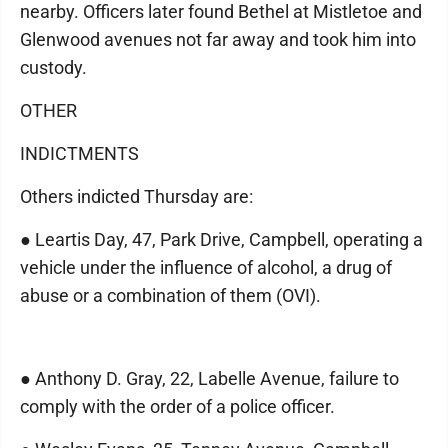
nearby. Officers later found Bethel at Mistletoe and
Glenwood avenues not far away and took him into
custody.
OTHER
INDICTMENTS
Others indicted Thursday are:
● Leartis Day, 47, Park Drive, Campbell, operating a
vehicle under the influence of alcohol, a drug of
abuse or a combination of them (OVI).
● Anthony D. Gray, 22, Labelle Avenue, failure to
comply with the order of a police officer.