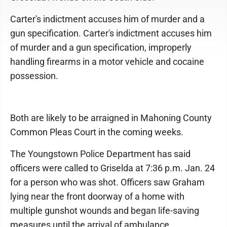
Carter's indictment accuses him of murder and a
gun specification. Carter's indictment accuses him
of murder and a gun specification, improperly
handling firearms in a motor vehicle and cocaine
possession.
Both are likely to be arraigned in Mahoning County
Common Pleas Court in the coming weeks.
The Youngstown Police Department has said
officers were called to Griselda at 7:36 p.m. Jan. 24
for a person who was shot. Officers saw Graham
lying near the front doorway of a home with
multiple gunshot wounds and began life-saving
measures until the arrival of ambulance