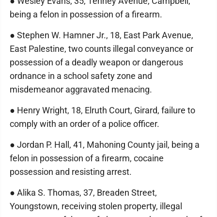
● Wesley Evans, 35, Tenney Avenue, Campbell,
being a felon in possession of a firearm.
● Stephen W. Hamner Jr., 18, East Park Avenue,
East Palestine, two counts illegal conveyance or
possession of a deadly weapon or dangerous
ordnance in a school safety zone and
misdemeanor aggravated menacing.
● Henry Wright, 18, Elruth Court, Girard, failure to
comply with an order of a police officer.
● Jordan P. Hall, 41, Mahoning County jail, being a
felon in possession of a firearm, cocaine
possession and resisting arrest.
● Alika S. Thomas, 37, Breaden Street,
Youngstown, receiving stolen property, illegal