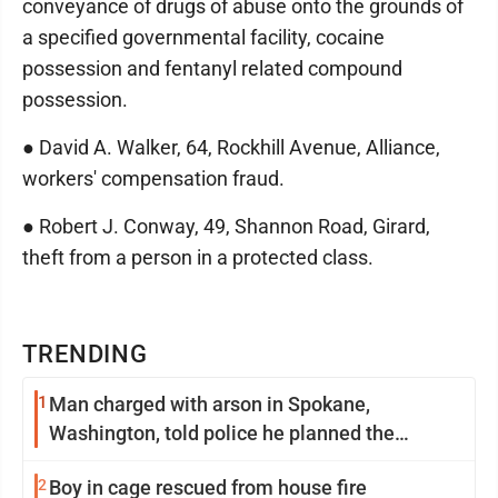
conveyance of drugs of abuse onto the grounds of
a specified governmental facility, cocaine
possession and fentanyl related compound
possession.
● David A. Walker, 64, Rockhill Avenue, Alliance,
workers' compensation fraud.
● Robert J. Conway, 49, Shannon Road, Girard,
theft from a person in a protected class.
TRENDING
1
Man charged with arson in Spokane,
Washington, told police he planned the
wildfire for weeks
2
Boy in cage rescued from house fire