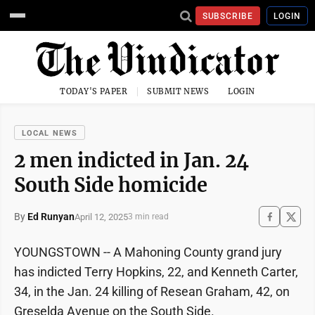
SUBSCRIBE
LOGIN
TODAY'S PAPER
SUBMIT NEWS
LOGIN
LOCAL NEWS
2 men indicted in Jan. 24
South Side homicide
By
Ed Runyan
April 12, 2025
3 min read
YOUNGSTOWN -- A Mahoning County grand jury
has indicted Terry Hopkins, 22, and Kenneth Carter,
34, in the Jan. 24 killing of Resean Graham, 42, on
Greselda Avenue on the South Side.