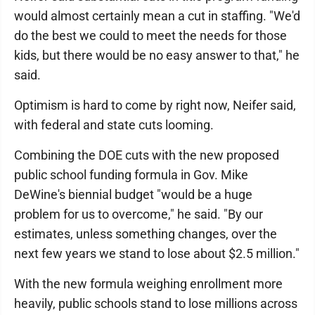
would almost certainly mean a cut in staffing. "We'd
do the best we could to meet the needs for those
kids, but there would be no easy answer to that," he
said.
Optimism is hard to come by right now, Neifer said,
with federal and state cuts looming.
Combining the DOE cuts with the new proposed
public school funding formula in Gov. Mike
DeWine's biennial budget "would be a huge
problem for us to overcome," he said. "By our
estimates, unless something changes, over the
next few years we stand to lose about $2.5 million."
With the new formula weighing enrollment more
heavily, public schools stand to lose millions across