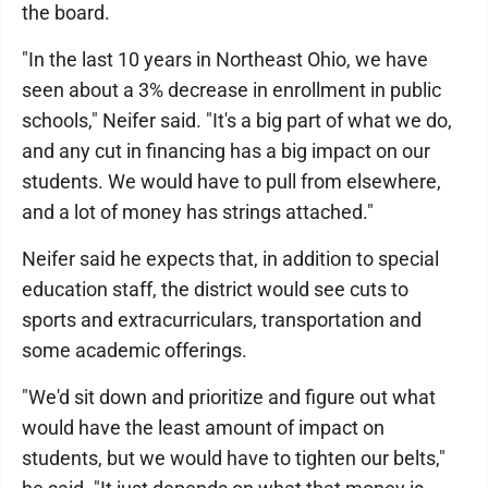
the board.
"In the last 10 years in Northeast Ohio, we have
seen about a 3% decrease in enrollment in public
schools," Neifer said. "It's a big part of what we do,
and any cut in financing has a big impact on our
students. We would have to pull from elsewhere,
and a lot of money has strings attached."
Neifer said he expects that, in addition to special
education staff, the district would see cuts to
sports and extracurriculars, transportation and
some academic offerings.
"We'd sit down and prioritize and figure out what
would have the least amount of impact on
students, but we would have to tighten our belts,"