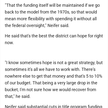
"That the funding itself will be maintained if we go
back to the model from the 1970s, so that would
mean more flexibility with spending it without all
the federal oversight," Neifer said.
He said that's the best the district can hope for right
now.
"I know sometimes hope is not a great strategy, but
sometimes it's all we have to work with. There's
nowhere else to get that money and that's 5 to 10%
of our budget. That being a very large drop in the
bucket, I'm not sure how we would recover from
that," he said.
Neifer said substantial cuts in title program funding