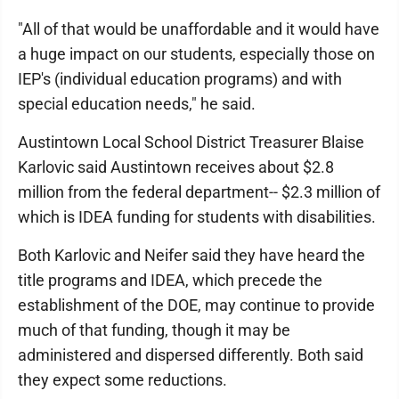
"All of that would be unaffordable and it would have
a huge impact on our students, especially those on
IEP's (individual education programs) and with
special education needs," he said.
Austintown Local School District Treasurer Blaise
Karlovic said Austintown receives about $2.8
million from the federal department-- $2.3 million of
which is IDEA funding for students with disabilities.
Both Karlovic and Neifer said they have heard the
title programs and IDEA, which precede the
establishment of the DOE, may continue to provide
much of that funding, though it may be
administered and dispersed differently. Both said
they expect some reductions.