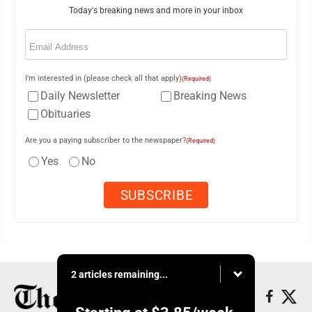
Today's breaking news and more in your inbox
Email
(Required)
I'm interested in (please check all that apply)
(Required)
Daily Newsletter
Breaking News
Obituaries
Are you a paying subscriber to the newspaper?
(Required)
Yes
No
2 articles remaining...