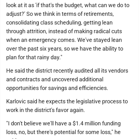
look at it as 'if that's the budget, what can we do to
adjust?' So we think in terms of retirements,
consolidating class scheduling, getting lean
through attrition, instead of making radical cuts
when an emergency comes. We've stayed lean
over the past six years, so we have the ability to
plan for that rainy day."
He said the district recently audited all its vendors
and contracts and uncovered additional
opportunities for savings and efficiencies.
Karlovic said he expects the legislative process to
work in the district's favor again.
"I don't believe we'll have a $1.4 million funding
loss, no, but there's potential for some loss," he