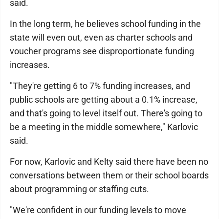
said.
In the long term, he believes school funding in the
state will even out, even as charter schools and
voucher programs see disproportionate funding
increases.
"They're getting 6 to 7% funding increases, and
public schools are getting about a 0.1% increase,
and that's going to level itself out. There's going to
be a meeting in the middle somewhere," Karlovic
said.
For now, Karlovic and Kelty said there have been no
conversations between them or their school boards
about programming or staffing cuts.
"We're confident in our funding levels to move