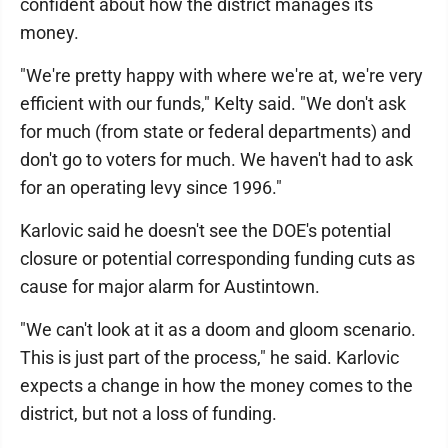
confident about how the district manages its
money.
"We're pretty happy with where we're at, we're very
efficient with our funds," Kelty said. "We don't ask
for much (from state or federal departments) and
don't go to voters for much. We haven't had to ask
for an operating levy since 1996."
Karlovic said he doesn't see the DOE's potential
closure or potential corresponding funding cuts as
cause for major alarm for Austintown.
"We can't look at it as a doom and gloom scenario.
This is just part of the process," he said. Karlovic
expects a change in how the money comes to the
district, but not a loss of funding.