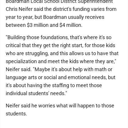
Boardman Local School District Superintendent
Chris Neifer said the district's funding varies from
year to year, but Boardman usually receives
between $3 million and $4 million.
"Building those foundations, that's where it's so
critical that they get the right start, for those kids
who are struggling, and this allows us to have that
specialization and meet the kids where they are,"
Neifer said. "Maybe it's about help with math or
language arts or social and emotional needs, but
it's about having the staffing to meet those
individual students' needs."
Neifer said he worries what will happen to those
students.