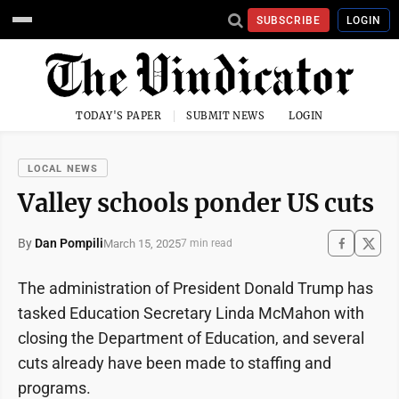
SUBSCRIBE
LOGIN
TODAY'S PAPER
SUBMIT NEWS
LOGIN
LOCAL NEWS
Valley schools ponder US cuts
By
Dan Pompili
March 15, 2025
7 min read
The administration of President Donald Trump has
tasked Education Secretary Linda McMahon with
closing the Department of Education, and several
cuts already have been made to staffing and
programs.