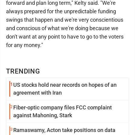
forward and plan long term," Kelty said. "We're
always prepared for the unpredictable funding
swings that happen and we're very conscientious
and conscious of what we're doing because we
don't want at any point to have to go to the voters
for any money."
TRENDING
1
US stocks hold near records on hopes of an
agreement with Iran
2
Fiber-optic company files FCC complaint
against Mahoning, Stark
3
Ramaswamy, Acton take positions on data