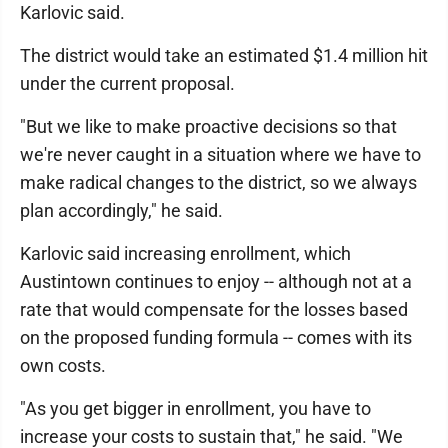
Karlovic said.
The district would take an estimated $1.4 million hit
under the current proposal.
"But we like to make proactive decisions so that
we're never caught in a situation where we have to
make radical changes to the district, so we always
plan accordingly," he said.
Karlovic said increasing enrollment, which
Austintown continues to enjoy -- although not at a
rate that would compensate for the losses based
on the proposed funding formula -- comes with its
own costs.
"As you get bigger in enrollment, you have to
increase your costs to sustain that," he said. "We