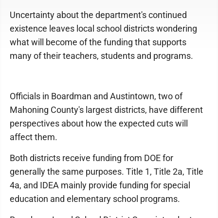
Uncertainty about the department's continued
existence leaves local school districts wondering
what will become of the funding that supports
many of their teachers, students and programs.
Officials in Boardman and Austintown, two of
Mahoning County's largest districts, have different
perspectives about how the expected cuts will
affect them.
Both districts receive funding from DOE for
generally the same purposes. Title 1, Title 2a, Title
4a, and IDEA mainly provide funding for special
education and elementary school programs.