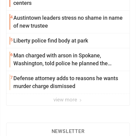
centers
4
Austintown leaders stress no shame in name
of new trustee
5
Liberty police find body at park
6
Man charged with arson in Spokane,
Washington, told police he planned the
wildfire for weeks
7
Defense attorney adds to reasons he wants
murder charge dismissed
view more
NEWSLETTER