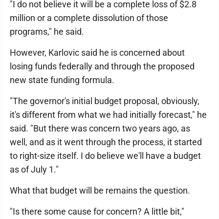
"I do not believe it will be a complete loss of $2.8
million or a complete dissolution of those
programs," he said.
However, Karlovic said he is concerned about
losing funds federally and through the proposed
new state funding formula.
"The governor's initial budget proposal, obviously,
it's different from what we had initially forecast," he
said. "But there was concern two years ago, as
well, and as it went through the process, it started
to right-size itself. I do believe we'll have a budget
as of July 1."
What that budget will be remains the question.
"Is there some cause for concern? A little bit,"