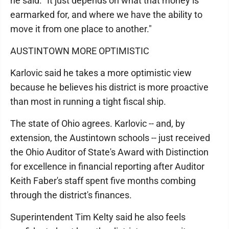
he said. "It just depends on what that money is
earmarked for, and where we have the ability to
move it from one place to another."
AUSTINTOWN MORE OPTIMISTIC
Karlovic said he takes a more optimistic view
because he believes his district is more proactive
than most in running a tight fiscal ship.
The state of Ohio agrees. Karlovic -- and, by
extension, the Austintown schools -- just received
the Ohio Auditor of State's Award with Distinction
for excellence in financial reporting after Auditor
Keith Faber's staff spent five months combing
through the district's finances.
Superintendent Tim Kelty said he also feels