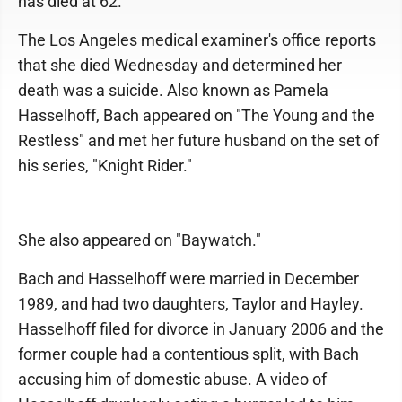
has died at 62.
The Los Angeles medical examiner's office reports
that she died Wednesday and determined her
death was a suicide. Also known as Pamela
Hasselhoff, Bach appeared on "The Young and the
Restless" and met her future husband on the set of
his series, "Knight Rider."
She also appeared on "Baywatch."
Bach and Hasselhoff were married in December
1989, and had two daughters, Taylor and Hayley.
Hasselhoff filed for divorce in January 2006 and the
former couple had a contentious split, with Bach
accusing him of domestic abuse. A video of