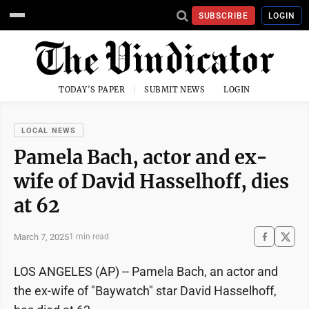
SUBSCRIBE
LOGIN
TODAY'S PAPER
SUBMIT NEWS
LOGIN
LOCAL NEWS
Pamela Bach, actor and ex-
wife of David Hasselhoff, dies
at 62
March 7, 2025
1 min read
LOS ANGELES (AP) -- Pamela Bach, an actor and
the ex-wife of "Baywatch" star David Hasselhoff,