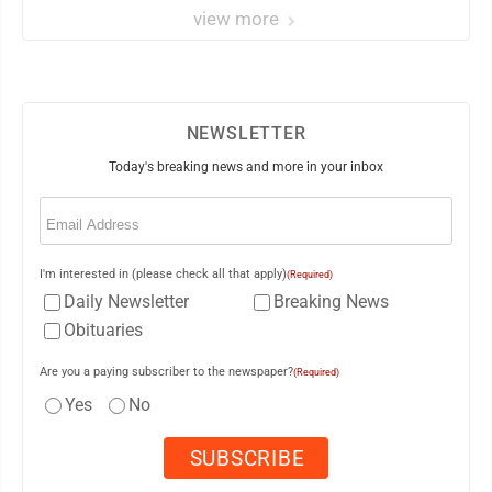
view more
NEWSLETTER
Today's breaking news and more in your inbox
Email
(Required)
I'm interested in (please check all that apply)
(Required)
Daily Newsletter
Breaking News
Obituaries
Are you a paying subscriber to the newspaper?
(Required)
Yes
No