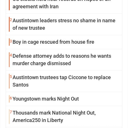
agreement with Iran
2
Austintown leaders stress no shame in name
of new trustee
3
Boy in cage rescued from house fire
4
Defense attorney adds to reasons he wants
murder charge dismissed
5
Austintown trustees tap Ciccone to replace
Santos
6
Youngstown marks Night Out
7
Thousands mark National Night Out,
America250 in Liberty