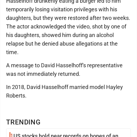
Hasselhoff drunkenly eating a burger led to him
temporarily losing visitation privileges with his
daughters, but they were restored after two weeks.
The actor acknowledged the video, shot by one of
his daughters, showed him during an alcohol
relapse but he denied abuse allegations at the
time.
A message to David Hasselhoff's representative
was not immediately returned.
In 2018, David Hasselhoff married model Hayley
Roberts.
TRENDING
1
US stocks hold near records on hopes of an