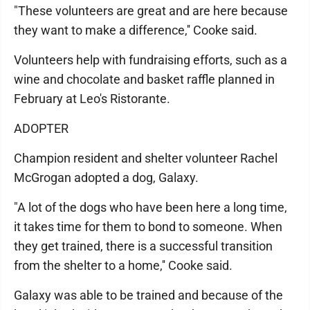
"These volunteers are great and are here because
they want to make a difference,'' Cooke said.
Volunteers help with fundraising efforts, such as a
wine and chocolate and basket raffle planned in
February at Leo's Ristorante.
ADOPTER
Champion resident and shelter volunteer Rachel
McGrogan adopted a dog, Galaxy.
"A lot of the dogs who have been here a long time,
it takes time for them to bond to someone. When
they get trained, there is a successful transition
from the shelter to a home,'' Cooke said.
Galaxy was able to be trained and because of the