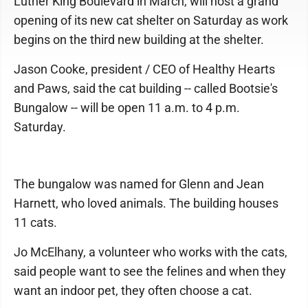
Luther King Boulevard in March, will host a grand
opening of its new cat shelter on Saturday as work
begins on the third new building at the shelter.
Jason Cooke, president / CEO of Healthy Hearts
and Paws, said the cat building -- called Bootsie's
Bungalow -- will be open 11 a.m. to 4 p.m.
Saturday.
The bungalow was named for Glenn and Jean
Harnett, who loved animals. The building houses
11 cats.
Jo McElhany, a volunteer who works with the cats,
said people want to see the felines and when they
want an indoor pet, they often choose a cat.