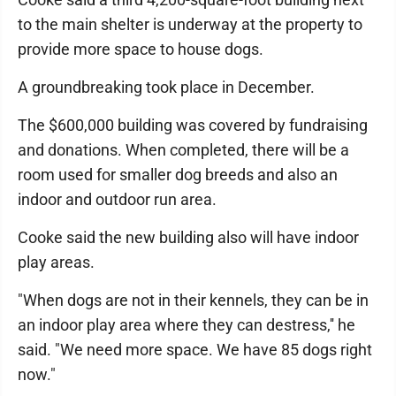
to the main shelter is underway at the property to
provide more space to house dogs.
A groundbreaking took place in December.
The $600,000 building was covered by fundraising
and donations. When completed, there will be a
room used for smaller dog breeds and also an
indoor and outdoor run area.
Cooke said the new building also will have indoor
play areas.
"When dogs are not in their kennels, they can be in
an indoor play area where they can destress,'' he
said. "We need more space. We have 85 dogs right
now."