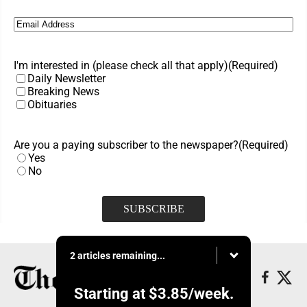
Email
(Required)
I'm interested in (please check all that apply)
(Required)
Daily Newsletter
Breaking News
Obituaries
Are you a paying subscriber to the newspaper?
(Required)
Yes
No
2 articles remaining...
Starting at
$3.85
/week.