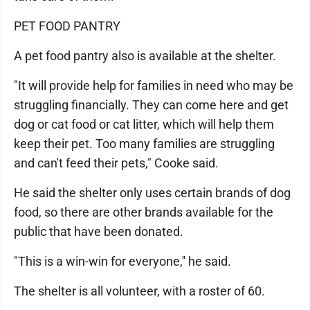
PET FOOD PANTRY
A pet food pantry also is available at the shelter.
"It will provide help for families in need who may be
struggling financially. They can come here and get
dog or cat food or cat litter, which will help them
keep their pet. Too many families are struggling
and can't feed their pets," Cooke said.
He said the shelter only uses certain brands of dog
food, so there are other brands available for the
public that have been donated.
"This is a win-win for everyone,'' he said.
The shelter is all volunteer, with a roster of 60.