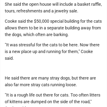
She said the open house will include a basket raffle,
tours, refreshments and a jewelry sale.
Cooke said the $50,000 special building for the cats
allows them to be in a separate building away from
the dogs, which often are barking.
"It was stressful for the cats to be here. Now there
is a new place up and running for them,'' Cooke
said.
He said there are many stray dogs, but there are
also far more stray cats running loose.
"It is a rough life out there for cats. Too often litters
of kittens are dumped on the side of the road,"