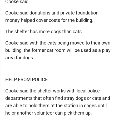
Cooke said.
Cooke said donations and private foundation
money helped cover costs for the building.
The shelter has more dogs than cats.
Cooke said with the cats being moved to their own
building, the former cat room will be used as a play
area for dogs.
HELP FROM POLICE
Cooke said the shelter works with local police
departments that often find stray dogs or cats and
are able to hold them at the station in cages until
he or another volunteer can pick them up.