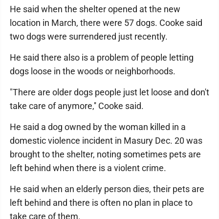
He said when the shelter opened at the new
location in March, there were 57 dogs. Cooke said
two dogs were surrendered just recently.
He said there also is a problem of people letting
dogs loose in the woods or neighborhoods.
"There are older dogs people just let loose and don't
take care of anymore,'' Cooke said.
He said a dog owned by the woman killed in a
domestic violence incident in Masury Dec. 20 was
brought to the shelter, noting sometimes pets are
left behind when there is a violent crime.
He said when an elderly person dies, their pets are
left behind and there is often no plan in place to
take care of them.