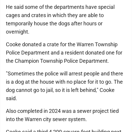
He said some of the departments have special
cages and crates in which they are able to
temporarily house the dogs after hours or
overnight.
Cooke donated a crate for the Warren Township
Police Department and a resident donated one for
the Champion Township Police Department.
"Sometimes the police will arrest people and there
is a dog at the house with no place for it to go. The
dog cannot go to jail, so it is left behind," Cooke
said.
Also completed in 2024 was a sewer project tied
into the Warren city sewer system.
Cooke said a third 4,200-square-foot building next