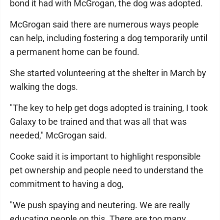
bond it had with McGrogan, the dog was adopted.
McGrogan said there are numerous ways people
can help, including fostering a dog temporarily until
a permanent home can be found.
She started volunteering at the shelter in March by
walking the dogs.
"The key to help get dogs adopted is training, I took
Galaxy to be trained and that was all that was
needed," McGrogan said.
Cooke said it is important to highlight responsible
pet ownership and people need to understand the
commitment to having a dog,
"We push spaying and neutering. We are really
educating people on this. There are too many