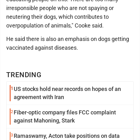
irresponsible people who are not spaying or
neutering their dogs, which contributes to
overpopulation of animals," Cooke said.
He said there is also an emphasis on dogs getting
vaccinated against diseases.
TRENDING
1
US stocks hold near records on hopes of an
agreement with Iran
2
Fiber-optic company files FCC complaint
against Mahoning, Stark
3
Ramaswamy, Acton take positions on data