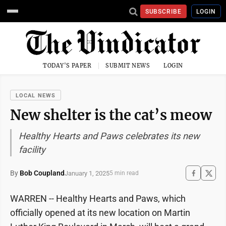
SUBSCRIBE
LOGIN
TODAY'S PAPER
SUBMIT NEWS
LOGIN
LOCAL NEWS
New shelter is the cat’s meow
Healthy Hearts and Paws celebrates its new
facility
By
Bob Coupland
January 1, 2025
5 min read
WARREN -- Healthy Hearts and Paws, which
officially opened at its new location on Martin