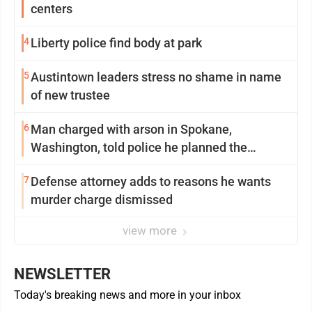
centers
4
Liberty police find body at park
5
Austintown leaders stress no shame in name
of new trustee
6
Man charged with arson in Spokane,
Washington, told police he planned the
wildfire for weeks
7
Defense attorney adds to reasons he wants
murder charge dismissed
view more
NEWSLETTER
Today's breaking news and more in your inbox