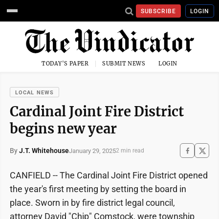
SUBSCRIBE
LOGIN
TODAY'S PAPER
SUBMIT NEWS
LOGIN
LOCAL NEWS
Cardinal Joint Fire District
begins new year
By
J.T. Whitehouse
January 29, 2025
2 min read
CANFIELD -- The Cardinal Joint Fire District opened
the year's first meeting by setting the board in
place. Sworn in by fire district legal council,
attorney David "Chip" Comstock, were township