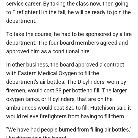
service career. By taking the class now, then going
to Firefighter II in the fall, he will be ready to join the
department.
To take the course, he had to be sponsored by a fire
department. The four board members agreed and
approved him as a conditional hire.
In other business, the board approved a contract
with Eastern Medical Oxygen to fill the
department's air bottles. The D cylinders, worn by
firemen, would cost $3 per bottle to fill. The larger
oxygen tanks, or H cylinders, that are on the
ambulances would cost $20 to fill. Hutchison said it
would relieve firefighters from having to fill them.
"We have had people burned from filling air bottles,"