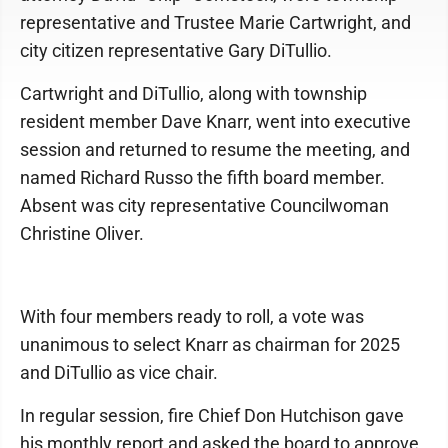
representative and Trustee Marie Cartwright, and
city citizen representative Gary DiTullio.
Cartwright and DiTullio, along with township
resident member Dave Knarr, went into executive
session and returned to resume the meeting, and
named Richard Russo the fifth board member.
Absent was city representative Councilwoman
Christine Oliver.
With four members ready to roll, a vote was
unanimous to select Knarr as chairman for 2025
and DiTullio as vice chair.
In regular session, fire Chief Don Hutchison gave
his monthly report and asked the board to approve