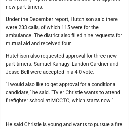
new part-timers.
Under the December report, Hutchison said there
were 233 calls, of which 115 were for the
ambulance. The district also filled nine requests for
mutual aid and received four.
Hutchison also requested approval for three new
part-timers. Samuel Kanagy, Landon Gardner and
Jesse Bell were accepted in a 4-0 vote.
"I would also like to get approval for a conditional
candidate," he said. "Tyler Christie wants to attend
firefighter school at MCCTC, which starts now."
He said Christie is young and wants to pursue a fire