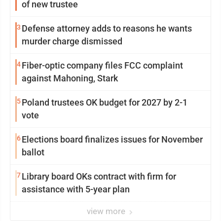
of new trustee
3
Defense attorney adds to reasons he wants
murder charge dismissed
4
Fiber-optic company files FCC complaint
against Mahoning, Stark
5
Poland trustees OK budget for 2027 by 2-1
vote
6
Elections board finalizes issues for November
ballot
7
Library board OKs contract with firm for
assistance with 5-year plan
view more