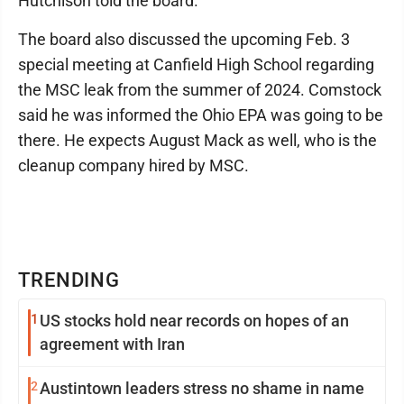
Hutchison told the board.
The board also discussed the upcoming Feb. 3
special meeting at Canfield High School regarding
the MSC leak from the summer of 2024. Comstock
said he was informed the Ohio EPA was going to be
there. He expects August Mack as well, who is the
cleanup company hired by MSC.
TRENDING
1
US stocks hold near records on hopes of an
agreement with Iran
2
Austintown leaders stress no shame in name