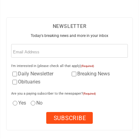
NEWSLETTER
Today's breaking news and more in your inbox
Email
(Required)
I'm interested in (please check all that apply)
(Required)
Daily Newsletter
Breaking News
Obituaries
Are you a paying subscriber to the newspaper?
(Required)
Yes
No