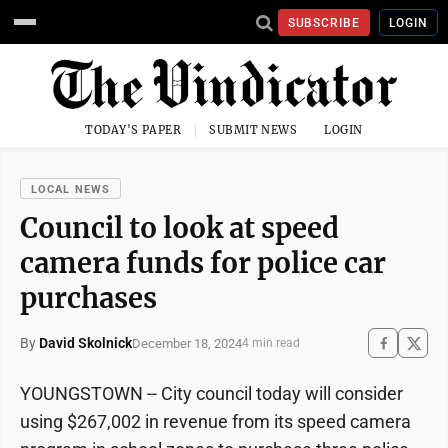
SUBSCRIBE
LOGIN
TODAY'S PAPER
SUBMIT NEWS
LOGIN
LOCAL NEWS
Council to look at speed
camera funds for police car
purchases
By
David Skolnick
December 18, 2024
4 min read
YOUNGSTOWN -- City council today will consider
using $267,002 in revenue from its speed camera