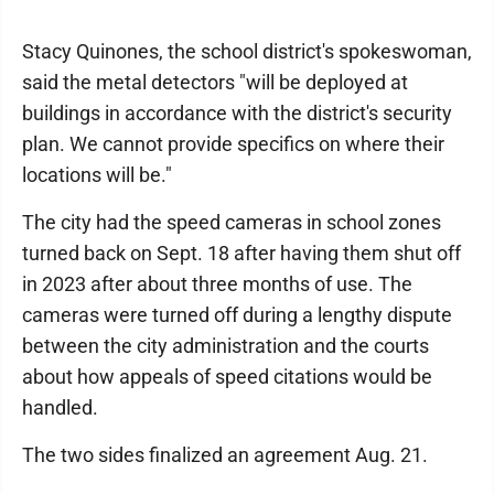
Stacy Quinones, the school district's spokeswoman,
said the metal detectors "will be deployed at
buildings in accordance with the district's security
plan. We cannot provide specifics on where their
locations will be."
The city had the speed cameras in school zones
turned back on Sept. 18 after having them shut off
in 2023 after about three months of use. The
cameras were turned off during a lengthy dispute
between the city administration and the courts
about how appeals of speed citations would be
handled.
The two sides finalized an agreement Aug. 21.