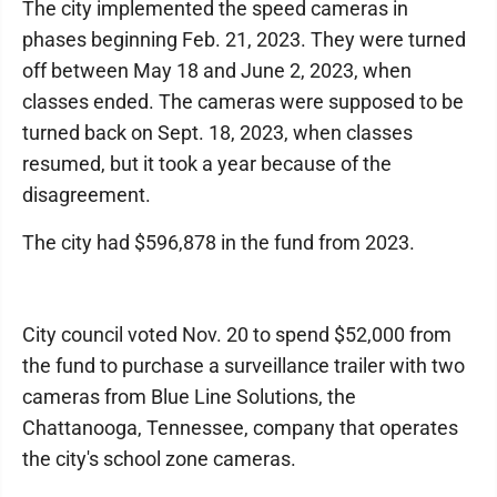
The city implemented the speed cameras in
phases beginning Feb. 21, 2023. They were turned
off between May 18 and June 2, 2023, when
classes ended. The cameras were supposed to be
turned back on Sept. 18, 2023, when classes
resumed, but it took a year because of the
disagreement.
The city had $596,878 in the fund from 2023.
City council voted Nov. 20 to spend $52,000 from
the fund to purchase a surveillance trailer with two
cameras from Blue Line Solutions, the
Chattanooga, Tennessee, company that operates
the city's school zone cameras.