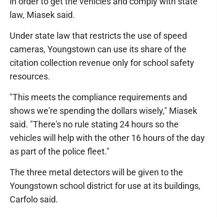
in order to get the vehicles and comply with state
law, Miasek said.
Under state law that restricts the use of speed
cameras, Youngstown can use its share of the
citation collection revenue only for school safety
resources.
"This meets the compliance requirements and
shows we're spending the dollars wisely," Miasek
said. "There's no rule stating 24 hours so the
vehicles will help with the other 16 hours of the day
as part of the police fleet."
The three metal detectors will be given to the
Youngstown school district for use at its buildings,
Carfolo said.