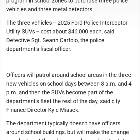
program in school zones to purchase three police
vehicles and three metal detectors.
The three vehicles -- 2025 Ford Police Interceptor
Utility SUVs -- cost about $46,000 each, said
Detective Sgt. Seann Carfolo, the police
department's fiscal officer.
Officers will patrol around school areas in the three
new vehicles on school days between 8 a.m. and 4
p.m. and then the SUVs become part of the
department's fleet the rest of the day, said city
Finance Director Kyle Miasek.
The department typically doesn't have officers
around school buildings, but will make the change