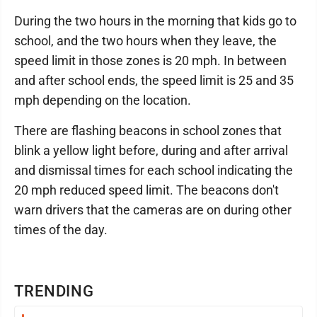
During the two hours in the morning that kids go to
school, and the two hours when they leave, the
speed limit in those zones is 20 mph. In between
and after school ends, the speed limit is 25 and 35
mph depending on the location.
There are flashing beacons in school zones that
blink a yellow light before, during and after arrival
and dismissal times for each school indicating the
20 mph reduced speed limit. The beacons don't
warn drivers that the cameras are on during other
times of the day.
TRENDING