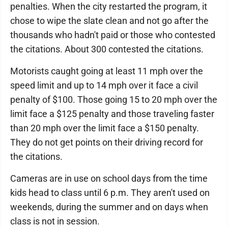
penalties. When the city restarted the program, it
chose to wipe the slate clean and not go after the
thousands who hadn't paid or those who contested
the citations. About 300 contested the citations.
Motorists caught going at least 11 mph over the
speed limit and up to 14 mph over it face a civil
penalty of $100. Those going 15 to 20 mph over the
limit face a $125 penalty and those traveling faster
than 20 mph over the limit face a $150 penalty.
They do not get points on their driving record for
the citations.
Cameras are in use on school days from the time
kids head to class until 6 p.m. They aren't used on
weekends, during the summer and on days when
class is not in session.