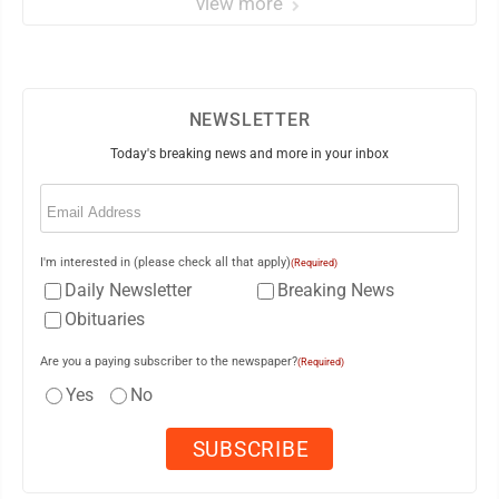
view more
NEWSLETTER
Today's breaking news and more in your inbox
Email
(Required)
I'm interested in (please check all that apply)
(Required)
Daily Newsletter
Breaking News
Obituaries
Are you a paying subscriber to the newspaper?
(Required)
Yes
No