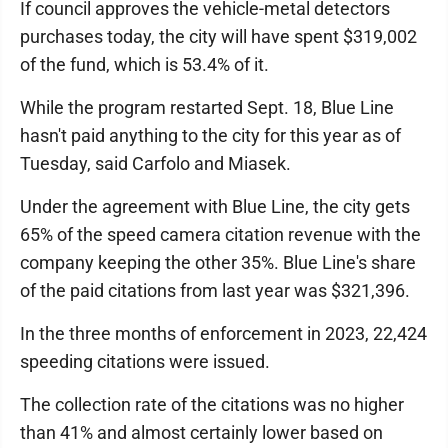
If council approves the vehicle-metal detectors
purchases today, the city will have spent $319,002
of the fund, which is 53.4% of it.
While the program restarted Sept. 18, Blue Line
hasn't paid anything to the city for this year as of
Tuesday, said Carfolo and Miasek.
Under the agreement with Blue Line, the city gets
65% of the speed camera citation revenue with the
company keeping the other 35%. Blue Line's share
of the paid citations from last year was $321,396.
In the three months of enforcement in 2023, 22,424
speeding citations were issued.
The collection rate of the citations was no higher
than 41% and almost certainly lower based on