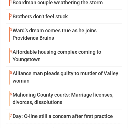
1
Boardman couple weathering the storm
2
Brothers don’t feel stuck
3
Ward’s dream comes true as he joins
Providence Bruins
4
Affordable housing complex coming to
Youngstown
5
Alliance man pleads guilty to murder of Valley
woman
6
Mahoning County courts: Marriage licenses,
divorces, dissolutions
7
Day: O-line still a concern after first practice