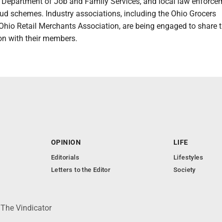
o Department of Job and Family Services, and local law enforce
ud schemes. Industry associations, including the Ohio Grocers
Ohio Retail Merchants Association, are being engaged to share t
ion with their members.
OPINION
LIFE
Editorials
Lifestyles
Letters to the Editor
Society
 The Vindicator