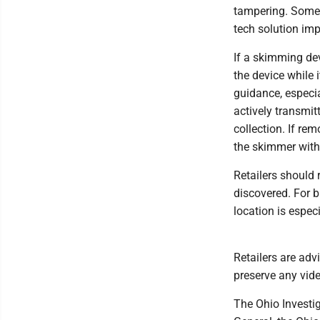
tampering. Some 
tech solution imp
If a skimming dev
the device while 
guidance, especia
actively transmit
collection. If re
the skimmer with
Retailers should 
discovered. For b
location is espec
Retailers are adv
preserve any vid
The Ohio Investig