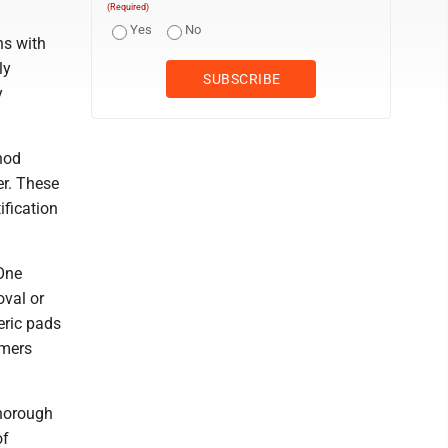
(Required)
Yes
No
ns with
ly
y
hod
er. These
ification
 One
oval or
eric pads
mmers
thorough
of