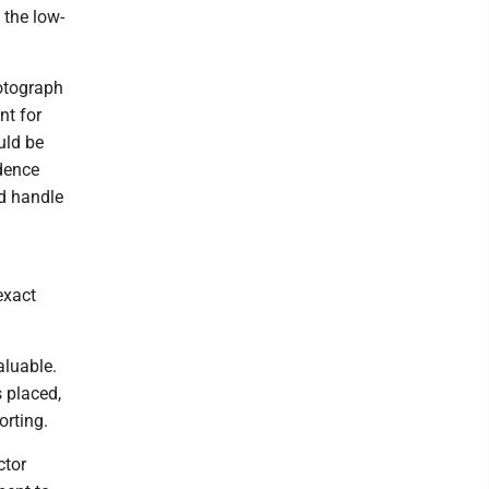
 the low-
hotograph
nt for
uld be
idence
ld handle
exact
aluable.
 placed,
orting.
ctor