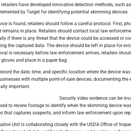
retailers have developed innovative detection methods, such as
lemented by Target for identifying potential skimming devices.
ice is found, retailers should follow a careful protocol. First, p
it remains in place. Retailers should contact local law enforceme
lly if there is any threat that the device could be accessed or co
ting the captured data. The device should be left in place for ev
moval is necessary before law enforcement arrives, retailers shou
 gloves and place in a paper bag.
record the date, time, and specific location where the device was
usinesses with multiple point-of-sale devices, documenting the 
ially important.
Security video evidence can be inv
ised to review footage to identify when the skimming device was
eo that captures suspects, and inform law enforcement upon rep
ative Unit is collaborating closely with the USDA Office of Inspe