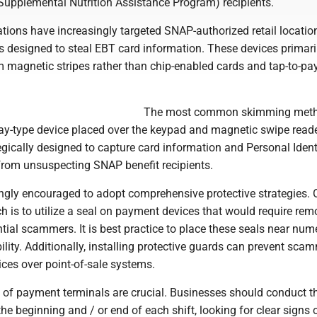
Supplemental Nutrition Assistance Program) recipients.
tions have increasingly targeted SNAP-authorized retail locatio
 designed to steal EBT card information. These devices primari
m magnetic stripes rather than chip-enabled cards and tap-to-pa
The most common skimming met
lay-type device placed over the keypad and magnetic swipe read
egically designed to capture card information and Personal Ident
rom unsuspecting SNAP benefit recipients.
rongly encouraged to adopt comprehensive protective strategies.
h is to utilize a seal on payment devices that would require rem
tial scammers. It is best practice to place these seals near num
ility. Additionally, installing protective guards can prevent sca
ces over point-of-sale systems.
s of payment terminals are crucial. Businesses should conduct 
the beginning and / or end of each shift, looking for clear signs 