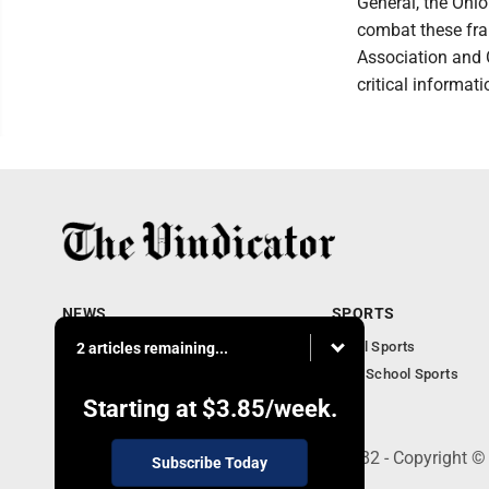
General, the Ohi
combat these fra
Association and 
critical informat
NEWS
SPORTS
Local News
Local Sports
2 articles remaining...
Community News
High School Sports
Obituaries
Starting at
$3.85
/week.
240 Franklin Street SE, Warren, OH 44482 - Copyright ©
Subscribe Today