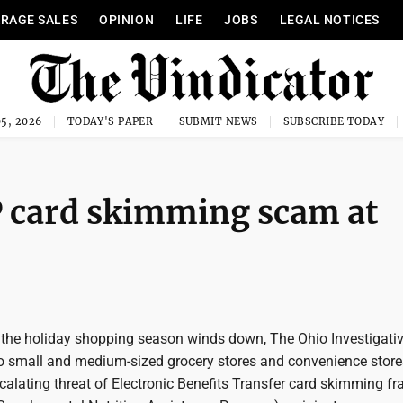
RAGE SALES
OPINION
LIFE
JOBS
LEGAL NOTICES
5, 2026
TODAY'S PAPER
SUBMIT NEWS
SUBSCRIBE TODAY
 card skimming scam at
he holiday shopping season winds down, The Ohio Investigative
 to small and medium-sized grocery stores and convenience stor
alating threat of Electronic Benefits Transfer card skimming fr