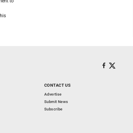
ment to
his
CONTACT US
Advertise
Submit News
Subscribe