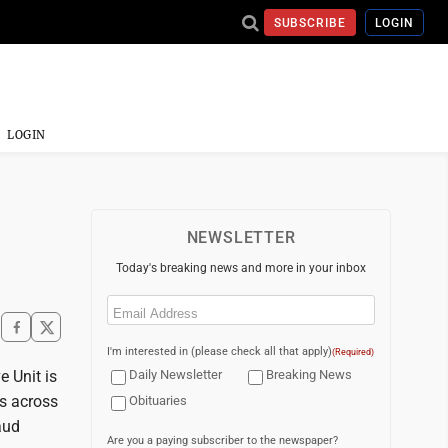
SUBSCRIBE
LOGIN
LOGIN
NEWSLETTER
Today's breaking news and more in your inbox
Email
(Required)
I'm interested in (please check all that apply)
(Required)
 Unit is
Daily Newsletter
Breaking News
es across
Obituaries
aud
Are you a paying subscriber to the newspaper?