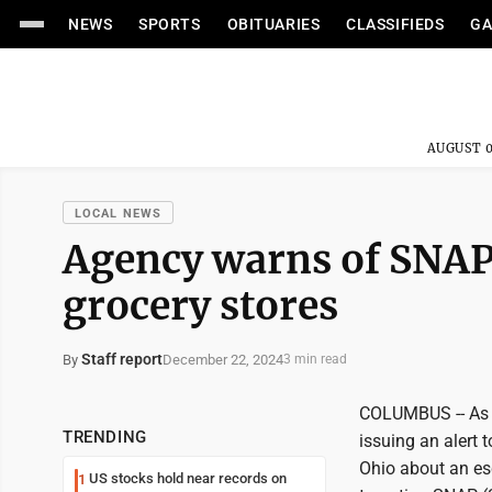
NEWS
SPORTS
OBITUARIES
CLASSIFIEDS
GA
AUGUST 0
LOCAL NEWS
Agency warns of SNAP
grocery stores
Staff report
December 22, 2024
By
3 min read
COLUMBUS -- As t
TRENDING
issuing an alert
Ohio about an esc
US stocks hold near records on
1