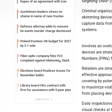
targeting SNAP (
hopes of an agreement with Iran
Criminal organiza
Austintown leaders stress no
2
shame in name of new trustee
skimming devices
capture data fro
Defense attorney adds to reasons
3
systems.
he wants murder charge dismissed
Poland trustees OK budget for 2027
4
involves an over
by 2-1 vote
devices are strat
Fiber-optic company files FCC
5
Numbers (PINs) f
complaint against Mahoning, Stark
Retailers are st
Elections board finalizes issues for
6
effective approac
November ballot
covering by poten
Library board OKs contract with
7
to maximize visib
firm for assistance with 5-year plan
from placing devi
view more
Daily inspection
visual checks at 