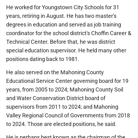
He worked for Youngstown City Schools for 31
years, retiring in August. He has two master's
degrees in education and served as job training
coordinator for the school district's Choffin Career &
Technical Center. Before that, he was district
special education supervisor. He held many other
positions dating back to 1981.
He also served on the Mahoning County
Educational Service Center governing board for 19
years, from 2005 to 2024; Mahoning County Soil
and Water Conservation District board of
supervisors from 2011 to 2024; and Mahoning
Valley Regional Council of Governments from 2018
to 2024. Those are elected positions, he said.
He is perhaps best known as the chairman of the