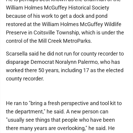
William Holmes McGuffey Historical Society
because of his work to get a dock and pond
restored at the William Holmes McGuffey Wildlife
Preserve in Coitsville Township, which is under the
control of the Mill Creek MetroParks.
Scarsella said he did not run for county recorder to
disparage Democrat Noralynn Palermo, who has
worked there 50 years, including 17 as the elected
county recorder.
He ran to "bring a fresh perspective and tool kit to
the department," he said. A new person can
"usually see things that people who have been
there many years are overlooking," he said. He