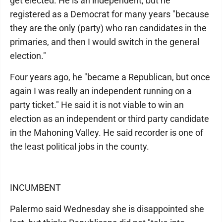
get elected. He is an independent, but he
registered as a Democrat for many years "because
they are the only (party) who ran candidates in the
primaries, and then I would switch in the general
election."
Four years ago, he "became a Republican, but once
again I was really an independent running on a
party ticket." He said it is not viable to win an
election as an independent or third party candidate
in the Mahoning Valley. He said recorder is one of
the least political jobs in the county.
INCUMBENT
Palermo said Wednesday she is disappointed she