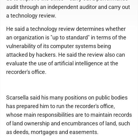
audit through an independent auditor and carry out
a technology review.
He said a technology review determines whether
an organization is "up to standard" in terms of the
vulnerability of its computer systems being
attacked by hackers. He said the review also can
evaluate the use of artificial intelligence at the
recorder's office.
Scarsella said his many positions on public bodies
has prepared him to run the recorder's office,
whose main responsibilities are to maintain records
of land ownership and encumbrances of land, such
as deeds, mortgages and easements.