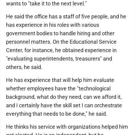
wants to "take it to the next level."
He said the office has a staff of five people, and he
has experience in his roles with various
government bodies to handle hiring and other
personnel matters. On the Educational Service
Center, for instance, he obtained experience in
"evaluating superintendents, treasurers" and
others, he said.
He has experience that will help him evaluate
whether employees have the "technological
background, what do they need, can we afford it,
and I certainly have the skill set I can orchestrate
everything that needs to be done," he said.
He thinks his service with organizations helped him