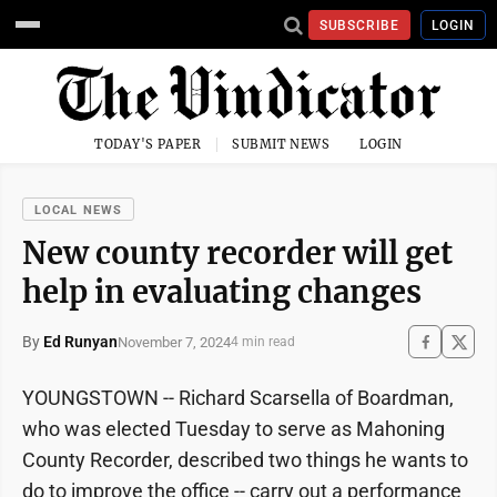
SUBSCRIBE
LOGIN
TODAY'S PAPER
SUBMIT NEWS
LOGIN
LOCAL NEWS
New county recorder will get
help in evaluating changes
By
Ed Runyan
November 7, 2024
4 min read
YOUNGSTOWN -- Richard Scarsella of Boardman,
who was elected Tuesday to serve as Mahoning
County Recorder, described two things he wants to
do to improve the office -- carry out a performance