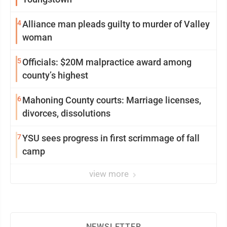
4
Alliance man pleads guilty to murder of Valley
woman
5
Officials: $20M malpractice award among
county’s highest
6
Mahoning County courts: Marriage licenses,
divorces, dissolutions
7
YSU sees progress in first scrimmage of fall
camp
view more
NEWSLETTER