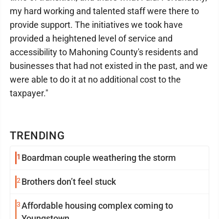
my hard working and talented staff were there to
provide support. The initiatives we took have
provided a heightened level of service and
accessibility to Mahoning County's residents and
businesses that had not existed in the past, and we
were able to do it at no additional cost to the
taxpayer."
TRENDING
1
Boardman couple weathering the storm
2
Brothers don’t feel stuck
3
Affordable housing complex coming to
Youngstown