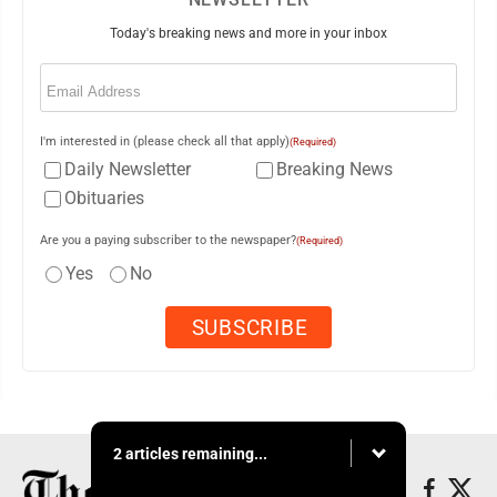
Today's breaking news and more in your inbox
Email
(Required)
I'm interested in (please check all that apply)
(Required)
Daily Newsletter
Breaking News
Obituaries
Are you a paying subscriber to the newspaper?
(Required)
Yes
No
2 articles remaining...