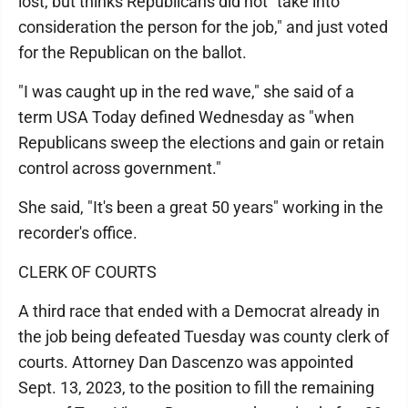
lost, but thinks Republicans did not "take into
consideration the person for the job," and just voted
for the Republican on the ballot.
"I was caught up in the red wave," she said of a
term USA Today defined Wednesday as "when
Republicans sweep the elections and gain or retain
control across government."
She said, "It's been a great 50 years" working in the
recorder's office.
CLERK OF COURTS
A third race that ended with a Democrat already in
the job being defeated Tuesday was county clerk of
courts. Attorney Dan Dascenzo was appointed
Sept. 13, 2023, to the position to fill the remaining