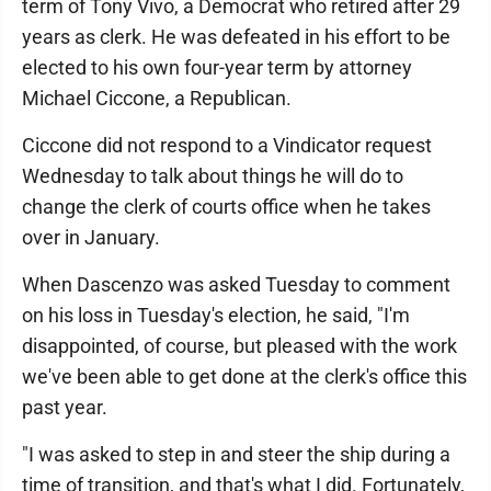
term of Tony Vivo, a Democrat who retired after 29
years as clerk. He was defeated in his effort to be
elected to his own four-year term by attorney
Michael Ciccone, a Republican.
Ciccone did not respond to a Vindicator request
Wednesday to talk about things he will do to
change the clerk of courts office when he takes
over in January.
When Dascenzo was asked Tuesday to comment
on his loss in Tuesday's election, he said, "I'm
disappointed, of course, but pleased with the work
we've been able to get done at the clerk's office this
past year.
"I was asked to step in and steer the ship during a
time of transition, and that's what I did. Fortunately,